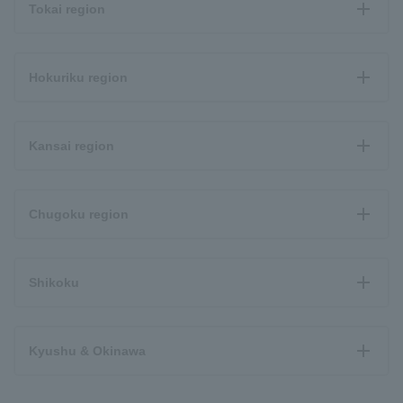
Tokai region
Hokuriku region
Kansai region
Chugoku region
Shikoku
Kyushu & Okinawa