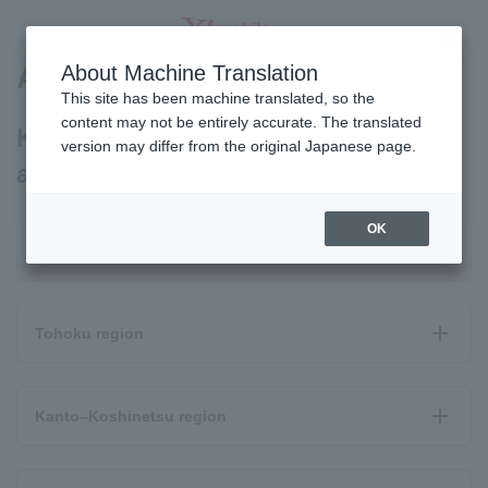
Area Map
About Machine Translation
SEARCH
This site has been machine translated, so the
content may not be entirely accurate. The translated
Kantan SMARTPHONE4 coverage
version may differ from the original Japanese page.
area
OK
Hokkaido
Tohoku region
Kanto–Koshinetsu region