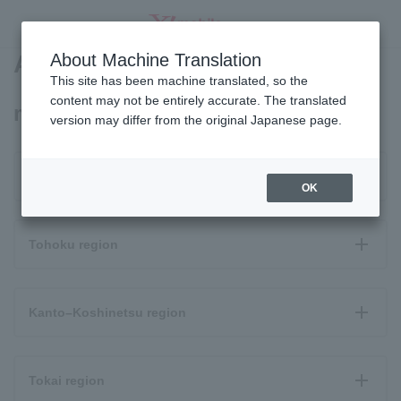
Area Map
About Machine Translation
SEARCH
This site has been machine translated, so the
content may not be entirely accurate. The translated
moto g64y 5G coverage area
version may differ from the original Japanese page.
Hokkaido
OK
Tohoku region
Kanto–Koshinetsu region
Tokai region