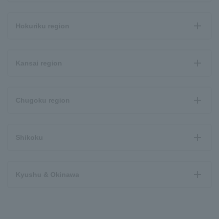
Hokuriku region
Kansai region
Chugoku region
Shikoku
Kyushu & Okinawa