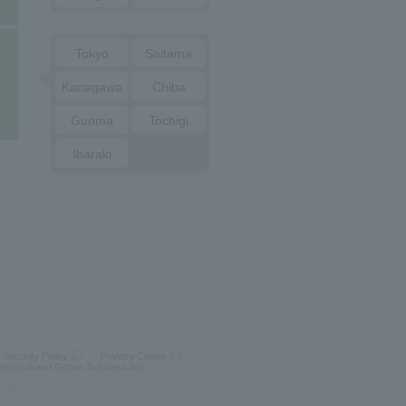
Tokyo
Saitama
Kanagawa
Chiba
Gunma
Tochigi
Ibaraki
 Security Policy
Privacy Center
 Secondhand Goods Business Act
. 72