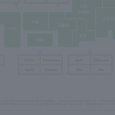
Ehime
Tokushima
Aichi
Shizuoka
a
Kochi
Kagawa
Mie
Gifu
Terms & Conditions/Important Information
About Personal Information
Information
ormation Required by the Act on Specified Commercial Transactions
Display based on the
oftBank Corp. All rights reserved.
Telecommunications Business Registration Number: No