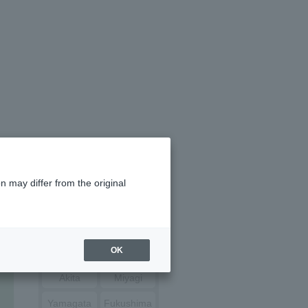
n may differ from the original
Hokkaido
OK
Aomori
Iwate
Akita
Miyagi
Yamagata
Fukushima