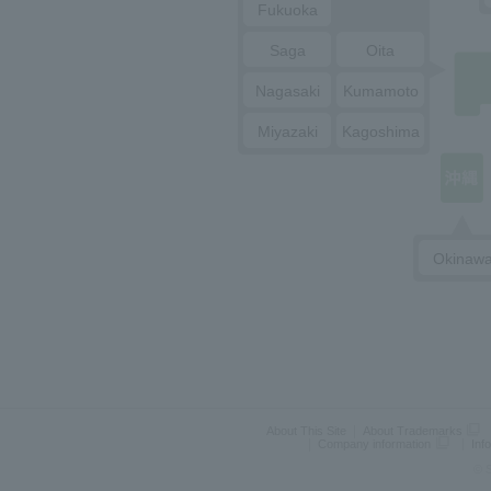
Fukuoka
Saga
Oita
Nagasaki
Kumamoto
Miyazaki
Kagoshima
Okinaw
About This Site
About Trademarks
Company information
Inf
© S