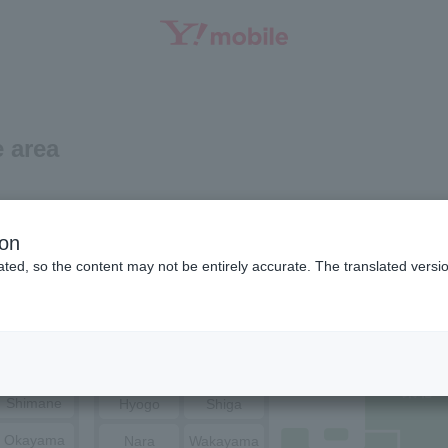
SEARCH
 area
Niigata
Ishikawa
ion
ted, so the content may not be entirely accurate. The translated versio
Toyama
Fukui
Tottori
Nagano
Yamanashi
Hiroshima
Yamaguchi
Osaka
Kyoto
Shimane
Hyogo
Shiga
Okayama
Nara
Wakayama