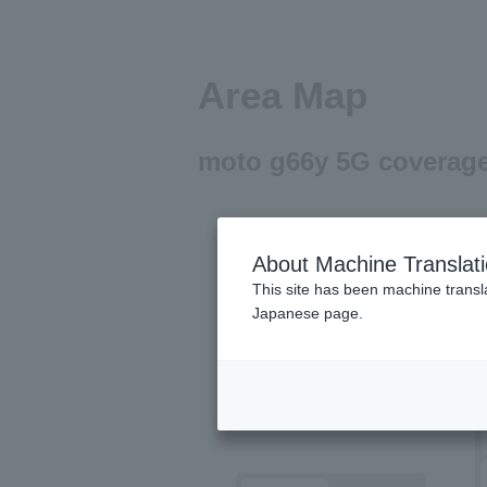
Area Map
moto g66y 5G coverage
About Machine Translat
This site has been machine transla
Japanese page.