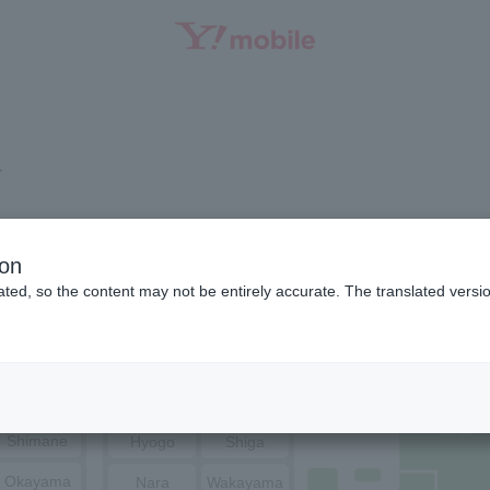
SEARCH
a
Niigata
Ishikawa
ion
ted, so the content may not be entirely accurate. The translated versio
Toyama
Fukui
Tottori
Nagano
Yamanashi
Hiroshima
Yamaguchi
Osaka
Kyoto
Shimane
Hyogo
Shiga
Okayama
Nara
Wakayama