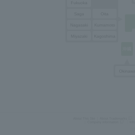
Fukuoka
Saga
Oita
Nagasaki
Kumamoto
Miyazaki
Kagoshima
Okinaw
About This Site
About Trademarks
Company information
Inf
© S