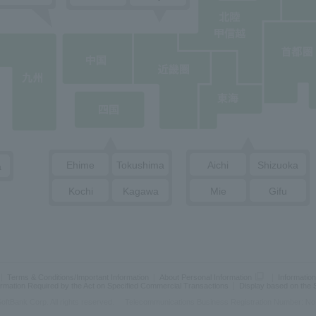
Ehime
Tokushima
Aichi
Shizuoka
a
Kochi
Kagawa
Mie
Gifu
Terms & Conditions/Important Information
About Personal Information
Information
ormation Required by the Act on Specified Commercial Transactions
Display based on the
oftBank Corp. All rights reserved.
Telecommunications Business Registration Number: No