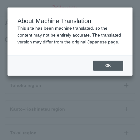
Area Map
About Machine Translation
SEARCH
This site has been machine translated, so the
content may not be entirely accurate. The translated
OPPO A3 5G coverage area
version may differ from the original Japanese page.
Hokkaido
OK
Tohoku region
Kanto–Koshinetsu region
Tokai region