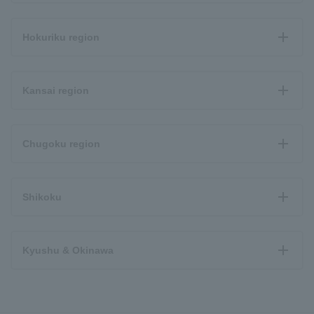
Hokuriku region
Kansai region
Chugoku region
Shikoku
Kyushu & Okinawa