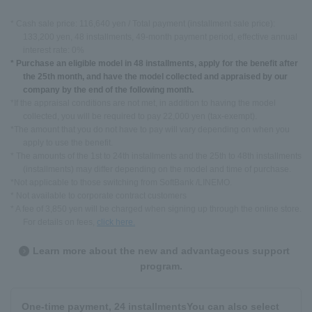
* Cash sale price: 116,640 yen / Total payment (installment sale price):
133,200 yen, 48 installments, 49-month payment period, effective annual
interest rate: 0%
* Purchase an eligible model in 48 installments, apply for the benefit after
the 25th month, and have the model collected and appraised by our
company by the end of the following month.
*If the appraisal conditions are not met, in addition to having the model
collected, you will be required to pay 22,000 yen (tax-exempt).
*The amount that you do not have to pay will vary depending on when you
apply to use the benefit.
* The amounts of the 1st to 24th installments and the 25th to 48th installments
(installments) may differ depending on the model and time of purchase.
*Not applicable to those switching from SoftBank /LINEMO.
* Not available to corporate contract customers
* A fee of 3,850 yen will be charged when signing up through the online store.
For details on fees,
click here.
Learn more about the new and advantageous support
program.
One-time payment, 24 installments
You can also select