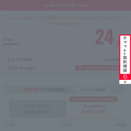
model in the 25th month
(You must apply for the benefit and collect the device by the end of the
following month.)
24
Total
yen
payment
1 to 24 times
1
yen/month
No payment required
25 to 48 times