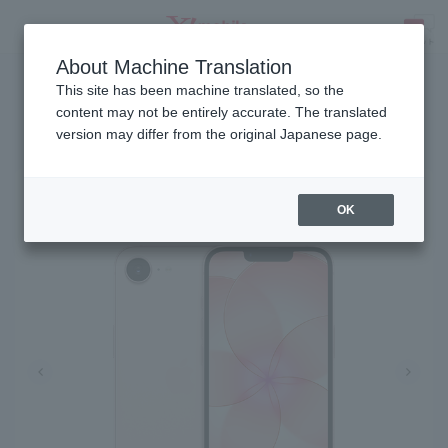
About Machine Translation
Released on March 10, 2026
SEARCH
This site has been machine translated, so the
content may not be entirely accurate. The translated
version may differ from the original Japanese page.
iPhone 17e
OK