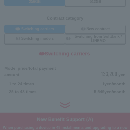
256GB
512GB
Contract category
1
2
Switching carriers
New contract
Switching from SoftBank /
3
4
Switching models
LINEMO
Switching carriers
1
Model price/total payment
133,200
amount
yen
1 to 24 times
1
yen/month
25 to 48 times
5,549
yen/month
New Benefit Support (A)
When purchasing a device in 48 installments and upgrading to a new