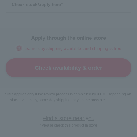
"Check stock/apply here"
Apply through the online store
Same-day shipping available, and shipping is free!
Check availability & order
*This applies only if the review process is completed by 3 PM. Depending on
stock availability, same-day shipping may not be possible.
Find a store near you
*Please check this product in store