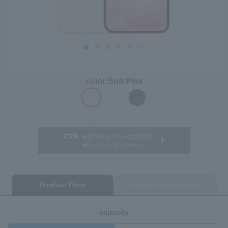
color:
Soft Pink
Product Price
Product Information
capacity