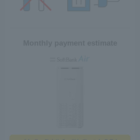
Monthly payment estimate