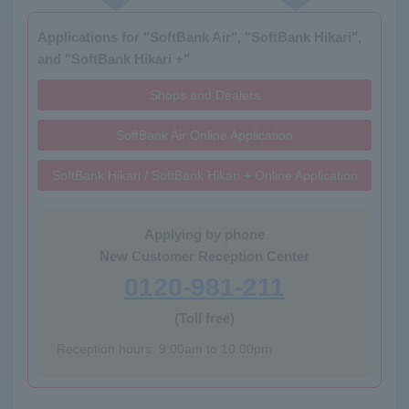
Applications for "SoftBank Air", "SoftBank Hikari",
and "SoftBank Hikari +"
Shops and Dealers
SoftBank Air Online Application
SoftBank Hikari / SoftBank Hikari + Online Application
Applying by phone
New Customer Reception Center
0120-981-211
(Toll free)
Reception hours: 9:00am to 10:00pm