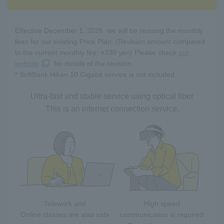
Effective December 1, 2026, we will be revising the monthly
fees for our existing Price Plan. (Revision amount compared
to the current monthly fee: +330 yen) Please check
our
website
for details of the revision.
* SoftBank Hikari 10 Gigabit service is not included.
Ultra-fast and stable service using optical fiber
This is an internet connection service.
Telework and
High speed
Online classes are also safe
communication is required