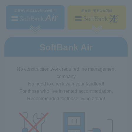
SoftBank Air
No construction work required, no management
company
No need to check with your landlord!
For those who live in rented accommodation,
Recommended for those living alone!