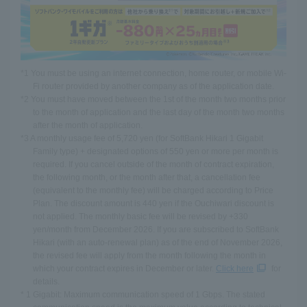
*1 You must be using an internet connection, home router, or mobile Wi-
Fi router provided by another company as of the application date.
*2 You must have moved between the 1st of the month two months prior
to the month of application and the last day of the month two months
after the month of application.
*3 A monthly usage fee of 5,720 yen (for SoftBank Hikari 1 Gigabit
Family type) + designated options of 550 yen or more per month is
required. If you cancel outside of the month of contract expiration,
the following month, or the month after that, a cancellation fee
(equivalent to the monthly fee) will be charged according to Price
Plan. The discount amount is 440 yen if the Ouchiwari discount is
not applied. The monthly basic fee will be revised by +330
yen/month from December 2026. If you are subscribed to SoftBank
Hikari (with an auto-renewal plan) as of the end of November 2026,
the revised fee will apply from the month following the month in
which your contract expires in December or later.
Click here
for
details.
* 1 Gigabit: Maximum communication speed of 1 Gbps. The stated