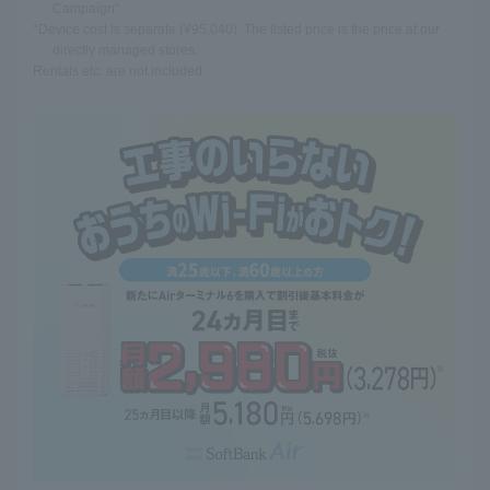
Campaign"
*Device cost is separate (¥95,040). The listed price is the price at our
directly managed stores.
Rentals etc. are not included.