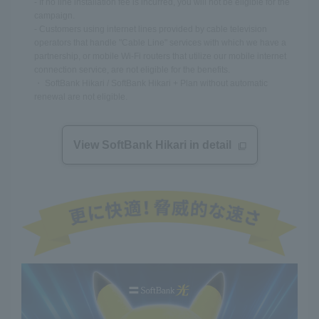
- If no line installation fee is incurred, you will not be eligible for the
campaign.
- Customers using internet lines provided by cable television
operators that handle "Cable Line" services with which we have a
partnership, or mobile Wi-Fi routers that utilize our mobile internet
connection service, are not eligible for the benefits.
・ SoftBank Hikari / SoftBank Hikari + Plan without automatic
renewal are not eligible.
View SoftBank Hikari in detail