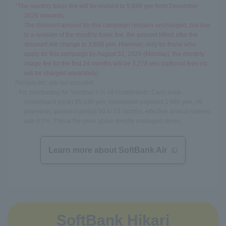
*The monthly basic fee will be revised to 5,698 yen from December
2026 onwards.
The discount amount for this campaign remains unchanged, but due
to a revision of the monthly basic fee, the amount billed after the
discount will change to 3,608 yen. However, only for those who
apply for this campaign by August 31, 2026 (Monday), the monthly
usage fee for the first 24 months will be 3,278 yen (optional fees etc.
will be charged separately).
Rentals etc. are not included.
- For purchasing Air Terminal 6 in 48 installments: Cash price
(installment price) 95,040 yen, installment payment 1,980 yen, 48
payments, payment period 50 to 53 months, effective annual interest
rate 0.0%. This is the price at our directly managed stores.
Learn more about SoftBank Air
SoftBank Hikari