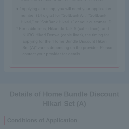
If applying at a shop, you will need your application
number (14 digits) for "SoftBank Air," "SoftBank
Hikari," or "SoftBank Hikari +" or your customer ID.
* For cable lines, Hikari de Talk S (cable lines), and
NURO Hikari Denwa (cable lines), the timing for
applying for the "Home Bundle Discount Hikari
Set (A)" varies depending on the provider. Please
contact your provider for details.
Details of Home Bundle Discount
Hikari Set (A)
Conditions of Application