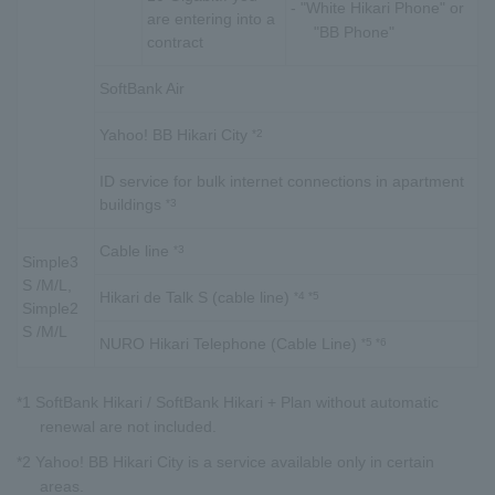
- "White Hikari Phone" or
are entering into a
"BB Phone"
contract
SoftBank Air
Yahoo! BB Hikari City
*2
ID service for bulk internet connections in apartment
buildings
*3
Cable line
*3
Simple3
S /M/L,
Hikari de Talk S (cable line)
*4 *5
Simple2
S /M/L
NURO Hikari Telephone (Cable Line)
*5 *6
*1 SoftBank Hikari / SoftBank Hikari + Plan without automatic
renewal are not included.
*2 Yahoo! BB Hikari City is a service available only in certain
areas.