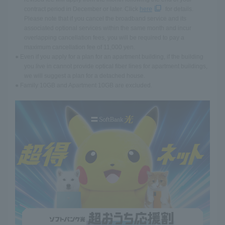
contract period in December or later. Click
here
for details.
Please note that if you cancel the broadband service and its
associated optional services within the same month and incur
overlapping cancellation fees, you will be required to pay a
maximum cancellation fee of 11,000 yen.
● Even if you apply for a plan for an apartment building, if the building
you live in cannot provide optical fiber lines for apartment buildings,
we will suggest a plan for a detached house.
● Family 10GB and Apartment 10GB are excluded.