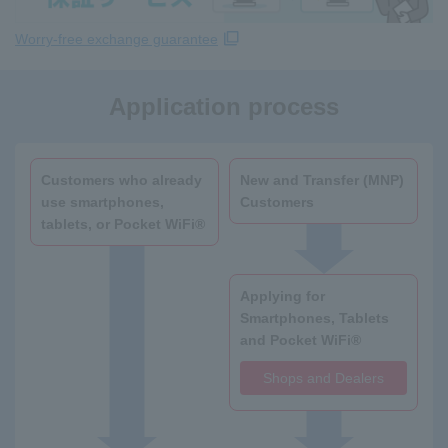
Worry-free exchange guarantee
Application process
Customers who already
New and Transfer (MNP)
use smartphones,
Customers
tablets, or Pocket WiFi®
Applying for
Smartphones, Tablets
and Pocket WiFi®
Shops and Dealers