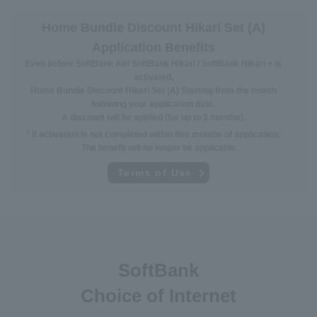
Home Bundle Discount Hikari Set (A)
Application Benefits
Even before SoftBank Air/ SoftBank Hikari / SoftBank Hikari + is
activated,
Home Bundle Discount Hikari Set (A) Starting from the month
following your application date.
A discount will be applied (for up to 5 months).
* If activation is not completed within five months of application,
The benefit will no longer be applicable.
Terms of Use
SoftBank
Choice of Internet