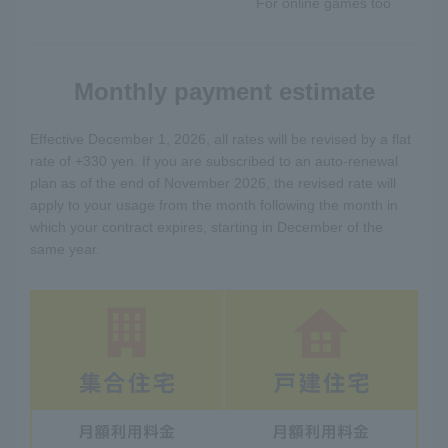
For online games too
Monthly payment estimate
Effective December 1, 2026, all rates will be revised by a flat
rate of +330 yen. If you are subscribed to an auto-renewal
plan as of the end of November 2026, the revised rate will
apply to your usage from the month following the month in
which your contract expires, starting in December of the
same year.