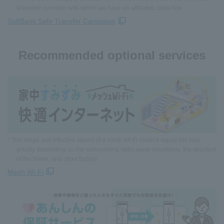
television provider with which we have an affiliated cable line.
SoftBank Safe Transfer Campaign
Recommended optional services
* The range and effective speed of a mesh Wi-Fi router's signal will vary
greatly depending on the surrounding radio wave conditions, the structure
of the home, and other factors.
Mesh Wi-Fi