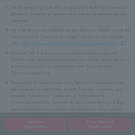
*3 The ID service for bulk lines in apartment buildings is a service
limited to residents of apartment buildings designated by our
company.
*4 For a list of providers eligible for this discount, please check the
"Partner Cable Television Providers" section on our website.
URL:
https://www.softbank.jp/biz/nw/isp/cableline/cabletv/
*5 Hikari de Talk S is a service provided in collaboration with
TOKAI Cable Network Corporation, and NURO Hikari Denwa is
a service provided in collaboration with Sony Network
Communications Inc.
*6 This applies to cases where Sony Network Communications
Inc. receives an application directly from the customer and
provides the service. Cases where Sony Network
Communications Inc. receives an application through a fiber
optic wholesaler and provides the service, or cases where,
even if an application is received directly from the customer,
Y!mobile
Home Internet
the service is provided in partnership with another company
Application
Application
and the brand name or product name is changed, are not