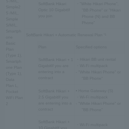
S /M/L,
SoftBank Hikari
・"White Hikari Phone",
Simple2
Optic 10 Gigabit
If
"BB Phone" or "Hikari
S /M/L,
you join
Phone (N) and BB
Simple
Phone"
S/M/L,
Smartph
SoftBank Hikari + Automatic Renewal Plan
*1
one
Basic
Plan
Specified options
Plan
(Type 1),
・Hikari BB unit rental
SoftBank Hikari + 1
Smartph
Gigabit
If you are
・Wi-Fi multipack
one Plan
entering into a
- "White Hikari Phone" or
(Type 1),
contract
"BB Phone"
Data
Plan L,
• Home Gateway (S)
SoftBank Hikari +
Pocket
2.5 Gigabit
If you
・Wi-Fi multipack
WiFi Plan
are entering into a
- "White Hikari Phone" or
2
contract
"BB Phone"
SoftBank Hikari +
・Wi-Fi multipack
10 Gigabit
If you