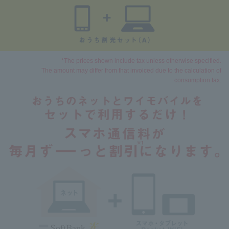
*The prices shown include tax unless otherwise specified.
The amount may differ from that invoiced due to the calculation of
consumption tax.