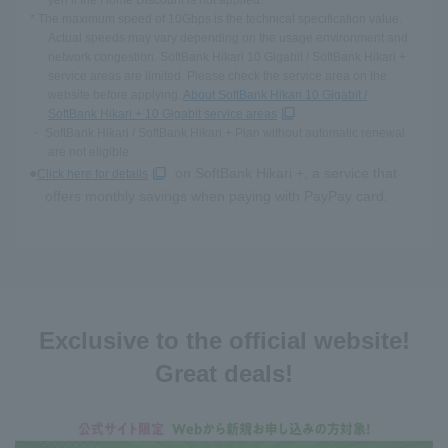
yen if the Home Discount is not applied.
* The maximum speed of 10Gbps is the technical specification value.
Actual speeds may vary depending on the usage environment and
network congestion. SoftBank Hikari 10 Gigabit / SoftBank Hikari +
service areas are limited. Please check the service area on the
website before applying.
About SoftBank Hikari 10 Gigabit /
SoftBank Hikari + 10 Gigabit service areas
・ SoftBank Hikari / SoftBank Hikari + Plan without automatic renewal
are not eligible.
on SoftBank Hikari +, a service that
Click here for details
offers monthly savings when paying with PayPay card.
Exclusive to the official website!
Great deals!