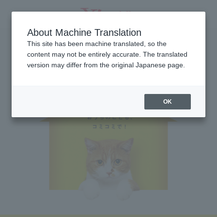
About Machine Translation
This site has been machine translated, so the
content may not be entirely accurate. The translated
version may differ from the original Japanese page.
OK