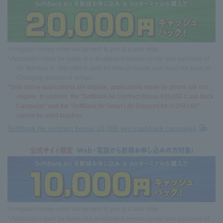
*A regular money order will be sent to you at a later date.
* Application must be made at a designated service center and purchase of
Air Terminal 6. This offer is valid for new contracts, and does not apply to
Changing devices or rentals.
*Only online applications are eligible; applications made by phone are not
eligible. In addition, the "SoftBank Air Contract Bonus ¥20,000 Cash Back
Campaign" and the "SoftBank Air Smart Life Discount for U-25/O-60"
cannot be used together.
SoftBank Air contract bonus 20,000 yen cashback campaign
*A regular money order will be sent to you at a later date.
* Application must be made at a designated service center and purchase of