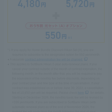
*1 If you apply for Home Bundle Discount Hikari Set (A), you are
required to subscribe to the designated option for 550 yen/month.
● A separate
contract administration fee will be charged.
● This applies to SoftBank Hikari 2-year auto-renewal plans. If you
cancel your contract outside of the month of contract expiration, the
following month, or the month after that, you will be required to pay
the equivalent of the monthly fee before discounts, depending on
your contract plan and line type at the time of cancellation. If your
contract was established on or before June 30, 2022, a cancellation
fee of 10,450 yen will be required. Please check
here
for details.
Starting in December 2026, the monthly basic fee will be revised by
+330 yen/month. If you are subscribed to SoftBank Hikari (with
automatic renewal plan) as of the end of November 2026, the
revised fee will apply from the month following the end of your