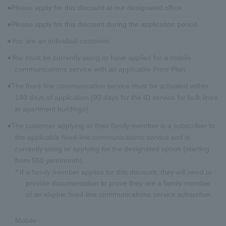
Please apply for this discount at our designated office.
Please apply for this discount during the application period.
You are an individual customer.
You must be currently using or have applied for a mobile
communications service with an applicable Price Plan.
The fixed-line communication service must be activated within
180 days of application (90 days for the ID service for bulk lines
in apartment buildings).
The customer applying or their family member is a subscriber to
the applicable fixed-line communications service and is
currently using or applying for the designated option (starting
from 550 yen/month).
* If a family member applies for this discount, they will need to
provide documentation to prove they are a family member
of an eligible fixed-line communications service subscriber.
Mobile