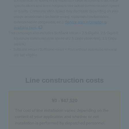
communication speed is the maximum value according to technical
specifications and does not guarantee actual communication speed
or quality. Communication speed may decrease depending on your
usage environment (in-home wiring, equipment performance,
network/server congestion, etc.).
Service area information is
available here.
This campaign also includes SoftBank Hikari + 2.5 Gigabit. 2.5 Gigabit:
Maximum communication speed of 2.5 Gbps (downlink), 1.0 Gbps
(uplink).
・ SoftBank Hikari / SoftBank Hikari + Plan without automatic renewal
are not eligible.
Line construction costs
¥0 - ¥47,520
The cost of line installation varies depending on the
content of your application and whether or not
installation is performed by dispatched personnel.