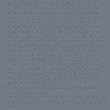
*1 [Example of subscription] For SoftBank Hikari Family, a monthly basic fee
of 5,720 yen/month + designated options of 550 yen/month or more are
required separately (2-year auto-renewal plan: For subscribers who
signed up on or after July 1, 2022, a cancellation fee (equivalent to the
monthly fee) will be charged according to Price Plan if the contract is
terminated outside of the month of contract expiration, the following
month, or the month after that. Click
here
for details). The monthly
basic fee will be revised by +330 yen/month from December 2026. If you
are subscribed to SoftBank Hikari (with auto-renewal plan) as of the end
of November 2026, the revised fee will apply from the month following the
contract expiration in December or later. Click
here
for details.
* Simple2 M /L is discounted by 1,650 yen per month, Simple2 S is
discounted by 1,100 yen per month, Simple S/M/L are discounted by
1,188 yen per month, Smartphone Basic Plan S/M/R/L, Data Basic Plan L,
Pocket WiFi® Plan 2 (Basic), Smartphone Plan S, Data Plan L, Pocket
WiFi® Plan 2 are discounted by 550 yen per month, Smartphone Plan
M/R is discounted by 770 yen per month, and Smartphone Plan L is
discounted by 1,100 yen per month.
* Discounts will be applied to the basic usage fees of applicable mobile
communication Price Plan.
*There are some services, such as Family Discount services, where the
discount cannot be applied due to overlapping. Please check
here
for
details.