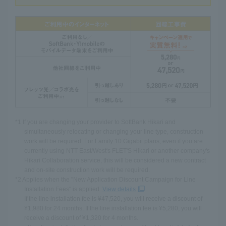
*1 If you are changing your provider to SoftBank Hikari and
simultaneously relocating or changing your line type, construction
work will be required. For Family 10 Gigabit plans, even if you are
currently using NTT East/West's FLET'S Hikari or another company's
Hikari Collaboration service, this will be considered a new contract
and on-site construction work will be required.
*2 Applies when the "New Application Discount Campaign for Line
Installation Fees" is applied.
View details
If the line installation fee is ¥47,520, you will receive a discount of
¥1,980 for 24 months. If the line installation fee is ¥5,280, you will
receive a discount of ¥1,320 for 4 months.