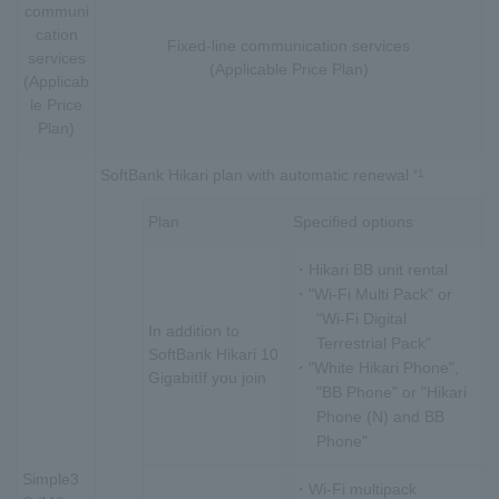
communi
cation
Fixed-line communication services
services
(Applicable Price Plan)
(Applicab
le Price
Plan)
SoftBank Hikari plan with automatic renewal
*1
Plan
Specified options
・Hikari BB unit rental
・"Wi-Fi Multi Pack" or
"Wi-Fi Digital
In addition to
Terrestrial Pack"
SoftBank Hikari 10
・"White Hikari Phone",
Gigabit
If you join
"BB Phone" or "Hikari
Phone (N) and BB
Phone"
Simple3
・Wi-Fi multipack