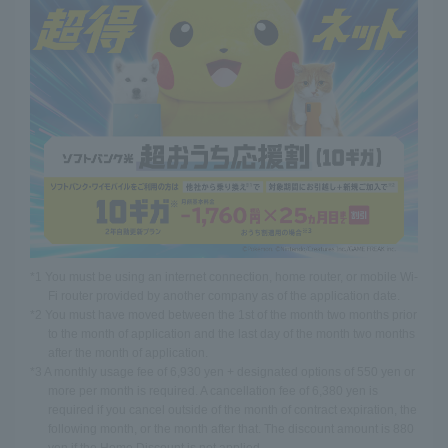
*1 You must be using an internet connection, home router, or mobile Wi-
Fi router provided by another company as of the application date.
*2 You must have moved between the 1st of the month two months prior
to the month of application and the last day of the month two months
after the month of application.
*3 A monthly usage fee of 6,930 yen + designated options of 550 yen or
more per month is required. A cancellation fee of 6,380 yen is
required if you cancel outside of the month of contract expiration, the
following month, or the month after that. The discount amount is 880