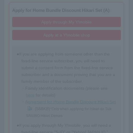
Apply for Home Bundle Discount Hikari Set (A)
Apply through My Y!mobile
Apply at a Y!mobile shop
If you are applying from someone other than the
fixed-line service subscriber, you will need to
submit a consent form from the fixed-line service
subscriber and a document proving that you are a
family member of the subscriber.
Family identification documents (please see
here
for details)
Agreement for Home Bundle Discount Hikari Set
(568KB)
*Only when applying for Hikari de Talk
S/NURO Hikari Denwa
If you apply through My Y!mobile, you will need a
fixed-line service "S-ID" or "Yahoo! JAPAN ID."