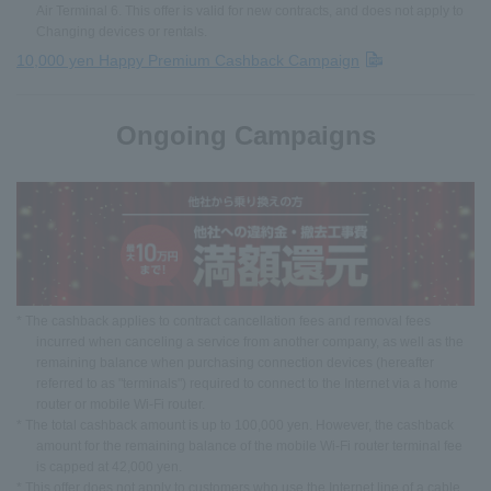
Air Terminal 6. This offer is valid for new contracts, and does not apply to
Changing devices or rentals.
10,000 yen Happy Premium Cashback Campaign
Ongoing Campaigns
* The cashback applies to contract cancellation fees and removal fees
incurred when canceling a service from another company, as well as the
remaining balance when purchasing connection devices (hereafter
referred to as "terminals") required to connect to the Internet via a home
router or mobile Wi-Fi router.
* The total cashback amount is up to 100,000 yen. However, the cashback
amount for the remaining balance of the mobile Wi-Fi router terminal fee
is capped at 42,000 yen.
* This offer does not apply to customers who use the Internet line of a cable