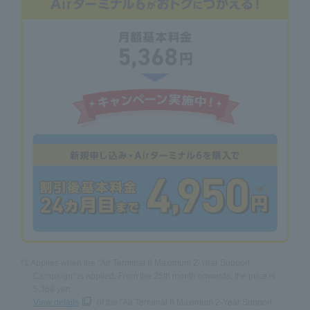
*1 Applies when the "Air Terminal 6 Maximum 2-Year Support
Campaign" is applied. From the 25th month onwards, the price is
5,368 yen.
View details
of the "Air Terminal 6 Maximum 2-Year Support