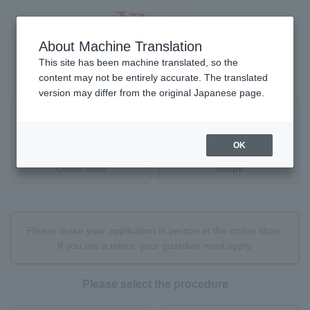
About Machine Translation
This site has been machine translated, so the
Where would you like to proceed?
content may not be entirely accurate. The translated
version may differ from the original Japanese page.
OK
Online Store
Shops
Please make your application in person at the online store.
If you are a minor, your guardian must apply.
Please select the procedure