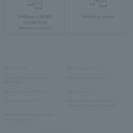
SoftBank /LINEMO
Switching models
Transfer from
(Number transfer)
About This Site
About Trademarks
Terms & Conditions/Important
About Personal Information
Information
Information Security Policy
Privacy Center
Company information
Information Required by the Act on
Specified Commercial Transactions
Display based on the Secondhand
Goods Business Act