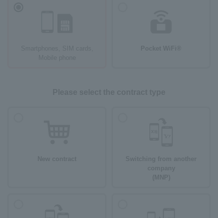
Smartphones, SIM cards,
Pocket WiFi®
Mobile phone
Please select the contract type
New contract
Switching from another
company
(MNP)