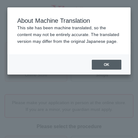
About Machine Translation
This site has been machine translated, so the
Where would you like to proceed?
content may not be entirely accurate. The translated
version may differ from the original Japanese page.
OK
Online Store
Shops
Please make your application in person at the online store.
If you are a minor, your guardian must apply.
Please select the procedure