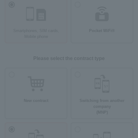
Smartphones, SIM cards,
Pocket WiFi®
Mobile phone
Please select the contract type
New contract
Switching from another
company
(MNP)