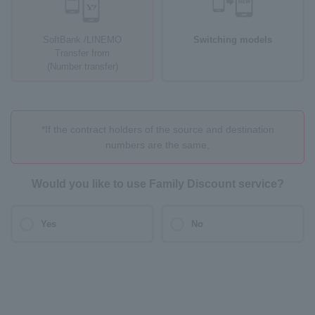
SoftBank /LINEMO
Switching models
Transfer from
(Number transfer)
*If the contract holders of the source and destination
numbers are the same,
Would you like to use Family Discount service?
Yes
No