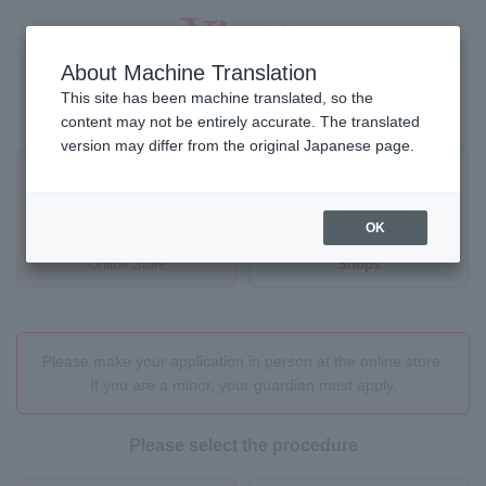
About Machine Translation
This site has been machine translated, so the
Where would you like to proceed?
content may not be entirely accurate. The translated
version may differ from the original Japanese page.
OK
Online Store
Shops
Please make your application in person at the online store.
If you are a minor, your guardian must apply.
Please select the procedure