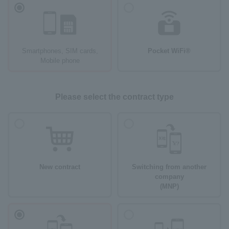
Smartphones, SIM cards,
Pocket WiFi®
Mobile phone
Please select the contract type
New contract
Switching from another
company
(MNP)