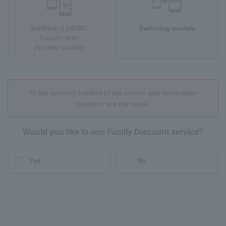
SoftBank /LINEMO
Switching models
Transfer from
(Number transfer)
*If the contract holders of the source and destination
numbers are the same,
Would you like to use Family Discount service?
Yes
No