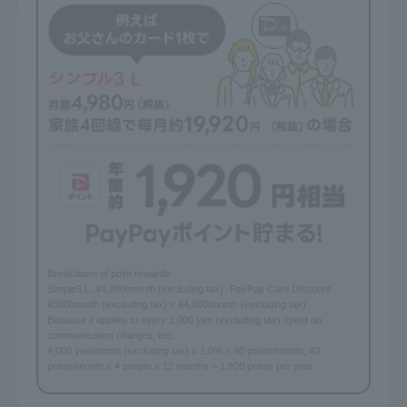
Breakdown of point rewards:
Simple3 L: ¥4,980/month (excluding tax) -PayPay Card Discount
¥300/month (excluding tax) = ¥4,680/month (excluding tax)
Because it applies to every 1,000 yen (excluding tax) spent on
communication charges, etc.
4,000 yen/month (excluding tax) x 1.0% = 40 points/month, 40
points/month x 4 people x 12 months = 1,920 points per year