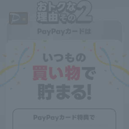
[Applicable conditions]
●When PayPay Card Gold is applied as the payment method for
usage fees as of the billing closing date.
●Family cards are also eligible.
●If you pay with PayPay card, you will receive a 330 yen
discount.
●This does not apply if you are using a billing agency service.
●If the basic usage fee for the discounted Price Plan is
calculated on a pro-rata basis, the discount amount for this
discount service will also be calculated on a pro-rata basis.
●If you cancel your subscription, the discount will also apply to
the billing month in which the cancellation date falls.