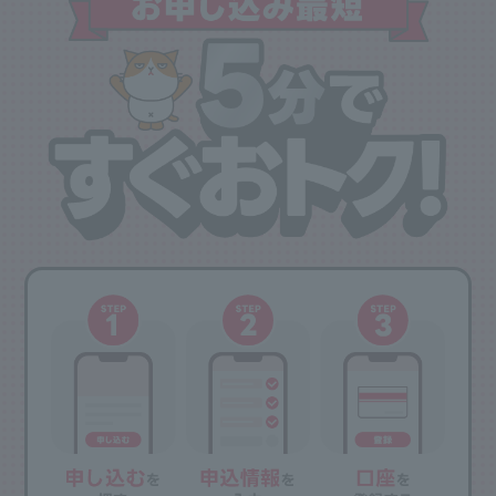
accounting period will be included in the accounting period of the following
year.
・Those who have previously joined PayPay Card Gold are not eligible for the
new member bonus (5,000 points).
New members will receive a membership bonus (5,000 points) two months after
joining. Usage bonuses will be awarded the month following the month in which
the annual usage amount exceeds 1 million yen.
PayPay points cannot be withdrawn or transferred.
・Some services, such as communication charges from SoftBank (including
Y!mobile and LINEMO), are not included in the calculation of your usage
amount. Please check
the annual usage benefits guide page
for details.