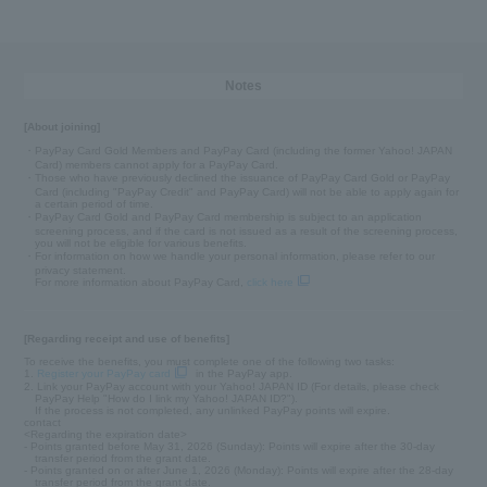
Notes
[About joining]
・PayPay Card Gold Members and PayPay Card (including the former Yahoo! JAPAN
Card) members cannot apply for a PayPay Card.
・Those who have previously declined the issuance of PayPay Card Gold or PayPay
Card (including "PayPay Credit" and PayPay Card) will not be able to apply again for
a certain period of time.
・PayPay Card Gold and PayPay Card membership is subject to an application
screening process, and if the card is not issued as a result of the screening process,
you will not be eligible for various benefits.
・For information on how we handle your personal information, please refer to our
privacy statement.
For more information about PayPay Card,
click here
[Regarding receipt and use of benefits]
To receive the benefits, you must complete one of the following two tasks:
1.
Register your PayPay card
in the PayPay app.
2. Link your PayPay account with your Yahoo! JAPAN ID (For details, please check
PayPay Help "How do I link my Yahoo! JAPAN ID?").
If the process is not completed, any unlinked PayPay points will expire.
contact
<Regarding the expiration date>
- Points granted before May 31, 2026 (Sunday): Points will expire after the 30-day
transfer period from the grant date.
- Points granted on or after June 1, 2026 (Monday): Points will expire after the 28-day
transfer period from the grant date.