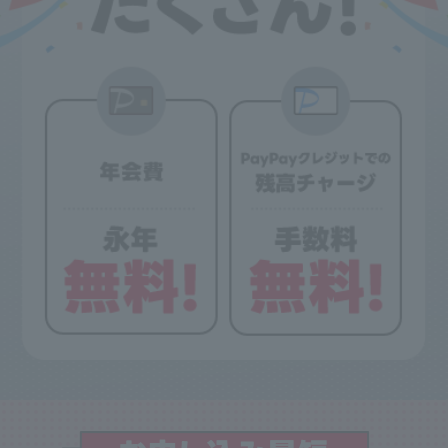
• Purchases made using a family card (gold card) will be added to the primary
cardholder's total spending. The family card itself is not eligible for this benefit.
Purchases made using multiple cards (regular cards) are not included in the
calculation.
- The total amount of usage will be calculated including tax, based on sales
received by our company by the 5th of the month following the end of the
accounting period, provided that the "usage date" falls within the accounting
period. Sales recorded on or after the 6th of the month following the end of the