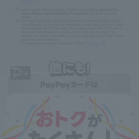
click here
*8 PayPay points will be awarded. PayPay points will be
awarded for
every 200 yen (tax included) of usage fee
(fractions rounded
down).
*9 If the "PayPay Credit" usage setup is not completed, PayPay Step is
not applicable. To receive the maximum reward rate, you must meet
the conditions for PayPay Step (30 or more payments of 200 yen or
more and a total payment amount of 100,000 yen or more). The
reward rate varies depending on usage in the previous month. Some
payments are not eligible.
For details on the grant breakdown, please
click here