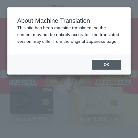
About Machine Translation
This site has been machine translated, so the
content may not be entirely accurate. The translated
version may differ from the original Japanese page.
OK