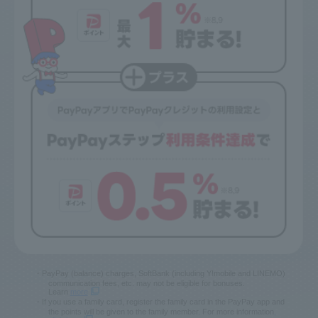
*1 [Conditions for applying PayPay Card Discount]
This discount applies when PayPay Card Gold or PayPay Card (including
family cards) is selected as the payment method for your usage charges
as of the billing date. If the discounted charges are prorated, the discount
amount for this service will also be prorated. If you subscribe to the
"Phone Number/Email Address Storage Service," etc., the discount will
end in the previous billing month (SoftBank only).
・PayPay (balance) charges, SoftBank (including Y!mobile and LINEMO)
communication fees, etc. may not be eligible for bonuses.
Learn
more
・If you use a family card, register the family card in the PayPay app and
the points will be given to the family member. For more information
,