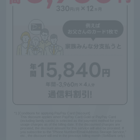
*1 [Conditions for applying PayPay Card Discount]
This discount applies when PayPay Card Gold or PayPay Card
(including family cards) is selected as the payment method for your
usage charges as of the billing date. If the discounted charges are
prorated, the discount amount for this service will also be prorated. If
you subscribe to the "Phone Number/Email Address Storage Service,"
etc., the discount will end in the previous billing month (SoftBank only).