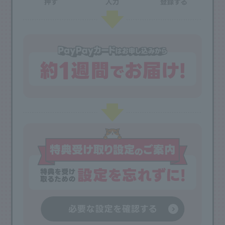
View more
*2 Overseas travel insurance coverage up to 100 million yen. Domestic travel
insurance coverage up to 50 million yen.
Gold Family Cards are excluded from certain benefits. See details
here