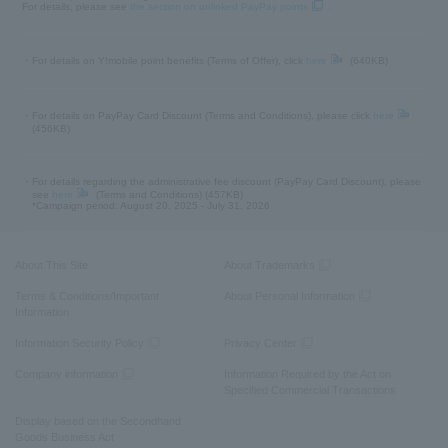
For details, please see
the section on unlinked PayPay points
.
・For details on Y!mobile point benefits (Terms of Offer), click
here
(640KB)
・For details on PayPay Card Discount (Terms and Conditions), please click
here
(456KB)
・For details regarding the administrative fee discount (PayPay Card Discount), please
see
here
(Terms and Conditions) (457KB)
*Campaign period: August 20, 2025 - July 31, 2026
About This Site
About Trademarks
Terms & Conditions/Important
About Personal Information
Information
Information Security Policy
Privacy Center
Company information
Information Required by the Act on
Specified Commercial Transactions
Display based on the Secondhand
Goods Business Act