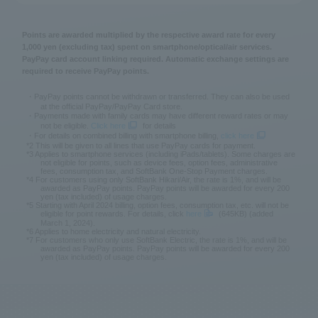
Points are awarded multiplied by the respective award rate for every
1,000 yen (excluding tax) spent on smartphone/optical/air services.
PayPay card account linking required. Automatic exchange settings are
required to receive PayPay points.
・PayPay points cannot be withdrawn or transferred. They can also be used
at the official PayPay/PayPay Card store.
・Payments made with family cards may have different reward rates or may
not be eligible.
Click here
for details
・For details on combined billing with smartphone billing,
click here
*2 This will be given to all lines that use PayPay cards for payment.
*3 Applies to smartphone services (including iPads/tablets). Some charges are
not eligible for points, such as device fees, option fees, administrative
fees, consumption tax, and SoftBank One-Stop Payment charges.
*4 For customers using only SoftBank Hikari/Air, the rate is 1%, and will be
awarded as PayPay points. PayPay points will be awarded for every 200
yen (tax included) of usage charges.
*5 Starting with April 2024 billing, option fees, consumption tax, etc. will not be
eligible for point rewards. For details, click
here
(645KB) (added
March 1, 2024).
*6 Applies to home electricity and natural electricity.
*7 For customers who only use SoftBank Electric, the rate is 1%, and will be
awarded as PayPay points. PayPay points will be awarded for every 200
yen (tax included) of usage charges.