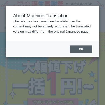
About Machine Translation
This site has been machine translated, so the
content may not be entirely accurate. The translated
Products
SoftBank certified used items iPhone
Home
version may differ from the original Japanese page.
OK