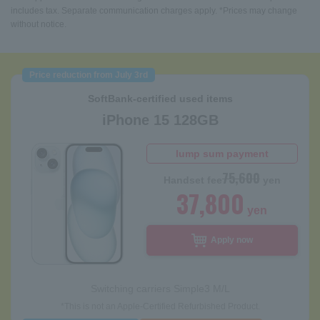
includes tax. Separate communication charges apply. *Prices may change
without notice.
Price reduction from July 3rd
SoftBank-certified used items
iPhone 15 128GB
lump sum payment
75,600
Handset fee
yen
37,800
yen
Apply now
Switching carriers
Simple3 M/L
*This is not an Apple-Certified Refurbished Product.