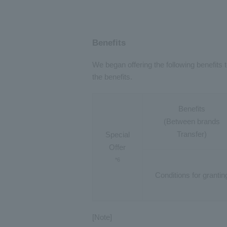
Benefits
We began offering the following benefit
the benefits.
Benefits
(Between brands
Transfer)
Special
Offer
*6
Conditions for grantin
[Note]