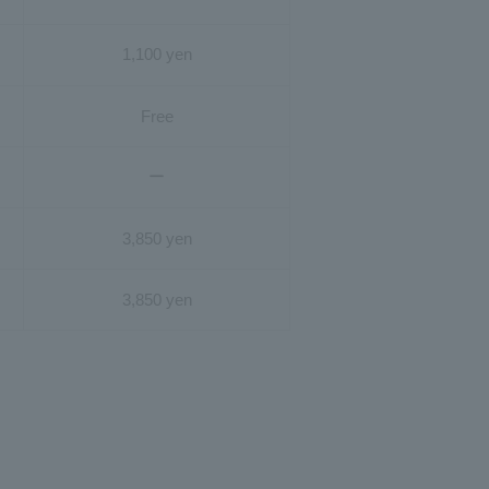
1,100 yen
Free
ー
3,850 yen
3,850 yen