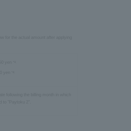
ow for the actual amount after applying
950 yen
*4.
50 yen
*4.
date following the billing month in which
d to "Paytoku 2".