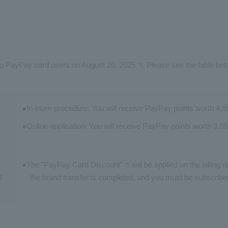
s to PayPay card users on August 20, 2025
. Please see the table bel
*3
In-store procedure: You will receive PayPay points worth 4,
Online application: You will receive PayPay points worth 3,8
The "PayPay Card Discount"
will be applied on the billing 
*5
g
the brand transfer is completed, and you must be subscribe