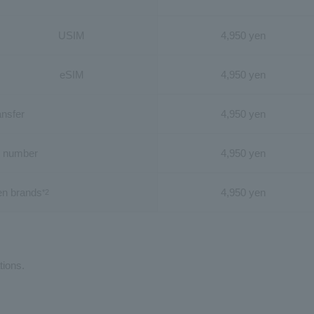
USIM
4,950 yen
eSIM
4,950 yen
ansfer
4,950 yen
 number
4,950 yen
en brands
4,950 yen
*2
tions.