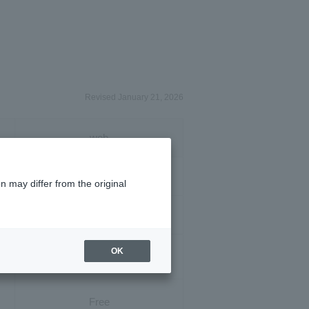
Revised January 21, 2026
web
3,850 yen
n may differ from the original
3,850 yen
OK
1,100 yen
Free