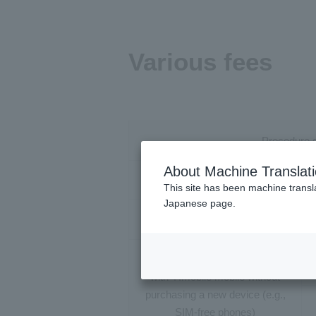
Various fees
Procedure d
About Machine Translat
New cont
This site has been machine transla
Japanese page.
Switching 
Changing devices phone model
with Y!mobile mobile without
purchasing a new device (e.g.,
SIM-free phones)