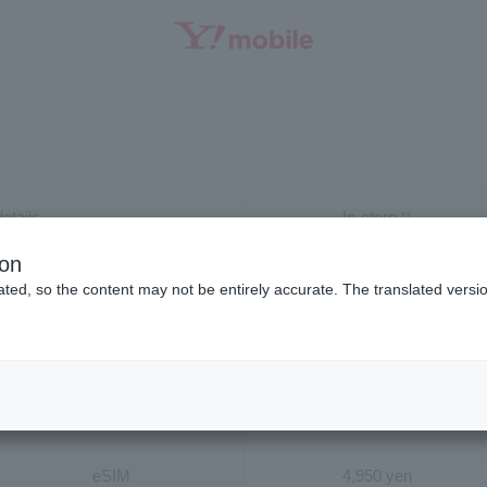
SEARCH
etails
In-store
*1
ion
ract
4,950 yen
ted, so the content may not be entirely accurate. The translated versio
models
4,950 yen
USIM
4,950 yen
eSIM
4,950 yen