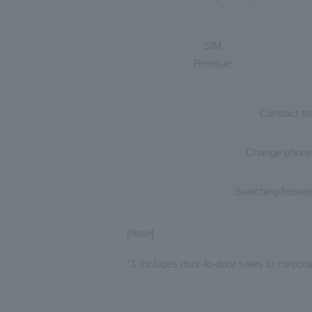
SIM
Reissue
Contract tr
Change phone
Switching
betwe
[Note]
*1 Includes door-to-door sales to corpora