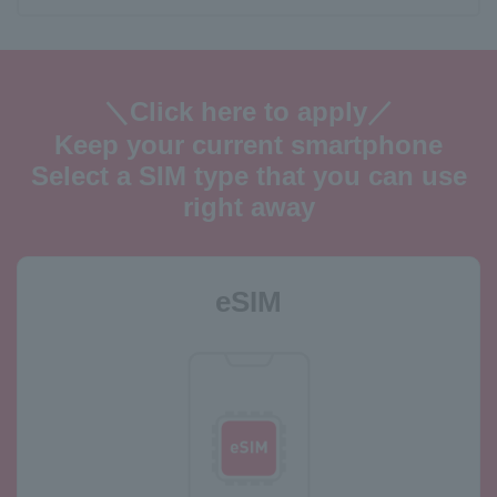
＼Click here to apply／
Keep your current smartphone
Select a SIM type that you can use
right away
eSIM