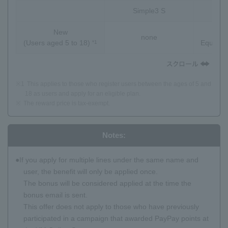
Simple3 S
S
New
Pay
none
(Users aged 5 to 18)
Equivale
*1
※1
This applies to those who register users between the ages of 5 and
18 as users and apply for an eligible plan.
※
The reward price is tax-exempt.
Notes:
If you apply for multiple lines under the same name and
user, the benefit will only be applied once.
The bonus will be considered applied at the time the
bonus email is sent.
This offer does not apply to those who have previously
participated in a campaign that awarded PayPay points at