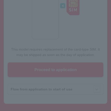
This model requires replacement of the card-type SIM. It
may be shipped as soon as the day of application.
Proceed to application
Flow from application to start of use