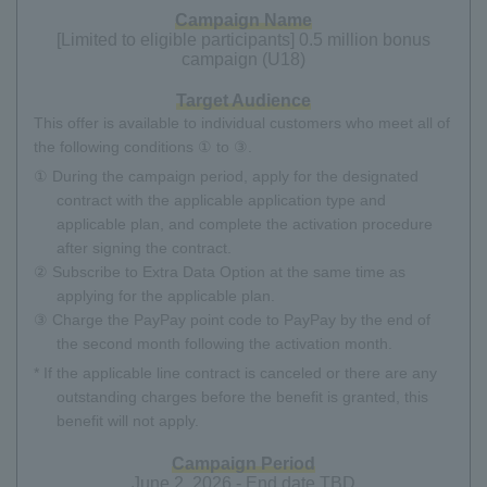
Campaign Name
[Limited to eligible participants] 0.5 million bonus
campaign (U18)
Target Audience
This offer is available to individual customers who meet all of
the following conditions ① to ③.
① During the campaign period, apply for the designated
contract with the applicable application type and
applicable plan, and complete the activation procedure
after signing the contract.
② Subscribe to Extra Data Option at the same time as
applying for the applicable plan.
③ Charge the PayPay point code to PayPay by the end of
the second month following the activation month.
* If the applicable line contract is canceled or there are any
outstanding charges before the benefit is granted, this
benefit will not apply.
Campaign Period
June 2, 2026 - End date TBD