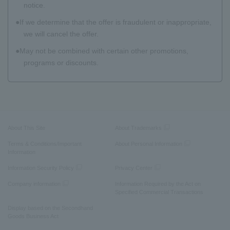
notice.
If we determine that the offer is fraudulent or inappropriate,
we will cancel the offer.
May not be combined with certain other promotions,
programs or discounts.
About This Site
About Trademarks
Terms & Conditions/Important
About Personal Information
Information
Information Security Policy
Privacy Center
Company information
Information Required by the Act on
Specified Commercial Transactions
Display based on the Secondhand
Goods Business Act