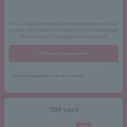
This is a digital SIM card built into the smartphone itself. You
can start using it as soon as the same day you apply through
the online store.
*A compatible device is required.
Proceed to application
Flow from application to start of use
SIM card