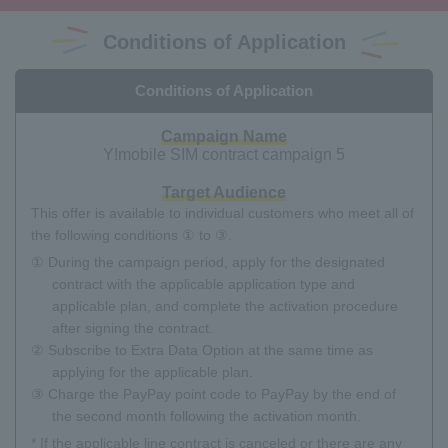
Conditions of Application
Conditions of Application
Campaign Name
Y!mobile SIM contract campaign 5
Target Audience
This offer is available to individual customers who meet all of
the following conditions ① to ③.
① During the campaign period, apply for the designated
contract with the applicable application type and
applicable plan, and complete the activation procedure
after signing the contract.
② Subscribe to Extra Data Option at the same time as
applying for the applicable plan.
③ Charge the PayPay point code to PayPay by the end of
the second month following the activation month.
* If the applicable line contract is canceled or there are any