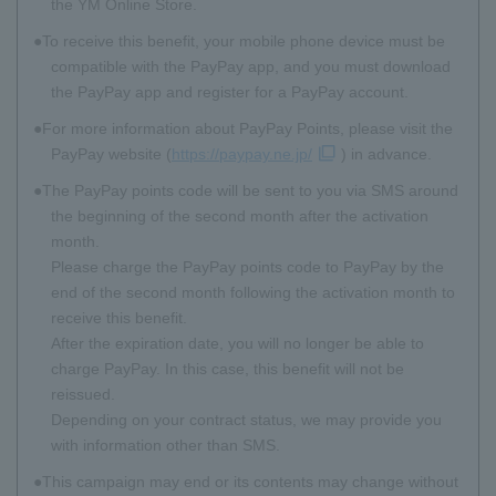
the YM Online Store.
To receive this benefit, your mobile phone device must be
compatible with the PayPay app, and you must download
the PayPay app and register for a PayPay account.
For more information about PayPay Points, please visit the
PayPay website (
https://paypay.ne.jp/
) in advance.
The PayPay points code will be sent to you via SMS around
the beginning of the second month after the activation
month.
Please charge the PayPay points code to PayPay by the
end of the second month following the activation month to
receive this benefit.
After the expiration date, you will no longer be able to
charge PayPay. In this case, this benefit will not be
reissued.
Depending on your contract status, we may provide you
with information other than SMS.
This campaign may end or its contents may change without