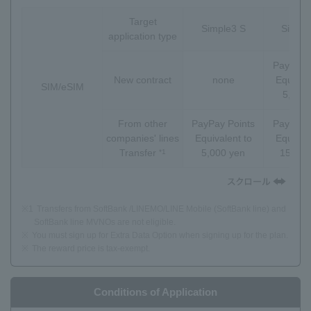
Target
Simple3 S
Simpl
application type
PayPay 
New contract
none
Equivale
SIM/eSIM
5,000
From other
PayPay Points
PayPay 
companies' lines
Equivalent to
Equivale
Transfer
5,000 yen
15,000
*1
※1
Transfers from SoftBank /LINEMO/LINE Mobile (SoftBank line) and
SoftBank line MVNOs are not eligible.
※
You must sign up for Extra Data Option when signing up for the plan.
※
The reward price is tax-exempt.
Conditions of Application