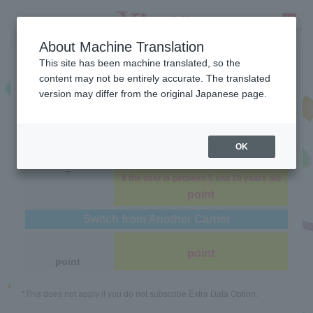
About Machine Translation
Benefits
This site has been machine translated, so the
content may not be entirely accurate. The translated
version may differ from the original Japanese page.
S
M
L
Simple3
Simple3
Simple3
Sign Up with a New Number
OK
usually
point
－
If the user is between 5 and 18 years old
point
Switch from Another Carrier
point
point
*This does not apply if you do not subscribe Extra Data Option.