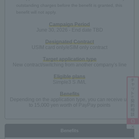
outstanding charges before the benefit is granted, this
benefit will not apply.
Campaign Period
June 30, 2026 - End date TBD
Designated Contract
USIM card only/eSIM only contract
Target application type
New contract/switching from another company's line
Eligible plans
Simple3 S /M/L
Benefits
Depending on the application type, you can receive up
to 15,000 yen worth of PayPay points
Benefits