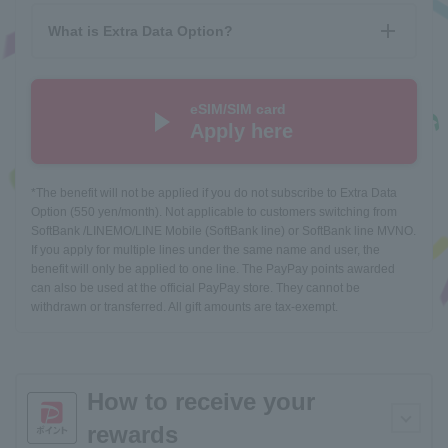
What is Extra Data Option?
eSIM/SIM card
Apply here
*The benefit will not be applied if you do not subscribe to Extra Data
Option (550 yen/month). Not applicable to customers switching from
SoftBank /LINEMO/LINE Mobile (SoftBank line) or SoftBank line MVNO.
If you apply for multiple lines under the same name and user, the
benefit will only be applied to one line. The PayPay points awarded
can also be used at the official PayPay store. They cannot be
withdrawn or transferred. All gift amounts are tax-exempt.
How to receive your
rewards