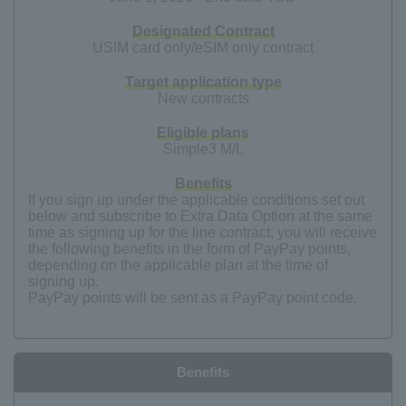
Designated Contract
USIM card only/eSIM only contract
Target application type
New contracts
Eligible plans
Simple3 M/L
Benefits
If you sign up under the applicable conditions set out
below and subscribe to Extra Data Option at the same
time as signing up for the line contract, you will receive
the following benefits in the form of PayPay points,
depending on the applicable plan at the time of
signing up.
PayPay points will be sent as a PayPay point code.
Benefits