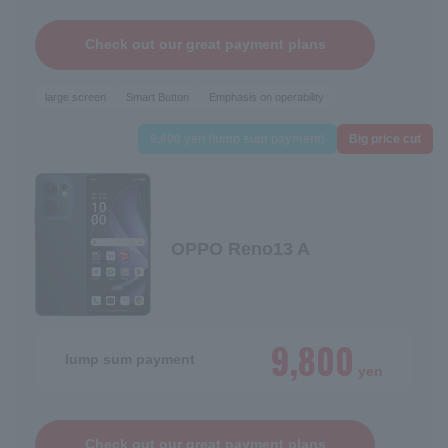
Check out our great payment plans
large screen
Smart Button
Emphasis on operability
9,800 yen (lump sum payment)
Big price cut
OPPO Reno13 A
9,800
lump sum payment
yen
Check out our great payment plans