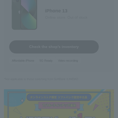
iPhone 13
Online store: Out of stock
Check the shop's inventory
Affordable iPhone
5G Ready
Video recording
*Not applicable to those switching from SoftBank /LINEMO.