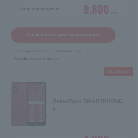
9,800
lump sum payment
yen
Check out our great payment plans
Large capacity memory
Memory-focused
Cost-effectiveness is important.
Big price cut
Raku-Raku SMARTPHONE
a