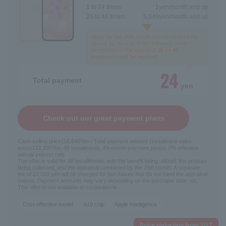
1 to 24 times
1
yen/month and up
25 to 48 times
5,549
yen/month and up
Apply for the 25th month benefit + return the
device by the end of the following month +
completion of the appraisal.
25 to 48
payments will be waived!
24
Total payment
yen
Check out our great payment plans
Cash selling price
116,640
Yen / Total payment amount (installment sales
price)
133,200
Yen, 48 installments, 49-month payment period, 0% effective
annual interest rate
The offer is valid for 48 installments, with the benefit being utilized, the product
being collected, and the appraisal completed by the 25th month. A separate
fee of 22,000 yen will be charged for purchases that do not meet the appraisal
criteria. Payment amounts may vary depending on the purchase date, etc.
This offer is not available to corporations.
Cost-effective model
A19 chip
Apple Intelligence
Price reduction from 7/17