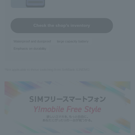
Check the shop's inventory
Waterproof and dustproof
large capacity battery
Emphasis on durability
*Not applicable to those switching from SoftBank /LINEMO.