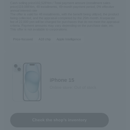
Cash selling price
102,528
Yen / Total payment amount (installment sales
price)
119,088
Yen, 48 installments, 49-month payment period, 0% effective
annual interest rate
The offer is valid for 48 installments, with the benefit being utilized, the product
being collected, and the appraisal completed by the 25th month. A separate
fee of 22,000 yen will be charged for purchases that do not meet the appraisal
criteria. Payment amounts may vary depending on the purchase date, etc.
This offer is not available to corporations.
Price-focused
A18 chip
Apple Intelligence
iPhone 15
Online store: Out of stock
Check the shop's inventory