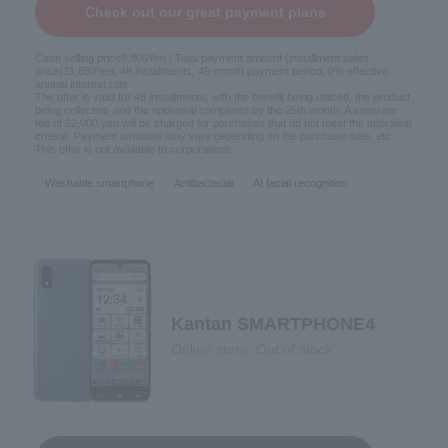
Check out our great payment plans
Cash selling price
9,800
Yen / Total payment amount (installment sales
price)
31,680
Yen, 48 installments, 49-month payment period, 0% effective
annual interest rate
The offer is valid for 48 installments, with the benefit being utilized, the product
being collected, and the appraisal completed by the 25th month. A separate
fee of 22,000 yen will be charged for purchases that do not meet the appraisal
criteria. Payment amounts may vary depending on the purchase date, etc.
This offer is not available to corporations.
Washable smartphone
Antibacterial
AI facial recognition
Kantan SMARTPHONE4
Online store: Out of stock