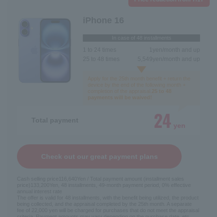
iPhone 16
In case of 48 installments
1 to 24 times
1
yen/month and up
25 to 48 times
5,549
yen/month and up
Apply for the 25th month benefit + return the
device by the end of the following month +
completion of the appraisal.
25 to 48
payments will be waived!
24
Total payment
yen
Check out our great payment plans
Cash selling price
116,640
Yen / Total payment amount (installment sales
price)
133,200
Yen, 48 installments, 49-month payment period, 0% effective
annual interest rate
The offer is valid for 48 installments, with the benefit being utilized, the product
being collected, and the appraisal completed by the 25th month. A separate
fee of 22,000 yen will be charged for purchases that do not meet the appraisal
criteria. Payment amounts may vary depending on the purchase date, etc.