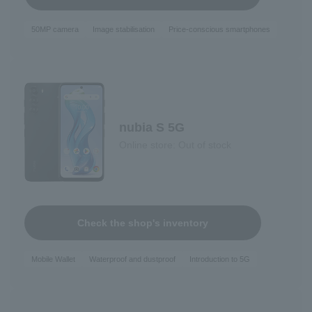
50MP camera
Image stabilisation
Price-conscious smartphones
nubia S 5G
Online store: Out of stock
Check the shop's inventory
Mobile Wallet
Waterproof and dustproof
Introduction to 5G