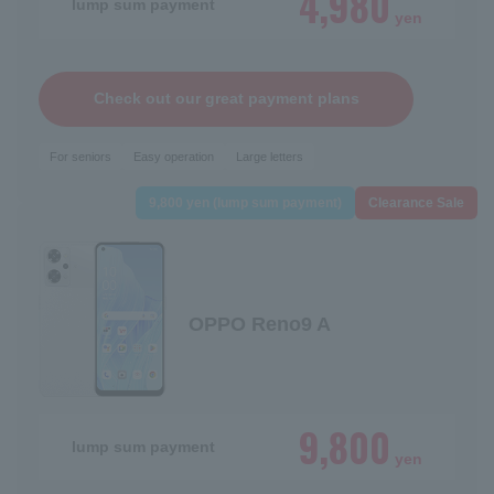
4,980
lump sum payment
yen
Check out our great payment plans
For seniors
Easy operation
Large letters
9,800 yen (lump sum payment)
Clearance Sale
OPPO Reno9 A
9,800
lump sum payment
yen