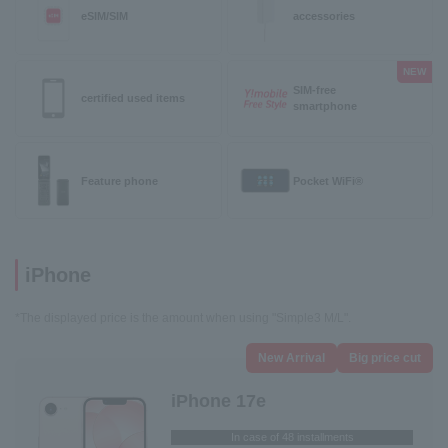
eSIM/SIM
accessories
NEW
SIM-free
certified used items
smartphone
Feature phone
Pocket WiFi®
iPhone
*The displayed price is the amount when using "Simple3 M/L".
New Arrival
Big price cut
iPhone 17e
In case of 48 installments