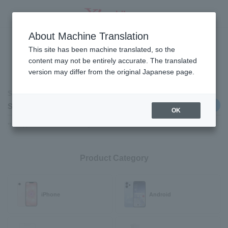
Select a Product
About Machine Translation
SEARCH
This site has been machine translated, so the
content may not be entirely accurate. The translated
version may differ from the original Japanese page.
Contract category
Selected contract category
Change
Switching carriers
OK
*Not applicable to those switching from SoftBank /LINEMO.
Product Category
iPhone
Android