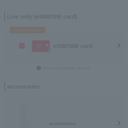
Line only (eSIM/SIM card)
PayPay campaign
eSIM/SIM card
Tested compatible devices
accessories
accessories