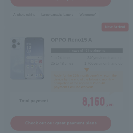
AI photo editing
Large capacity battery
Waterproof
New Arrival
OPPO Reno15 A
In case of 48 installments
1 to 24 times
340
yen/month and up
25 to 48 times
1,700
yen/month and up
Apply for the 25th month benefit + return the
device by the end of the following month +
completion of the appraisal.
25 to 48
payments will be waived!
8,160
Total payment
yen
Check out our great payment plans