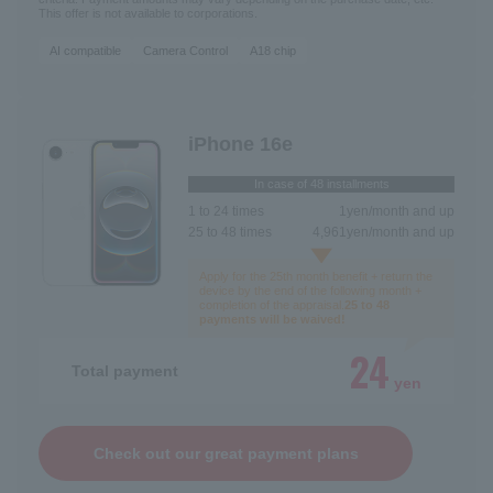
This offer is not available to corporations.
AI compatible
Camera Control
A18 chip
iPhone 16e
In case of 48 installments
1 to 24 times
1
yen/month and up
25 to 48 times
4,961
yen/month and up
Apply for the 25th month benefit + return the
device by the end of the following month +
completion of the appraisal.
25 to 48
payments will be waived!
24
Total payment
yen
Check out our great payment plans