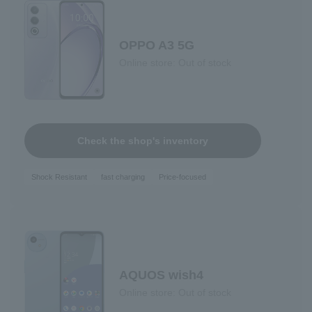
OPPO A3 5G
Online store: Out of stock
Check the shop's inventory
Shock Resistant
fast charging
Price-focused
AQUOS wish4
Online store: Out of stock