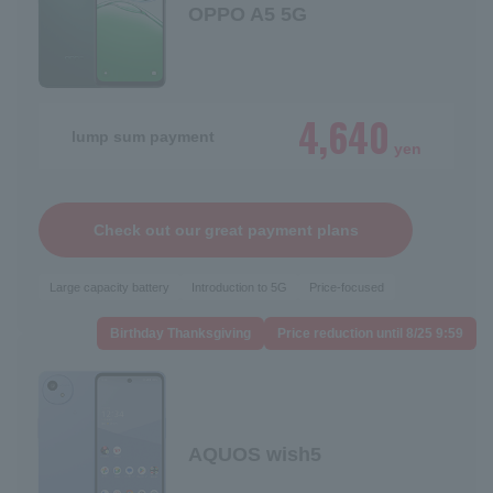
OPPO A5 5G
4,640
lump sum payment
yen
Check out our great payment plans
Large capacity battery
Introduction to 5G
Price-focused
Birthday Thanksgiving
Price reduction until 8/25 9:59
AQUOS wish5