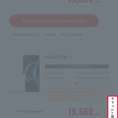
yen
Check out our great payment plans
Foldable smartphone
compact
FeliCa compatible
nubia Flip 3
In case of 48 installments
1 to 24 times
820
yen/month and up
25 to 48 times
2,810
yen/month and up
Apply for the 25th month benefit + return the
device by the end of the following month +
completion of the appraisal.
25 to 48
payments will be waived!
Switching carriers
19,680
Total payment
New contract
yen