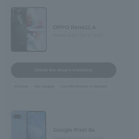
OPPO Reno11 A
Online store: Out of stock
Check the shop's inventory
AI Eraser
fast charging
Cost-effectiveness is important.
Google Pixel 8a
Online store: Out of stock