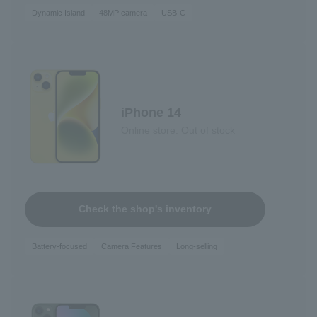
Dynamic Island
48MP camera
USB-C
iPhone 14
Online store: Out of stock
Check the shop's inventory
Battery-focused
Camera Features
Long-selling