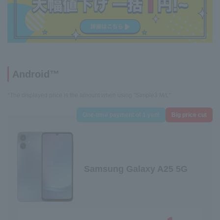
Android™
*The displayed price is the amount when using "Simple3 M/L".
One-time payment of 1 yen!
Big price cut
Samsung Galaxy A25 5G