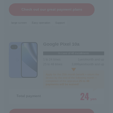
Check out our great payment plans
large screen
Easy operation
Support
Google Pixel 10a
In case of 48 installments
1 to 24 times
1
yen/month and up
25 to 48 times
3,899
yen/month and up
Apply for the 25th month benefit + return the
device by the end of the following month +
completion of the appraisal.
25 to 48
payments will be waived!
24
Total payment
yen