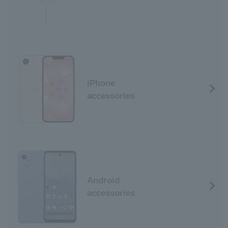
iPhone
accessories
Android
accessories