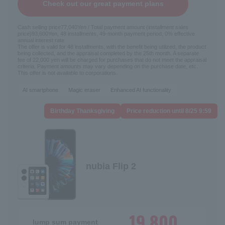
Check out our great payment plans
Cash selling price
77,040
Yen / Total payment amount (installment sales
price)
93,600
Yen, 48 installments, 49-month payment period, 0% effective
annual interest rate
The offer is valid for 48 installments, with the benefit being utilized, the product
being collected, and the appraisal completed by the 25th month. A separate
fee of 22,000 yen will be charged for purchases that do not meet the appraisal
criteria. Payment amounts may vary depending on the purchase date, etc.
This offer is not available to corporations.
AI smartphone
Magic eraser
Enhanced AI functionality
Birthday Thanksgiving
Price reduction until 8/25 9:59
nubia Flip 2
19,800
lump sum payment