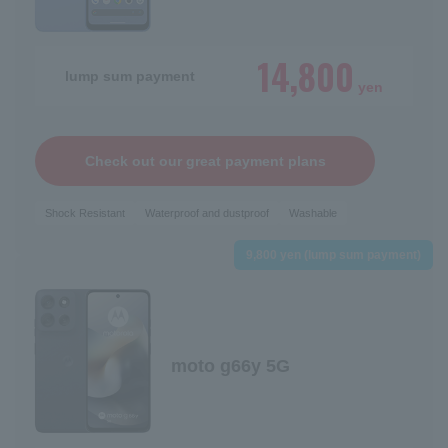
14,800
lump sum payment
yen
Check out our great payment plans
Shock Resistant
Waterproof and dustproof
Washable
9,800 yen (lump sum payment)
moto g66y 5G