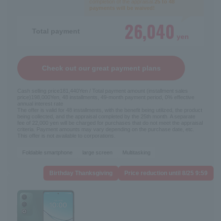
completion of the appraisal.
25 to 48
payments will be waived!
26,040
Total payment
yen
Check out our great payment plans
Cash selling price
181,440
Yen / Total payment amount (installment sales
price)
198,000
Yen, 48 installments, 49-month payment period, 0% effective
annual interest rate
The offer is valid for 48 installments, with the benefit being utilized, the product
being collected, and the appraisal completed by the 25th month. A separate
fee of 22,000 yen will be charged for purchases that do not meet the appraisal
criteria. Payment amounts may vary depending on the purchase date, etc.
This offer is not available to corporations.
Foldable smartphone
large screen
Multitasking
Birthday Thanksgiving
Price reduction until 8/25 9:59