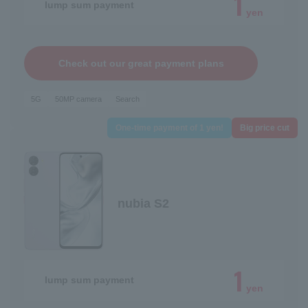
1
lump sum payment
yen
Check out our great payment plans
5G
50MP camera
Search
One-time payment of 1 yen!
Big price cut
nubia S2
1
lump sum payment
yen