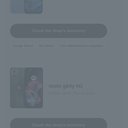
Check the shop's inventory
Google Tensor
AI Camera
Cost-effectiveness is important.
moto g64y 5G
Online store: Out of stock
Check the shop's inventory