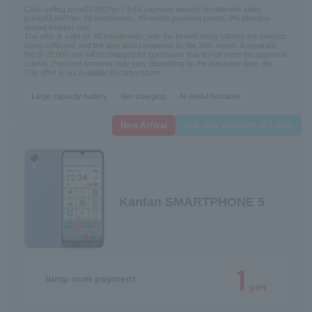
Cash selling price
29,800
Yen / Total payment amount (installment sales
price)
48,960
Yen, 48 installments, 49-month payment period, 0% effective
annual interest rate
The offer is valid for 48 installments, with the benefit being utilized, the product
being collected, and the appraisal completed by the 25th month. A separate
fee of 22,000 yen will be charged for purchases that do not meet the appraisal
criteria. Payment amounts may vary depending on the purchase date, etc.
This offer is not available to corporations.
Large capacity battery
fast charging
AI useful functions
New Arrival
One-time payment of 1 yen!
Kantan SMARTPHONE 5
1
lump sum payment
yen