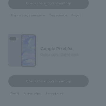
Check the shop's inventory
First time using a smartphone
Easy operation
Support
Google Pixel 9a
Online store: Out of stock
Check the shop's inventory
Pixel AI
AI photo editing
Battery-focused