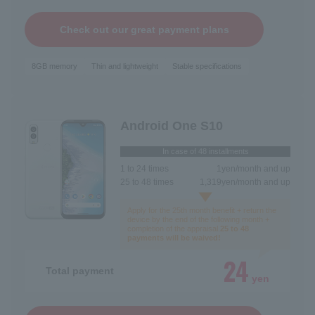
Check out our great payment plans
8GB memory
Thin and lightweight
Stable specifications
Android One S10
In case of 48 installments
1 to 24 times
1
yen/month and up
25 to 48 times
1,319
yen/month and up
Apply for the 25th month benefit + return the
device by the end of the following month +
completion of the appraisal.
25 to 48
payments will be waived!
24
Total payment
yen