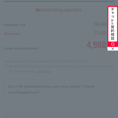
Switching carriers
1
26,640
Handset fee
yen
-21,660
discount
yen
4,980
yen
lump sum payment
*Not applicable to those switching from SoftBank /LINEMO.
* A fee of 3,850 yen will be charged when signing up through the online store.
For details on fees,
click here.
24 or 48 installments
You can also select "Check
stock/apply here"