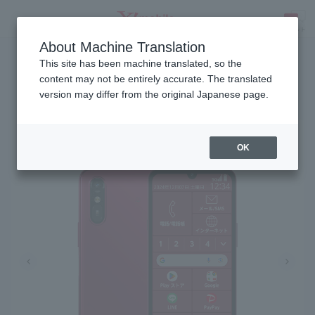
About Machine Translation
Release date: November 6, 2024
SEARCH
This site has been machine translated, so the
content may not be entirely accurate. The translated
version may differ from the original Japanese page.
Raku-Raku SMARTPHONE a
OK