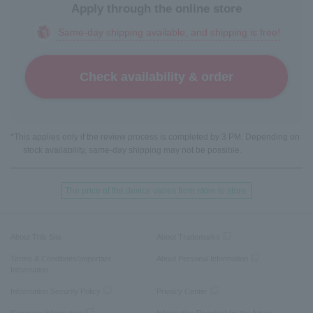
Apply through the online store
Same-day shipping available, and shipping is free!
Check availability & order
*This applies only if the review process is completed by 3 PM. Depending on
stock availability, same-day shipping may not be possible.
The price of the device varies from store to store.
About This Site
About Trademarks
Terms & Conditions/Important
About Personal Information
Information
Information Security Policy
Privacy Center