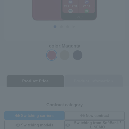
color:
Magenta
Product Price
Product Information
Contract category
1
2
Switching carriers
New contract
Switching from SoftBank /
3
4
Switching models
LINEMO