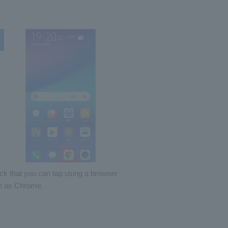
k that you can tap using a browser
h as Chrome.