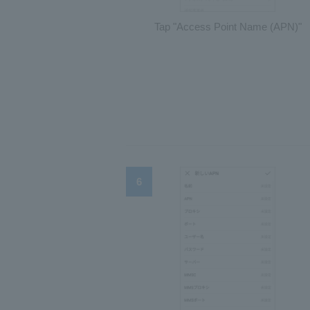
Tap "Access Point Name (APN)"