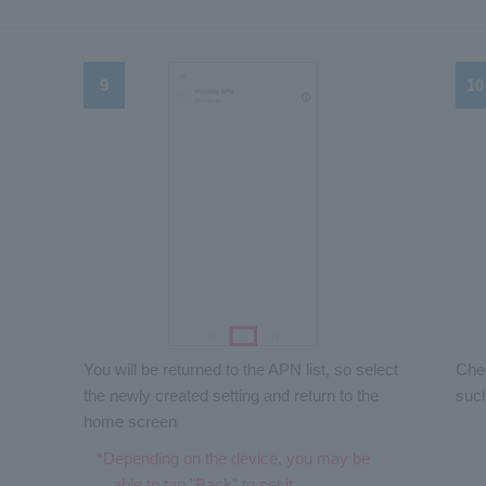
You will be returned to the APN list, so select
Chec
the newly created setting and return to the
suc
home screen
*Depending on the device, you may be
able to tap "Back" to set it.