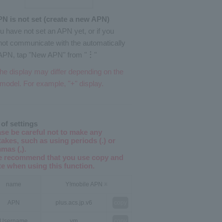
PN is not set (create a new APN)
ou have not set an APN yet, or if you
ot communicate with the automatically
APN, tap "New APN" from "
︙
"
he display may differ depending on the
model. For example, "+" display.
 of settings
ase be careful not to make any
akes, such as using periods (.) or
mas (,).
e recommend that you use copy and
te when using this function.
name
Y!mobile APN
※
APN
plus.acs.jp.v6
copy
Username
ym
copy