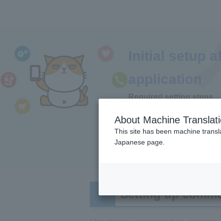
Initial setup a
application
Required setting steps
Y!mobile
About Machine Translat
This site has been machine transla
Japanese page.
settings
(SI
Setting up commun