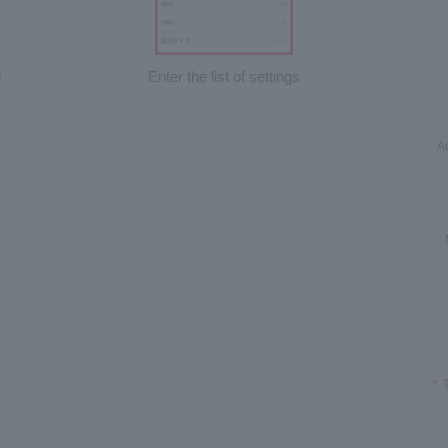
d
Enter the list of settings
Au
* 