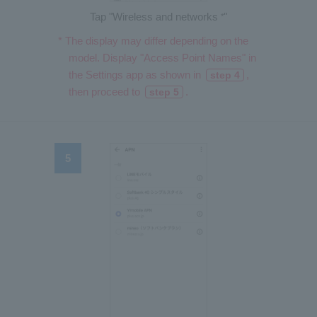
Tap "Wireless and networks
"
*
* The display may differ depending on the
model. Display "Access Point Names" in
the Settings app as shown in
,
step 4
then proceed to
.
step 5