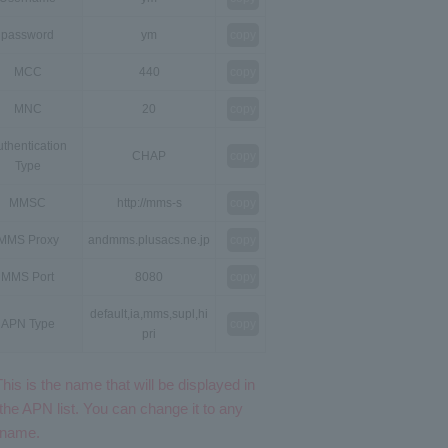
password
ym
copy
MCC
440
copy
MNC
20
copy
thentication
CHAP
copy
Type
MMSC
http://mms-s
copy
MMS Proxy
andmms.plusacs.ne.jp
copy
MMS Port
8080
copy
default,ia,mms,supl,hi
APN Type
copy
pri
This is the name that will be displayed in
the APN list. You can change it to any
name.