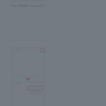
Tap "Mobile networks"