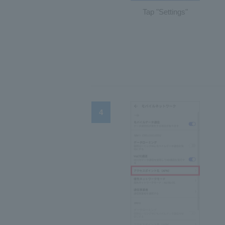
Tap "Settings"