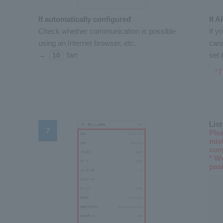
If automatically configured
If A
Check whether communication is possible
If y
using an Internet browser, etc.
cann
→
fart
set 
10
*T
List
Ple
mist
com
* W
pas