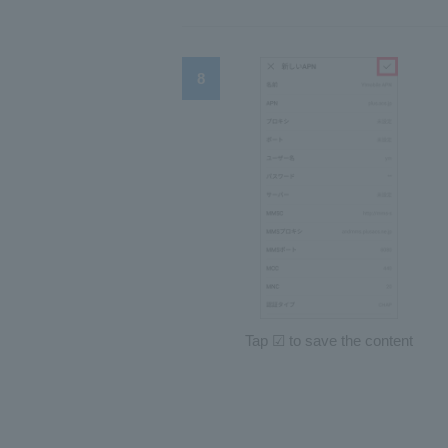
Tap ☑ to save the content