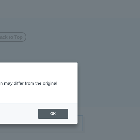
ack to Top
n may differ from the original
OK