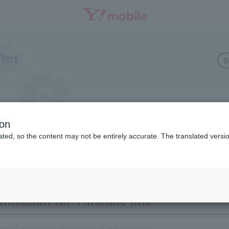
fter
B
 line communication
ion
ted, so the content may not be entirely accurate. The translated versio
M-free Android)
ication for Y!mobile line