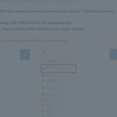
n images may vary depending on the OS and app version.
 a SIM-free smartphone to communicate on the Y!mobile network.
sing, the APN may be set automatically.
 please set the APN following the steps below.
tc. may vary depending on the model.