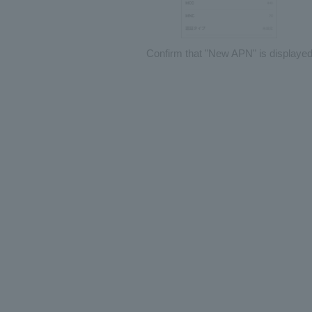
Confirm that "New APN" is displaye