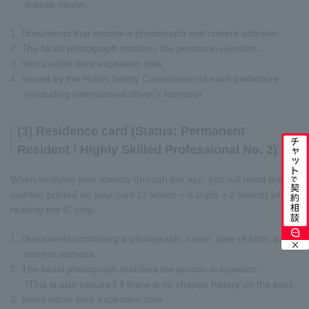
license center.
1. Documents that include a photograph and current address.
2. The facial photograph matches the person in question.
3. Items within their expiration date
4. Issued by the Public Safety Commission of each prefecture
(excluding international driver's licenses)
(3) Residence card (Status: Permanent
Resident / Highly Skilled Professional No. 2)
When verifying your identity through the app, you will need the
number printed on your card (2 letters + 8 digits + 2 letters) when
reading the IC chip.
1. Documents containing a photograph, name, date of birth, and
current address.
2. The facial photograph matches the person in question.
*This is also required if there is no change history on the back.
3. Items within their expiration date