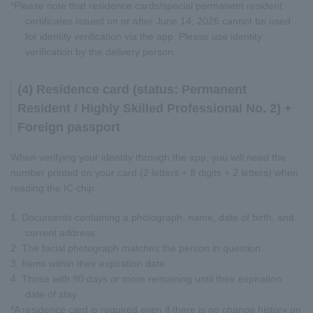
*Please note that residence cards/special permanent resident
certificates issued on or after June 14, 2026 cannot be used
for identity verification via the app. Please use identity
verification by the delivery person.
(4) Residence card (status: Permanent
Resident / Highly Skilled Professional No. 2) +
Foreign passport
When verifying your identity through the app, you will need the
number printed on your card (2 letters + 8 digits + 2 letters) when
reading the IC chip.
1. Documents containing a photograph, name, date of birth, and
current address.
2. The facial photograph matches the person in question.
3. Items within their expiration date
4. Those with 90 days or more remaining until their expiration
date of stay
*A residence card is required even if there is no change history on