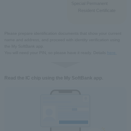
Special Permanent
Resident Certificate
Please prepare identification documents that show your current
name and address, and proceed with identity verification using
the My SoftBank app.
You will need your PIN, so please have it ready. Details
here.
Read the IC chip using the My SoftBank app.