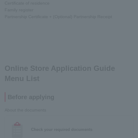
Certificate of residence
Family register
Partnership Certificate + (Optional) Partnership Receipt
Online Store Application Guide
Menu List
Before applying
About the documents
Check your required documents