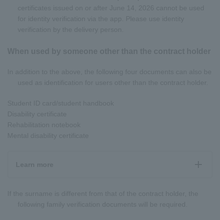
certificates issued on or after June 14, 2026 cannot be used
for identity verification via the app. Please use identity
verification by the delivery person.
When used by someone other than the contract holder
In addition to the above, the following four documents can also be
used as identification for users other than the contract holder.
Student ID card/student handbook
Disability certificate
Rehabilitation notebook
Mental disability certificate
Learn more
If the surname is different from that of the contract holder, the
following family verification documents will be required.