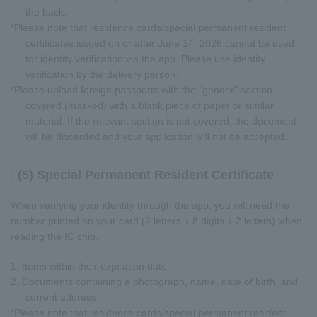
the back.
*Please note that residence cards/special permanent resident
certificates issued on or after June 14, 2026 cannot be used
for identity verification via the app. Please use identity
verification by the delivery person.
*Please upload foreign passports with the "gender" section
covered (masked) with a blank piece of paper or similar
material. If the relevant section is not covered, the document
will be discarded and your application will not be accepted.
(5) Special Permanent Resident Certificate
When verifying your identity through the app, you will need the
number printed on your card (2 letters + 8 digits + 2 letters) when
reading the IC chip.
1. Items within their expiration date
2. Documents containing a photograph, name, date of birth, and
current address.
*Please note that residence cards/special permanent resident