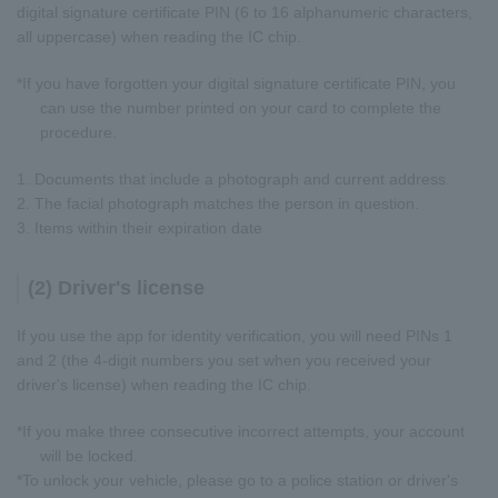
digital signature certificate PIN (6 to 16 alphanumeric characters,
all uppercase) when reading the IC chip.
*If you have forgotten your digital signature certificate PIN, you
can use the number printed on your card to complete the
procedure.
1. Documents that include a photograph and current address.
2. The facial photograph matches the person in question.
3. Items within their expiration date
(2) Driver's license
If you use the app for identity verification, you will need PINs 1
and 2 (the 4-digit numbers you set when you received your
driver's license) when reading the IC chip.
*If you make three consecutive incorrect attempts, your account
will be locked.
*To unlock your vehicle, please go to a police station or driver's