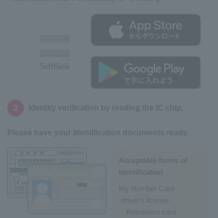
2
Identity verification by reading the IC chip.
Please have your identification documents ready.
Acceptable forms of
identification
My Number Card
·driver's license
・Residence card