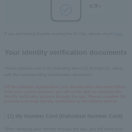
If you are having trouble reading the IC chip, please check
here
.
Your identity verification documents
Please prepare one of the following items (1) through (5), along
with the corresponding identification document.
※
If the address registered on your identification document differs
from your current address, you will not be able to complete the
identity verification process through the app. Please complete the
procedure through identity verification by the delivery person.
(1) My Number Card (Individual Number Card)
When verifying your identity through the app, you will need your