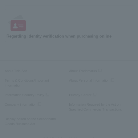
Regarding identity verification when purchasing online
About This Site
About Trademarks
Terms & Conditions/Important
About Personal Information
Information
Information Security Policy
Privacy Center
Company information
Information Required by the Act on
Specified Commercial Transactions
Display based on the Secondhand
Goods Business Act