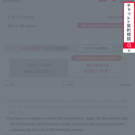
payment
1 to 24 times
1
yen/month
No payment required
25 to 48 times
* Cash sale price: 9,800 yen / Total payment (installment sale price): 31,680
yen, 48 installments, 49-month payment period, effective annual interest
rate: 0%
* Purchase an eligible model in 48 installments, apply for the benefit after
the 25th month, and have the model collected and appraised by our
company by the end of the following month.