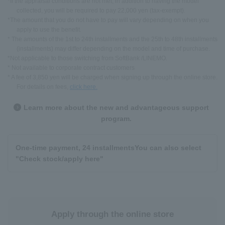
*If the appraisal conditions are not met, in addition to having the model
collected, you will be required to pay 22,000 yen (tax-exempt).
*The amount that you do not have to pay will vary depending on when you
apply to use the benefit.
* The amounts of the 1st to 24th installments and the 25th to 48th installments
(installments) may differ depending on the model and time of purchase.
*Not applicable to those switching from SoftBank /LINEMO.
* Not available to corporate contract customers
* A fee of 3,850 yen will be charged when signing up through the online store.
For details on fees,
click here.
Learn more about the new and advantageous support
program.
One-time payment, 24 installments
You can also select
"Check stock/apply here"
Apply through the online store