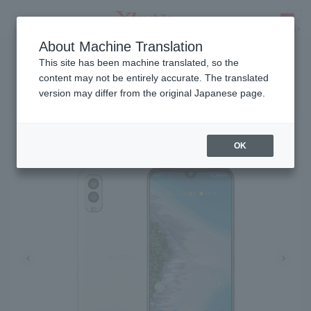
About Machine Translation
Release date: January 18, 2023
SEARCH
This site has been machine translated, so the
content may not be entirely accurate. The translated
version may differ from the original Japanese page.
Android One S10
OK