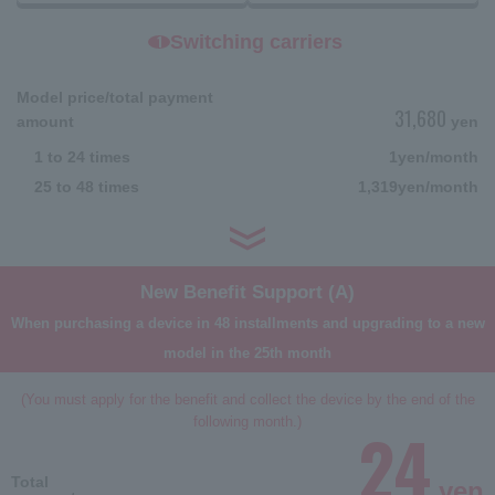
Switching carriers
1
Model price/total payment
31,680
amount
yen
1 to 24 times
1
yen/month
25 to 48 times
1,319
yen/month
New Benefit Support (A)
When purchasing a device in 48 installments and upgrading to a new
model in the 25th month
(You must apply for the benefit and collect the device by the end of the
following month.)
24
Total
yen