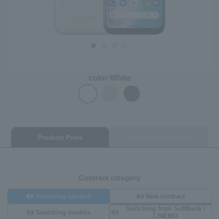
color:
White
Product Price
Product Information
Contract category
1
2
Switching carriers
New contract
Switching from SoftBank /
3
4
Switching models
LINEMO