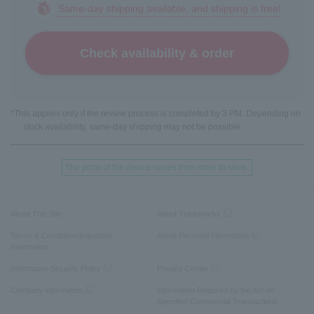
Same-day shipping available, and shipping is free!
Check availability & order
*This applies only if the review process is completed by 3 PM. Depending on
stock availability, same-day shipping may not be possible.
The price of the device varies from store to store.
About This Site
About Trademarks
Terms & Conditions/Important
About Personal Information
Information
Information Security Policy
Privacy Center
Company information
Information Required by the Act on
Specified Commercial Transactions