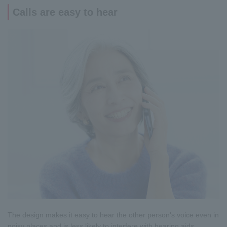
Calls are easy to hear
The design makes it easy to hear the other person's voice even in
noisy places and is less likely to interfere with hearing aids.