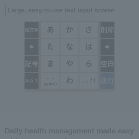
Large, easy-to-use text input screen
Daily health management made easy