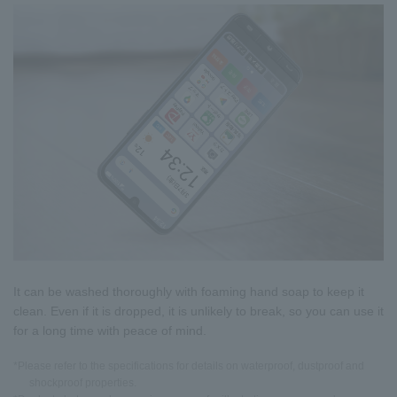
It can be washed thoroughly with foaming hand soap to keep it
clean. Even if it is dropped, it is unlikely to break, so you can use it
for a long time with peace of mind.
*Please refer to the specifications for details on waterproof, dustproof and
shockproof properties.