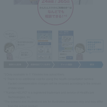
*1Only available to Y Y!mobile line subscribers.
*2 There is no additional cost for using the health consultation service.
Packet communication charges will be incurred according to the amount
of data used.
* "Kantan HELPO" is a registered trademark and service of Healthcare
Technologies, Inc.
*The screens and illustrations are for illustrative purposes only and may differ
from the actual product.