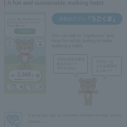
A fun and sustainable walking habit
You can talk to "Ugokuma" and
have fun while aiming to make
walking a habit.
It gives you tips for a healthy lifestyle through simple
checks.