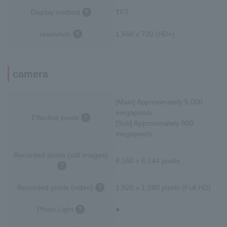
Display method
TFT
resolution
1,560 x 720 (HD+)
camera
[Main] Approximately 5,000
megapixels
Effective pixels
[Sub] Approximately 800
megapixels
Recorded pixels (still images)
8,160 x 6,144 pixels
Recorded pixels (video)
1,920 x 1,080 pixels (Full HD)
Photo Light
●