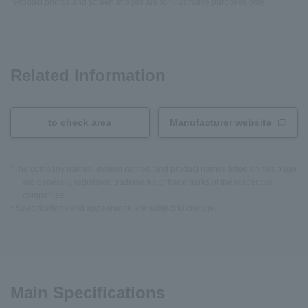
*Product photos and screen images are for illustrative purposes only.
Related Information
to check area
Manufacturer website
*The company names, system names, and product names listed on this page
are generally registered trademarks or trademarks of the respective
companies.
* Specifications and appearance are subject to change.
Main Specifications