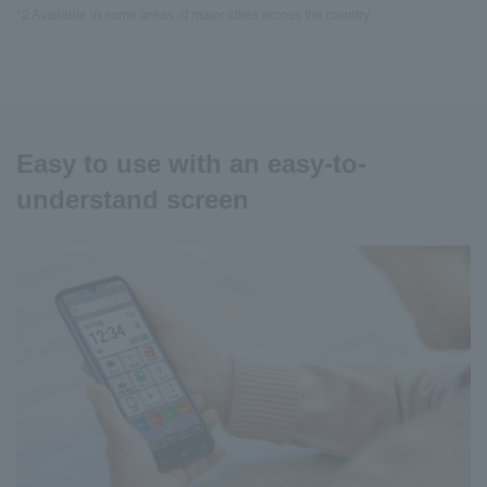
*2 Available in some areas of major cities across the country.
Easy to use with an easy-to-
understand screen