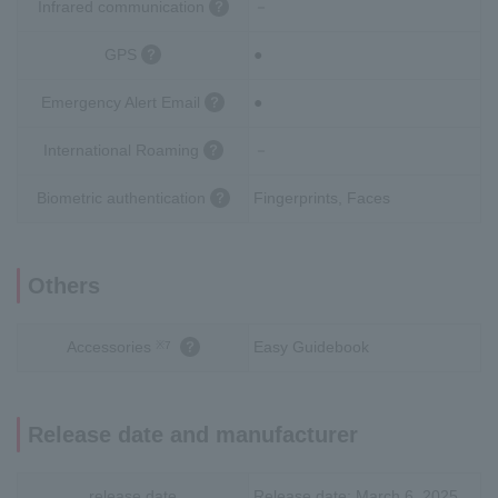
Infrared communication
－
GPS
●
Emergency Alert Email
●
International Roaming
－
Biometric authentication
Fingerprints, Faces
Others
Accessories
Easy Guidebook
※7
Release date and manufacturer
release date
Release date: March 6, 2025