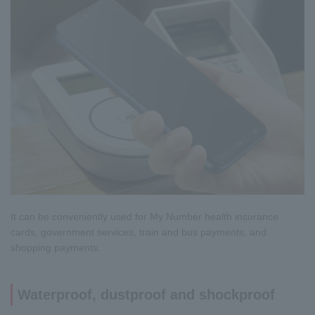
It can be conveniently used for My Number health insurance
cards, government services, train and bus payments, and
shopping payments.
Waterproof, dustproof and shockproof