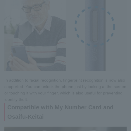
In addition to facial recognition, fingerprint recognition is now also
supported. You can unlock the phone just by looking at the screen
or touching it with your finger, which is also useful for preventing
identity theft.
Compatible with My Number Card and
Osaifu-Keitai