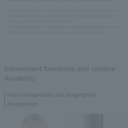
* Seniors tend to have poor hearing for the high-frequency parts of speech, so
our unique technology is used to process the high-frequency parts of
received calls, making them easier to hear.
It complies with American hearing aid compatibility standards (Hearing Aid
Compatibility), making it less likely to interfere with hearing aids.
Convenient functions and reliable
durability
Face recognition and fingerprint
recognition