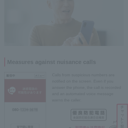
Measures against nuisance calls
Calls from suspicious numbers are
notified on the screen. Even if you
answer the phone, the call is recorded
and an automated voice message
warns the caller.