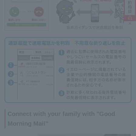
Connect with your family with "Good
Morning Mail"