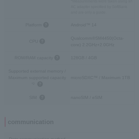
*Measurements were taken using an
AC adapter specified by SoftBank
and are only a guide.
Platform
Android™ 14
Qualcomm®SM4450(Octa-
CPU
core) 2.2GHz+2.0GHz
ROM/RAM capacity
128GB / 4GB
Supported external memory /
Maximum supported capacity
microSDXC™ / Maximum 1TB
*2
SIM
nanoSIM / eSIM
communication
Data communication method