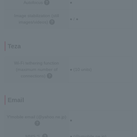
Autofocus
●
Image stabilization (still
● / ●
images/videos)
Teza
Wi-Fi tethering function
(maximum number of
● (10 units)
connections)
Email
Y!mobile email (@yahoo.ne.jp)
●
MMS
● (@ymobile.ne.jp)
*5