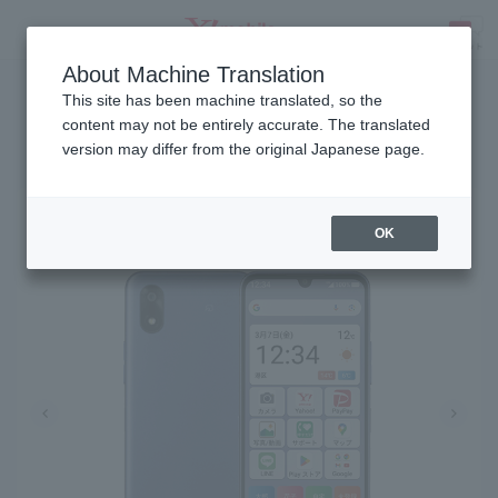
About Machine Translation
Release date: March 5, 2025
SEARCH
This site has been machine translated, so the
content may not be entirely accurate. The translated
version may differ from the original Japanese page.
Kantan SMARTPHONE4
OK