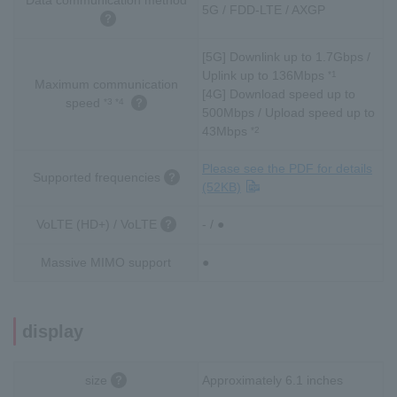
5G / FDD-LTE / AXGP
[5G] Downlink up to 1.7Gbps /
Uplink up to 136Mbps
*1
Maximum communication
[4G] Download speed up to
speed
*3 *4
500Mbps / Upload speed up to
43Mbps
*2
Please see the PDF for details
Supported frequencies
(52KB)
VoLTE (HD+) / VoLTE
- / ●
Massive MIMO support
●
display
size
Approximately 6.1 inches