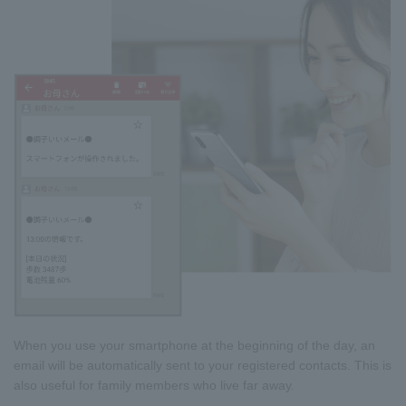
When you use your smartphone at the beginning of the day, an
email will be automatically sent to your registered contacts. This is
also useful for family members who live far away.