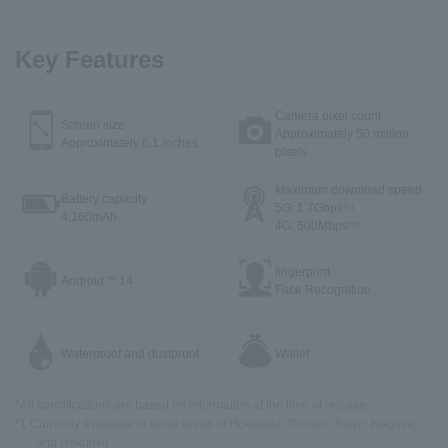
Key Features
Camera pixel count
Screen size
Approximately 50 million
Approximately 6.1 inches
pixels
Maximum download speed
Battery capacity
5G: 1.7Gbps
※1
4,160mAh
4G: 500Mbps
※2
fingerprint
Android™ 14
Face Recognition
Waterproof and dustproof
Wallet
*All specifications are based on information at the time of release.
*1 Currently available in some areas of Hokkaido, Tohoku, Tokyo, Nagoya,
and Hokuriku.