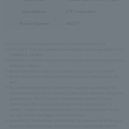
Manufacturer
ZTE Corporation
Product Number
A402ZT
*All specifications are based on information at the time of release.
*1 From April 9, 2026, the maximum communication speed was reduced from
159Mbps to 136Mbps.
*2 From April 9, 2026, the maximum communication speed was reduced from
46Mbps to 43Mbps.
*1 Varies depending on radio wave conditions and usage environment.
*2 We do not guarantee that all commercially available memory cards will
work.
*3 The communication speeds listed are the maximum values based on
technical standards and are based on a best-effort approach, and are not
guaranteed as effective speeds. Communication speeds may vary
depending on the communication environment and congestion. In
addition, maximum communication speeds vary depending on the area
you use. Please check
here
for details on areas.
*4 Supports UDC (Uplink Data Compression). By improving the efficiency of
upstream data transmission, data transmission speeds faster than the