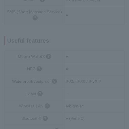
SMS (Short Message Service)
●
Useful features
Mobile Wallet®
●
NFC
●
Waterproof/dustproof
IPX5, IPX8 / IP6X
*6
tv set
－
Wireless LAN
a/b/g/n/ac
Bluetooth®
● (Ver.5.0)