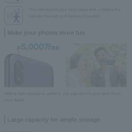
You can record your daily steps and compare the
calories burned and distance traveled.
Make your photos more fun
With a high-resolution camera, you can record your daily life in
vivid detail.
Large capacity for ample storage