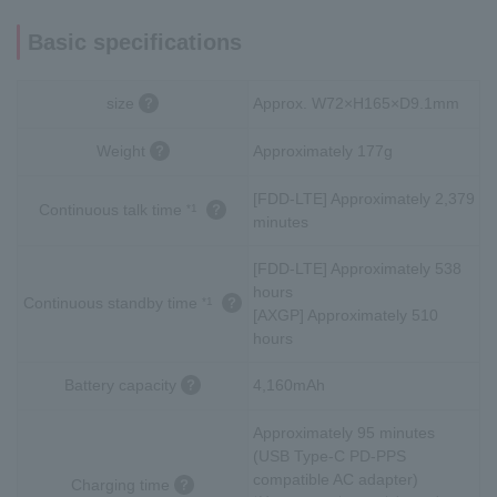
Basic specifications
size
Approx. W72×H165×D9.1mm
Weight
Approximately 177g
[FDD-LTE] Approximately 2,379
Continuous talk time
*1
minutes
[FDD-LTE] Approximately 538
hours
Continuous standby time
*1
[AXGP] Approximately 510
hours
Battery capacity
4,160mAh
Approximately 95 minutes
(USB Type-C PD-PPS
compatible AC adapter)
Charging time