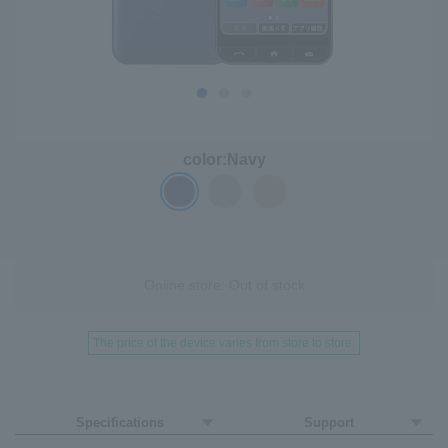
color:
Navy
Online store: Out of stock
The price of the device varies from store to store.
Specifications
Support