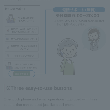
②Three easy-to-use buttons
One-touch phone and email operations. Equipped with three
buttons that can be used just like a cell phone.