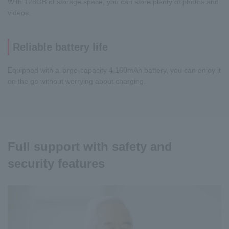
With 128GB of storage space, you can store plenty of photos and
videos.
Reliable battery life
Equipped with a large-capacity 4,160mAh battery, you can enjoy it
on the go without worrying about charging.
Full support with safety and
security features