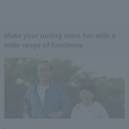
Make your outing more fun with a
wide range of functions