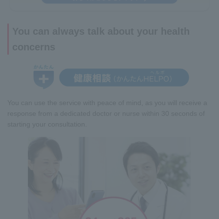
You can always talk about your health
concerns
You can use the service with peace of mind, as you will receive a
response from a dedicated doctor or nurse within 30 seconds of
starting your consultation.