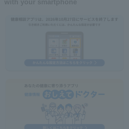
with your smartphone