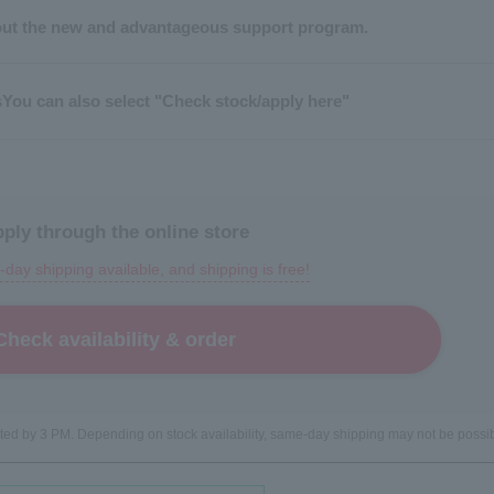
ut the new and advantageous support program.
s
You can also select "Check stock/apply here"
ply through the online store
day shipping available, and shipping is free!
Check availability & order
leted by 3 PM. Depending on stock availability, same-day shipping may not be possib