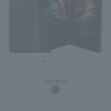
color:
Black