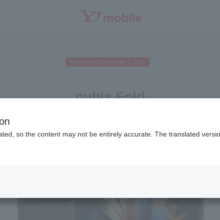
SEARCH
Released on December 3, 2025
nubia Fold
ion
ted, so the content may not be entirely accurate. The translated versio