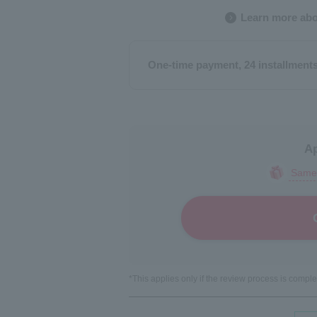
Learn more abo
One-time payment, 24 installment
Ap
Same-
*This applies only if the review process is comp