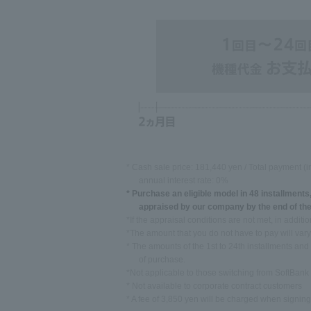
* Cash sale price: 181,440 yen / Total payment (i
annual interest rate: 0%
* Purchase an eligible model in 48 installments
appraised by our company by the end of the
*If the appraisal conditions are not met, in addit
*The amount that you do not have to pay will var
* The amounts of the 1st to 24th installments and
of purchase.
*Not applicable to those switching from SoftBan
* Not available to corporate contract customers
* A fee of 3,850 yen will be charged when signing