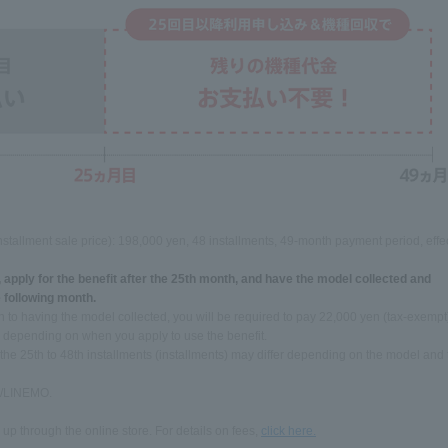
nstallment sale price): 198,000 yen, 48 installments, 49-month payment period, effe
, apply for the benefit after the 25th month, and have the model collected and
 following month.
ion to having the model collected, you will be required to pay 22,000 yen (tax-exempt
y depending on when you apply to use the benefit.
 the 25th to 48th installments (installments) may differ depending on the model and
k /LINEMO.
 up through the online store. For details on fees,
click here.