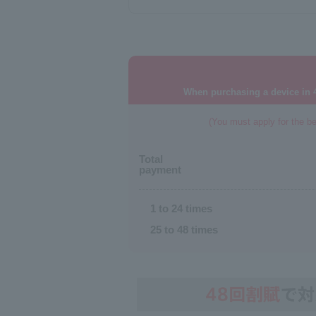
When purchasing a device in 4
(You must apply for the be
Total
payment
1 to 24 times
25 to 48 times