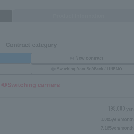
Product Information
Contract category
New contract
2
4
Switching from SoftBank / LINEMO
Switching carriers
1
198,000
yen
1,085
yen/month
7,165
yen/month