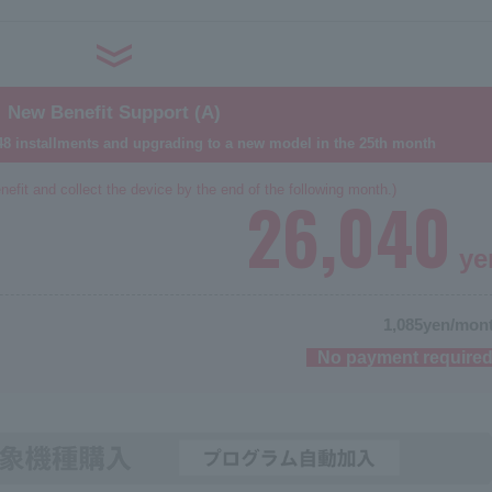
New Benefit Support (A)
8 installments and upgrading to a new model in the 25th month
nefit and collect the device by the end of the following month.)
26,040
ye
1,085
yen/mon
No payment require