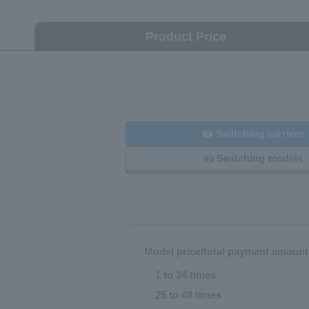
Product Price
Switching carriers
1
Switching models
3
Model price/total payment amount
1 to 24 times
25 to 48 times