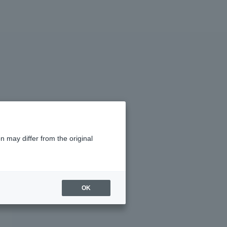
n may differ from the original
OK