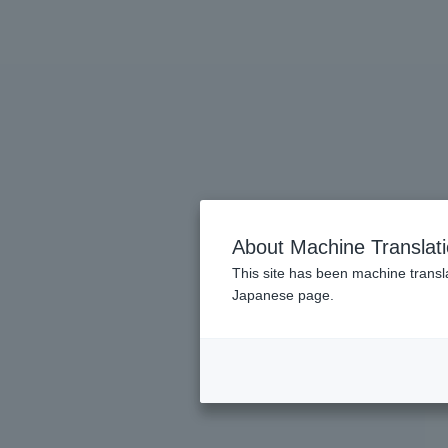
About Machine Translat
This site has been machine transla
Japanese page.