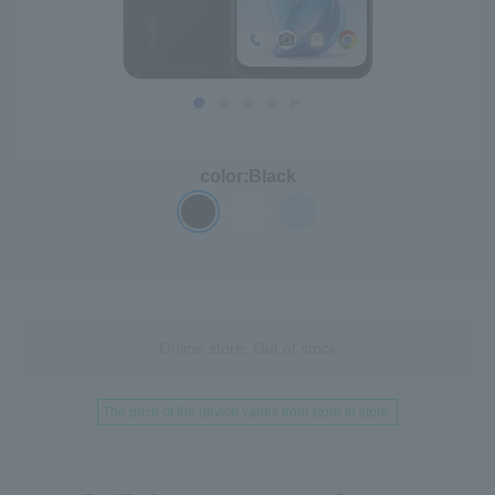
color:
Black
Online store: Out of stock
The price of the device varies from store to store.