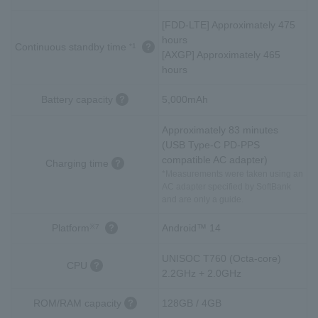
[FDD-LTE] Approximately 475
hours
Continuous standby time
*1
[AXGP] Approximately 465
hours
Battery capacity
5,000mAh
Approximately 83 minutes
(USB Type-C PD-PPS
compatible AC adapter)
Charging time
*Measurements were taken using an
AC adapter specified by SoftBank
and are only a guide.
Platform
Android™ 14
※7
UNISOC T760 (Octa-core)
CPU
2.2GHz + 2.0GHz
ROM/RAM capacity
128GB / 4GB