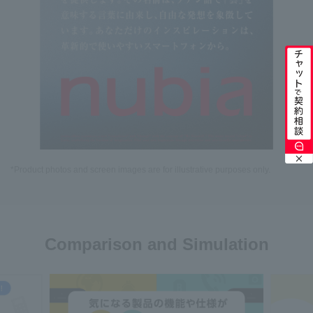
*Product photos and screen images are for illustrative purposes only.
Comparison and Simulation