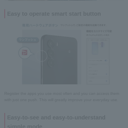
Easy to operate smart start button
Register the apps you use most often and you can access them
with just one push. This will greatly improve your everyday use.
Easy-to-see and easy-to-understand
simple mode