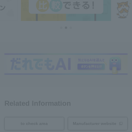
Related Information
to check area
Manufacturer website