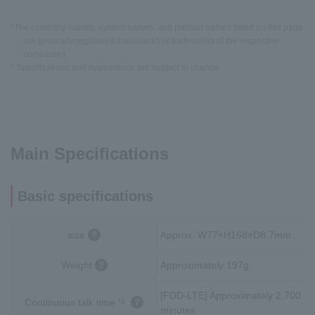
*The company names, system names, and product names listed on this page
are generally registered trademarks or trademarks of the respective
companies.
* Specifications and appearance are subject to change.
Main Specifications
Basic specifications
size
Approx. W77×H168×D8.7mm
Weight
Approximately 197g
[FDD-LTE] Approximately 2,700
Continuous talk time
*1
minutes