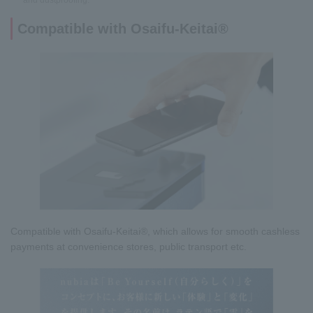
and dustproofing.
Compatible with Osaifu-Keitai®
Compatible with Osaifu-Keitai®, which allows for smooth cashless
payments at convenience stores, public transport etc.