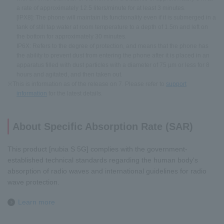
a rate of approximately 12.5 liters/minute for at least 3 minutes.
[IPX8]: The phone will maintain its functionality even if it is submerged in a
tank of still tap water at room temperature to a depth of 1.5m and left on
the bottom for approximately 30 minutes.
IP6X: Refers to the degree of protection, and means that the phone has
the ability to prevent dust from entering the phone after it is placed in an
apparatus filled with dust particles with a diameter of 75 µm or less for 8
hours and agitated, and then taken out.
※This is information as of the release on 7. Please refer to
support
information
for the latest details.
About Specific Absorption Rate (SAR)
This product [nubia S 5G] complies with the government-
established technical standards regarding the human body's
absorption of radio waves and international guidelines for radio
wave protection.
Learn more