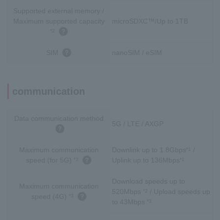
Supported external memory /
Maximum supported capacity
microSDXC™/Up to 1TB
*2
SIM
nanoSIM / eSIM
communication
Data communication method
5G / LTE / AXGP
Maximum communication
Downlink up to 1.8Gbps
/
*1
speed (for 5G)
Uplink up to 136Mbps
*3
*1
Download speeds up to
Maximum communication
520Mbps
/ Upload speeds up
*2
speed (4G)
*3
to 43Mbps
*3