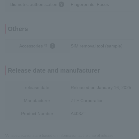
Biometric authentication
Fingerprints, Faces
Others
Accessories
SIM removal tool (sample)
*5
Release date and manufacturer
release date
Released on January 16, 2025
Manufacturer
ZTE Corporation
Product Number
A403ZT
*All specifications are based on information at the time of release.