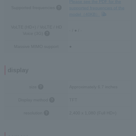
Please see the PDF for the
Supported frequencies
supported frequencies of the
model（40KB）
VoLTE (HD+) / VoLTE / HD
- / ● / -
Voice (3G)
Massive MIMO support
●
display
size
Approximately 6.7 inches
Display method
TFT
resolution
2,400 x 1,080 (Full HD+)