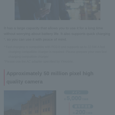
It has a large capacity that allows you to use it for a long time
without worrying about battery life. It also supports quick charging
, so you can use it with peace of mind.
*
* Fast charging is compatible with PD3.0 and supports up to 22.5W. A fast
charging compatible charger is required. Please prepare your own fast
charging compatible charger.
*Please use the AC adapter specified by Y!mobile.
Approximately 50 million pixel high
quality camera