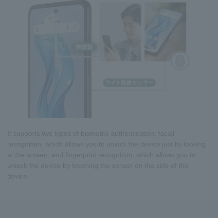
It supports two types of biometric authentication: facial
recognition, which allows you to unlock the device just by looking
at the screen, and fingerprint recognition, which allows you to
unlock the device by touching the sensor on the side of the
device.