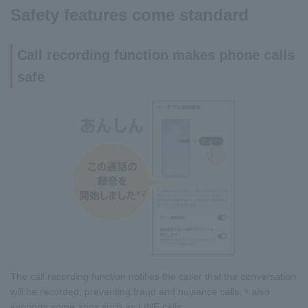
Safety features come standard
Call recording function makes phone calls
safe
The call recording function notifies the caller that the conversation
will be recorded, preventing fraud and nuisance calls.
also
It
supports some apps such as LINE calls.