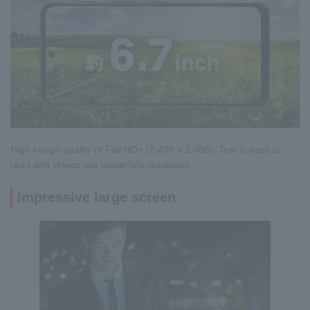
High image quality of Full HD+ (2,400 x 1,080). Text is easy to
read and videos are powerfully displayed.
Impressive large screen