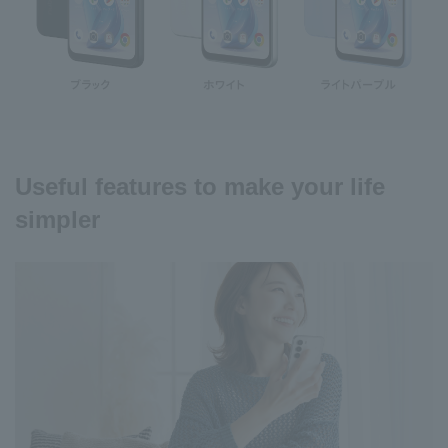
Useful features to make your life
simpler