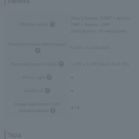
camera
[Main] Approx. 50MP + Approx.
Effective pixels
2MP + Approx. 2MP
[Sub] Approx. 16 megapixels
Recorded pixels (still images)
8,160 x 6,144 pixels
Recorded pixels (video)
1,920 x 1,080 pixels (Full HD)
Photo Light
●
Autofocus
●
Image stabilization (still
● / ●
images/videos)
Teza