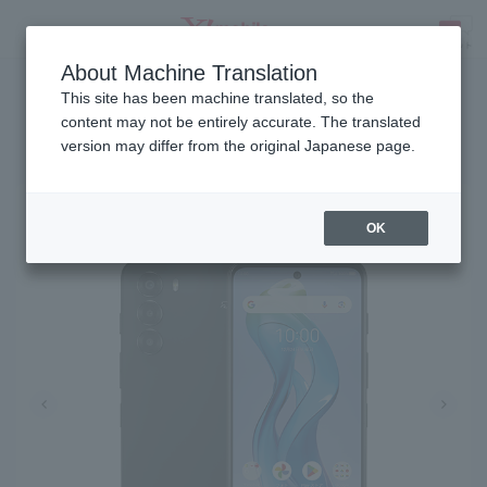
About Machine Translation
Release date: January 15, 2025
SEARCH
This site has been machine translated, so the
content may not be entirely accurate. The translated
version may differ from the original Japanese page.
nubia S 5G
OK