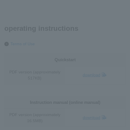
operating instructions
Terms of Use
Quickstart
PDF version (approximately
download
517KB)
Instruction manual (online manual)
PDF version (approximately
download
16.5MB)