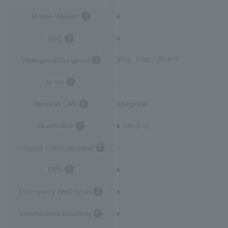
Mobile Wallet®
●
NFC
●
Waterproof/dustproof
IPX5, IPX8 / IP6X
*6
tv set
－
Wireless LAN
a/b/g/n/ac
Bluetooth®
● (Ver.5.0)
Infrared communication
－
GPS
●
Emergency Alert Email
●
International Roaming
●