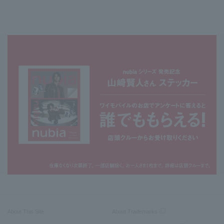
About This Site
About Trademarks