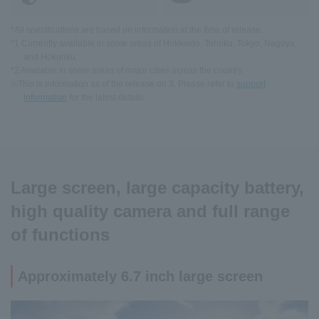
*All specifications are based on information at the time of release.
*1 Currently available in some areas of Hokkaido, Tohoku, Tokyo, Nagoya,
and Hokuriku.
*2 Available in some areas of major cities across the country.
※This is information as of the release on 3. Please refer to
support
information
for the latest details.
Large screen, large capacity battery,
high quality camera and full range
of functions
Approximately 6.7 inch large screen