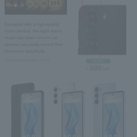
Equipped with a high-quality
main camera, the night scene
mode has been
, so
enhanced
anyone can easily record their
memories beautifully.
*Compared to Libero 5G IV.