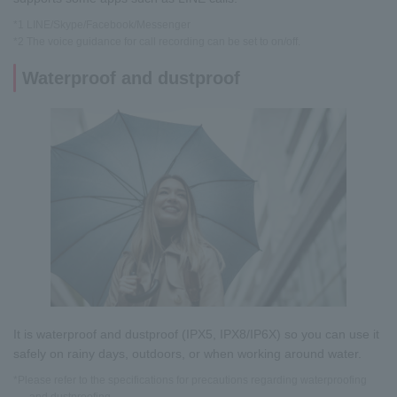
*1 LINE/Skype/Facebook/Messenger
*2 The voice guidance for call recording can be set to on/off.
Waterproof and dustproof
It is waterproof and dustproof (IPX5, IPX8/IP6X) so you can use it
safely on rainy days, outdoors, or when working around water.
*Please refer to the specifications for precautions regarding waterproofing