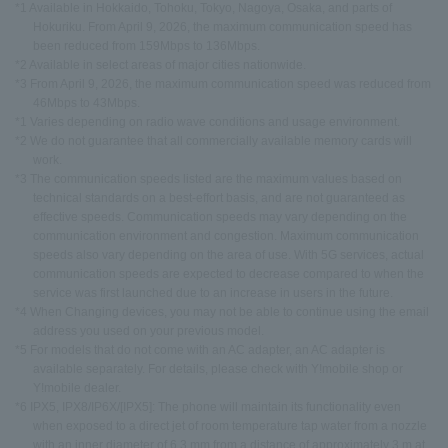
*1 Available in Hokkaido, Tohoku, Tokyo, Nagoya, Osaka, and parts of
Hokuriku. From April 9, 2026, the maximum communication speed has
been reduced from 159Mbps to 136Mbps.
*2 Available in select areas of major cities nationwide.
*3 From April 9, 2026, the maximum communication speed was reduced from
46Mbps to 43Mbps.
*1 Varies depending on radio wave conditions and usage environment.
*2 We do not guarantee that all commercially available memory cards will
work.
*3 The communication speeds listed are the maximum values based on
technical standards on a best-effort basis, and are not guaranteed as
effective speeds. Communication speeds may vary depending on the
communication environment and congestion. Maximum communication
speeds also vary depending on the area of use. With 5G services, actual
communication speeds are expected to decrease compared to when the
service was first launched due to an increase in users in the future.
*4 When Changing devices, you may not be able to continue using the email
address you used on your previous model.
*5 For models that do not come with an AC adapter, an AC adapter is
available separately. For details, please check with Y!mobile shop or
Y!mobile dealer.
*6 IPX5, IPX8/IP6X/[IPX5]: The phone will maintain its functionality even
when exposed to a direct jet of room temperature tap water from a nozzle
with an inner diameter of 6.3 mm from a distance of approximately 3 m at