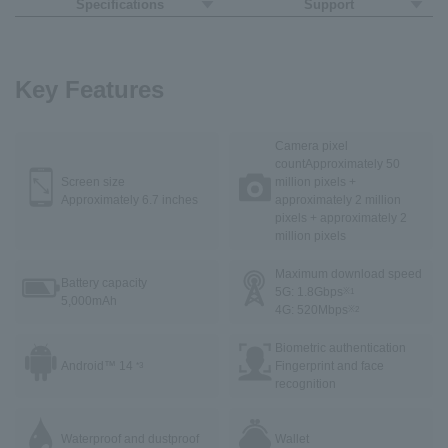
Specifications
Support
Key Features
Camera pixel
count
Approximately 50
Screen size
million pixels +
Approximately 6.7 inches
approximately 2 million
pixels + approximately 2
million pixels
Maximum download speed
Battery capacity
5G: 1.8Gbps
※1
5,000mAh
4G: 520Mbps
※2
Biometric authentication
Android™ 14
Fingerprint and face
*3
recognition
Waterproof and dustproof
Wallet