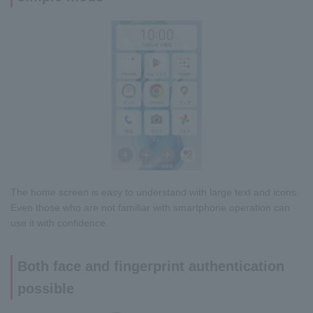
The home screen is easy to understand with large text and icons.
Even those who are not familiar with smartphone operation can
use it with confidence.
Both face and fingerprint authentication
possible