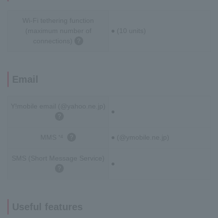
Wi-Fi tethering function
(maximum number of
● (10 units)
connections)
Email
Y!mobile email (@yahoo.ne.jp)
●
MMS
● (@ymobile.ne.jp)
*4
SMS (Short Message Service)
●
Useful features