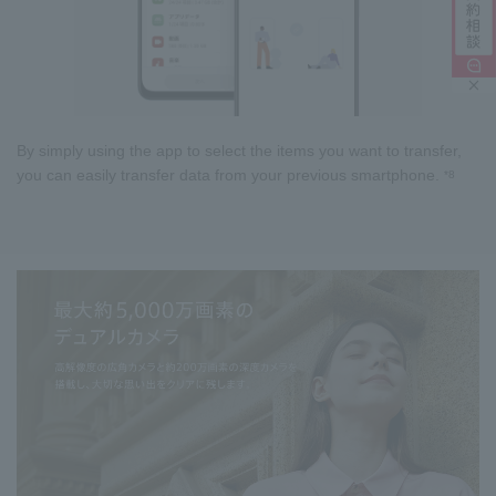
By simply using the app to select the items you want to transfer,
you can easily transfer data from your previous smartphone.
*8