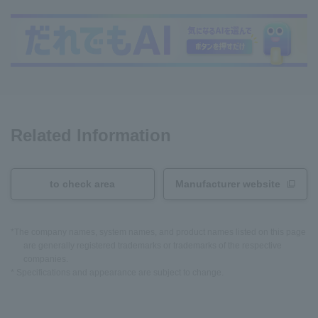
Related Information
to check area
Manufacturer website
*The company names, system names, and product names listed on this page
are generally registered trademarks or trademarks of the respective
companies.
* Specifications and appearance are subject to change.