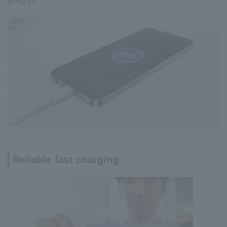
going out.
Reliable fast charging