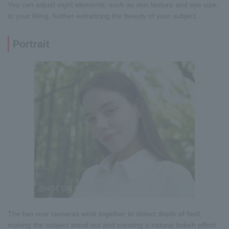
You can adjust eight elements, such as skin texture and eye size,
to your liking, further enhancing the beauty of your subject.
Portrait
The two rear cameras work together to detect depth of field,
making the subject stand out and creating a natural bokeh effect