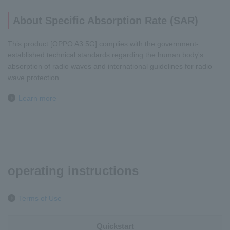
About Specific Absorption Rate (SAR)
This product [OPPO A3 5G] complies with the government-
established technical standards regarding the human body's
absorption of radio waves and international guidelines for radio
wave protection.
Learn more
operating instructions
Terms of Use
Quickstart