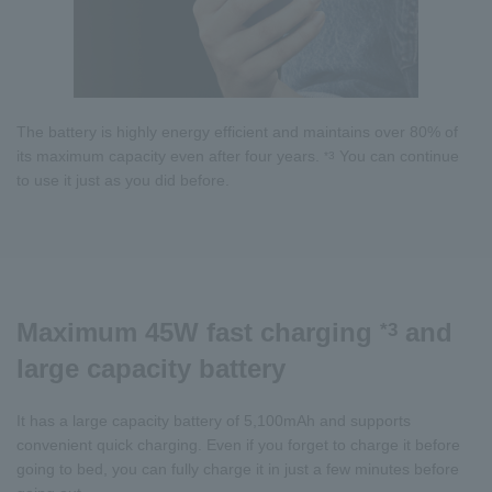
The battery is highly energy efficient and maintains over 80% of
its maximum capacity even after four years.
You can continue
*3
to use it just as you did before.
Maximum 45W fast charging
and
*3
large capacity battery
It has a large capacity battery of 5,100mAh and supports
convenient quick charging. Even if you forget to charge it before
going to bed, you can fully charge it in just a few minutes before