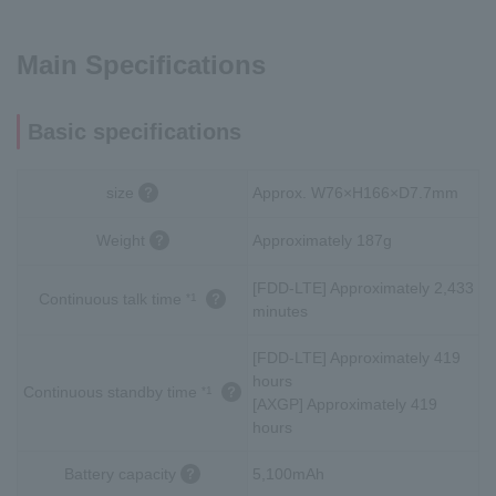
Main Specifications
Basic specifications
size
Approx. W76×H166×D7.7mm
Weight
Approximately 187g
[FDD-LTE] Approximately 2,433
Continuous talk time
*1
minutes
[FDD-LTE] Approximately 419
hours
Continuous standby time
*1
[AXGP] Approximately 419
hours
Battery capacity
5,100mAh