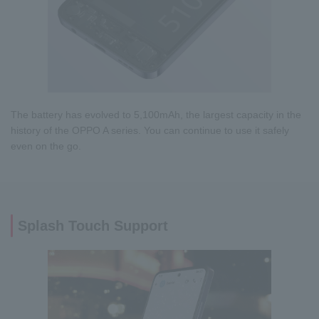
The battery has evolved to 5,100mAh, the largest capacity in the
history of the OPPO A series. You can continue to use it safely
even on the go.
Splash Touch Support