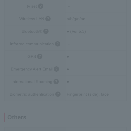
tv set
－
Wireless LAN
a/b/g/n/ac
Bluetooth®
● (Ver.5.3)
Infrared communication
－
GPS
●
Emergency Alert Email
●
International Roaming
●
Biometric authentication
Fingerprint (side), face
Others