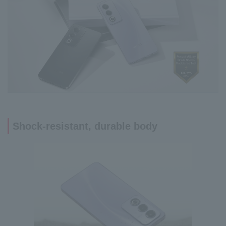
Shock-resistant, durable body