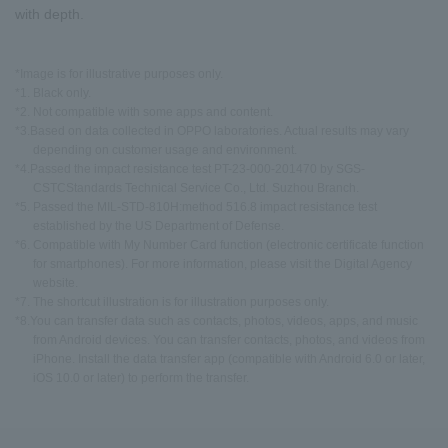
with depth.
*Image is for illustrative purposes only.
*1. Black only.
*2. Not compatible with some apps and content.
*3.Based on data collected in OPPO laboratories. Actual results may vary
depending on customer usage and environment.
*4.Passed the impact resistance test PT-23-000-201470 by SGS-
CSTCStandards Technical Service Co., Ltd. Suzhou Branch.
*5. Passed the MIL-STD-810H:method 516.8 impact resistance test
established by the US Department of Defense.
*6. Compatible with My Number Card function (electronic certificate function
for smartphones). For more information, please visit the Digital Agency
website.
*7. The shortcut illustration is for illustration purposes only.
*8.You can transfer data such as contacts, photos, videos, apps, and music
from Android devices. You can transfer contacts, photos, and videos from
iPhone. Install the data transfer app (compatible with Android 6.0 or later,
iOS 10.0 or later) to perform the transfer.