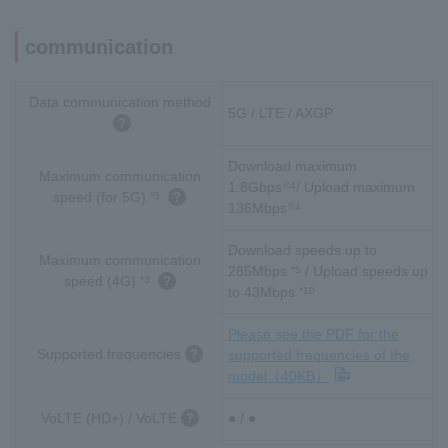
communication
Data communication method
5G / LTE / AXGP
Download maximum
Maximum communication
1.8Gbps
/ Upload maximum
※4
speed (for 5G)
*3
136Mbps
※4
Download speeds up to
Maximum communication
285Mbps
/ Upload speeds up
*5
speed (4G)
*3
to 43Mbps
*10
Please see the PDF for the
Supported frequencies
supported frequencies of the
model（40KB）
VoLTE (HD+) / VoLTE
● / ●