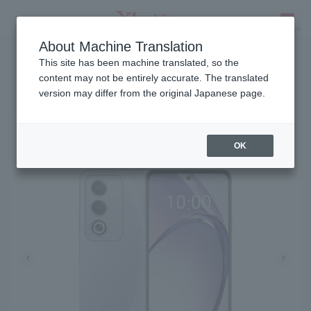
About Machine Translation
Release date: December 11, 2024
SEARCH
This site has been machine translated, so the
content may not be entirely accurate. The translated
version may differ from the original Japanese page.
OPPO A3 5G
OK