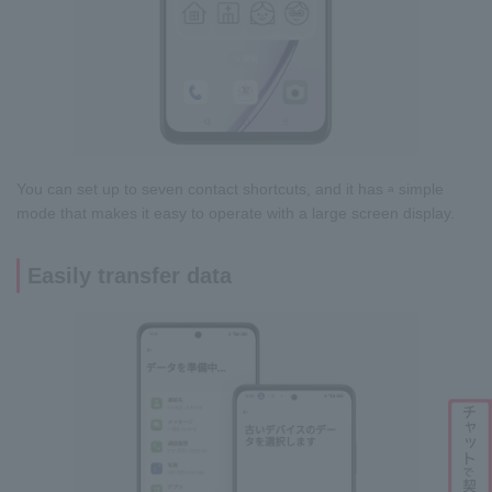
You can set up to seven contact shortcuts, and it has
simple
a
mode that makes it easy to operate with a large screen display.
Easily transfer data