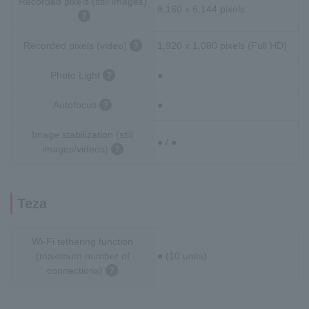
Recorded pixels (still images)
8,160 x 6,144 pixels
Recorded pixels (video)
1,920 x 1,080 pixels (Full HD)
Photo Light
●
Autofocus
●
Image stabilization (still
● / ●
images/videos)
Teza
Wi-Fi tethering function
(maximum number of
● (10 units)
connections)