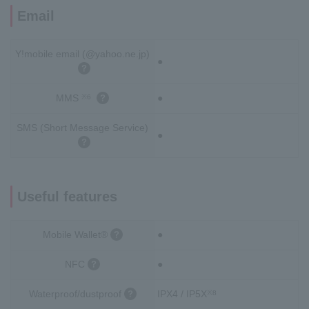
Email
Y!mobile email (@yahoo.ne.jp)
●
MMS
●
※6
SMS (Short Message Service)
●
Useful features
Mobile Wallet®
●
NFC
●
Waterproof/dustproof
IPX4 / IP5X
※8