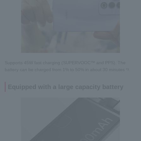
Supports 45W fast charging (SUPERVOOC™ and PPS). The
battery can be charged from 1% to 50% in about 30 minutes
.
*3
Equipped with a large capacity battery