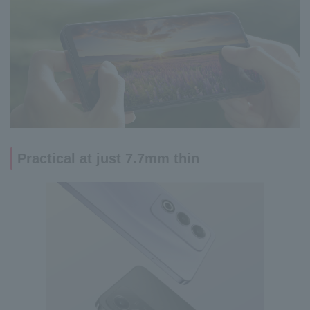
Practical at just 7.7mm thin