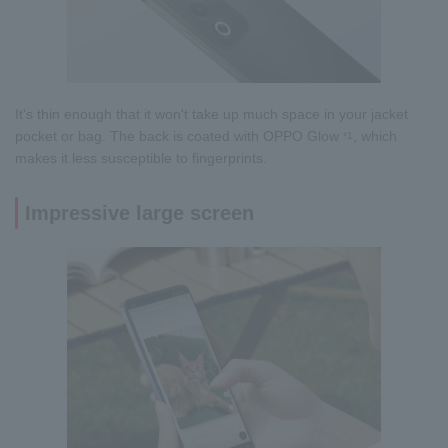
It's thin enough that it won't take up much space in your jacket
pocket or bag. The back is coated with OPPO Glow
, which
*1
makes it less susceptible to fingerprints.
Impressive large screen