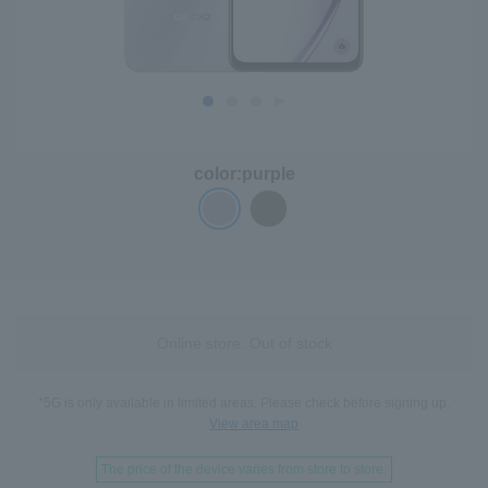
color:
purple
Online store: Out of stock
*5G is only available in limited areas. Please check before signing up.
View area map
The price of the device varies from store to store.