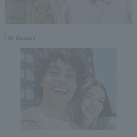
AI Beauty