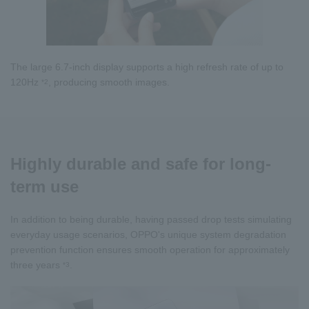
The large 6.7-inch display supports a high refresh rate of up to
120Hz
, producing smooth images.
*2
Highly durable and safe for long-
term use
In addition to being durable, having passed drop tests simulating
everyday usage scenarios, OPPO's unique system degradation
prevention function ensures smooth operation for approximately
three years
.
*3