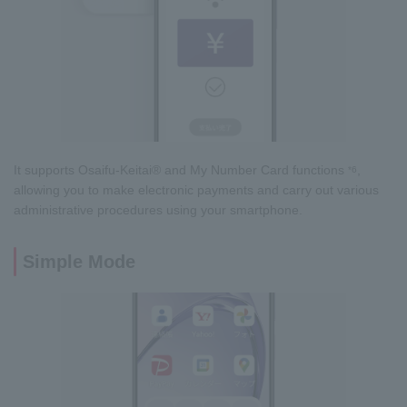
It supports Osaifu-Keitai® and My Number Card functions
,
*6
allowing you to make electronic payments and carry out various
administrative procedures using your smartphone.
Simple Mode