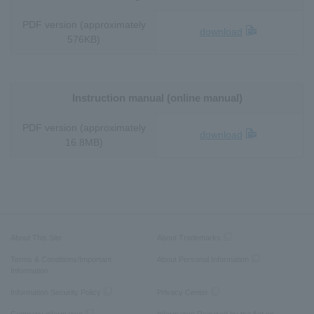
PDF version (approximately
download
576KB)
Instruction manual (online manual)
PDF version (approximately
download
16.8MB)
About This Site
About Trademarks
Terms & Conditions/Important
About Personal Information
Information
Information Security Policy
Privacy Center
Company information
Information Required by the Act on