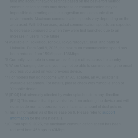
take into account network settings based on the best-effort method,
communication speeds may decrease or communication may be
impossible depending on line congestion and communication
environments. Maximum communication speeds vary depending on the
area used. With 5G services, actual communication speeds are expected
to decrease compared to when they were first launched due to an
increase in users in the future.
*4 Available in Hokkaido, Tohoku, Tokyo/Nagoya/Osaka, and parts of
Hokuriku. From April 9, 2026, the maximum communication speed has
been reduced from 159Mbps to 136Mbps.
*5 Currently available in some areas of major cities across the country.
*6 When Changing devices, you may not be able to continue using the email
address you used on your previous device.
*7 For models that do not come with an AC adapter, an AC adapter is
available separately. For details, please check with Y!mobile shop or
Y!mobile dealer.
*8 [IPX4] Not adversely affected by water splashes from any direction.
[IP5X] This means that it prevents dust from entering the device and will
not impede normal operation even if a small amount of dust gets in.
※This is information as of the release on 9. Please refer to
support
information
for the latest details.
*10 From April 9, 2026, the maximum communication speed has been
reduced from 46Mbps to 43Mbps.