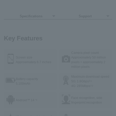
Specifications
Support
Key Features
Camera pixel count
Screen size
Approximately 50 million
Approximately 6.7 inches
pixels + approximately 2
million pixels
Maximum download speed
Battery capacity
5G: 1.8Gbps
※1
5,100mAh
4G: 285Mbps
※2
Face recognition, side
Android™ 14
*3
fingerprint recognition