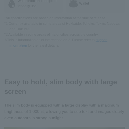
Waterproof and dustproof
Wallet
for daily use
*All specifications are based on information at the time of release.
*1 Currently available in some areas of Hokkaido, Tohoku, Tokyo, Nagoya,
and Hokuriku.
*2 Available in some areas of major cities across the country.
※This is information as of the release on 3. Please refer to
support
information
for the latest details.
Easy to hold, slim body with large
screen
The slim body is equipped with a large display with a maximum
brightness of 1,000nit, allowing you to see text and images clearly
even outdoors in strong sunlight.