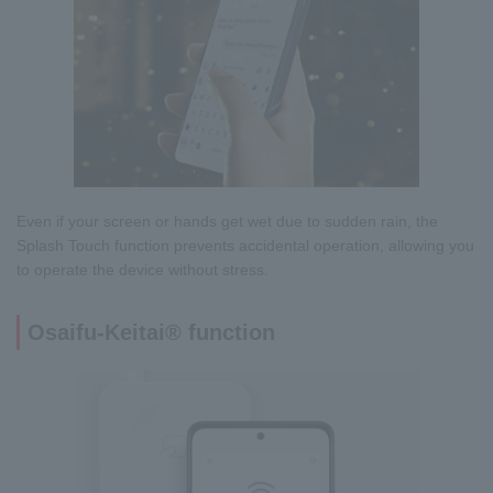
Even if your screen or hands get wet due to sudden rain, the
Splash Touch function prevents accidental operation, allowing you
to operate the device without stress.
Osaifu-Keitai® function