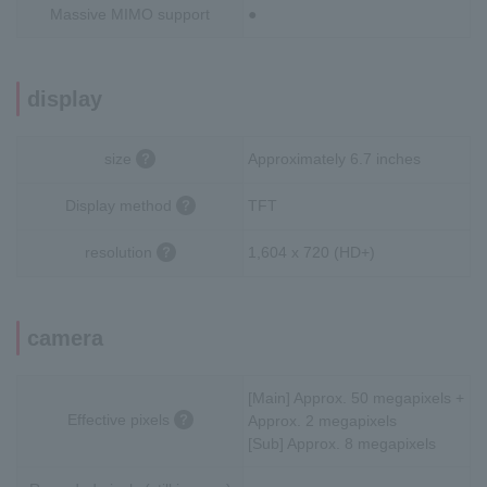
Massive MIMO support
●
display
size
Approximately 6.7 inches
Display method
TFT
resolution
1,604 x 720 (HD+)
camera
[Main] Approx. 50 megapixels +
Effective pixels
Approx. 2 megapixels
[Sub] Approx. 8 megapixels