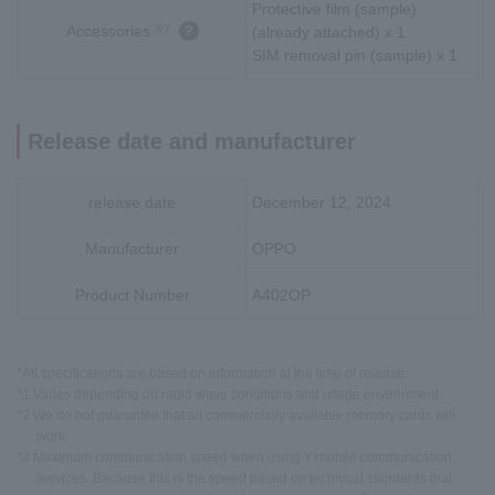
Protective film (sample)
Accessories
※7
(already attached) x 1
SIM removal pin (sample) x 1
Release date and manufacturer
release date
December 12, 2024
Manufacturer
OPPO
Product Number
A402OP
*All specifications are based on information at the time of release.
*1 Varies depending on radio wave conditions and usage environment.
*2 We do not guarantee that all commercially available memory cards will
work.
*3 Maximum communication speed when using Y!mobile communication
services. Because this is the speed based on technical standards that