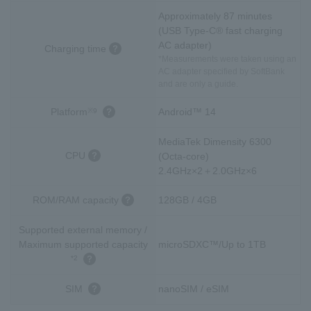
Approximately 87 minutes
(USB Type-C® fast charging
AC adapter)
Charging time
*Measurements were taken using an
AC adapter specified by SoftBank
and are only a guide.
Platform
Android™ 14
※9
MediaTek Dimensity 6300
CPU
(Octa-core)
2.4GHz×2＋2.0GHz×6
ROM/RAM capacity
128GB / 4GB
Supported external memory /
Maximum supported capacity
microSDXC™/Up to 1TB
*2
SIM
nanoSIM / eSIM