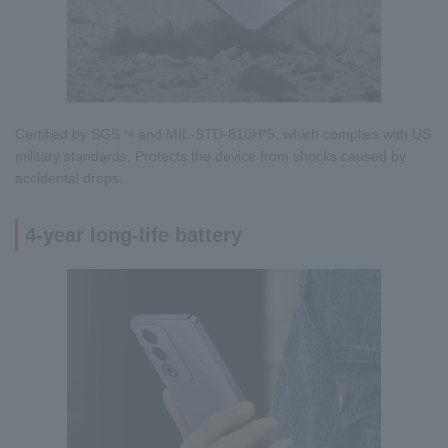
Certified by SGS
and MIL-STD-810H*5, which complies with US
*4
military standards. Protects the device from shocks caused by
accidental drops.
4-year long-life battery