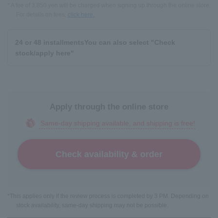
* A fee of 3,850 yen will be charged when signing up through the online store.
For details on fees,
click here.
24 or 48 installments
You can also select "Check
stock/apply here"
Apply through the online store
Same-day shipping available, and shipping is free!
Check availability & order
*This applies only if the review process is completed by 3 PM. Depending on
stock availability, same-day shipping may not be possible.