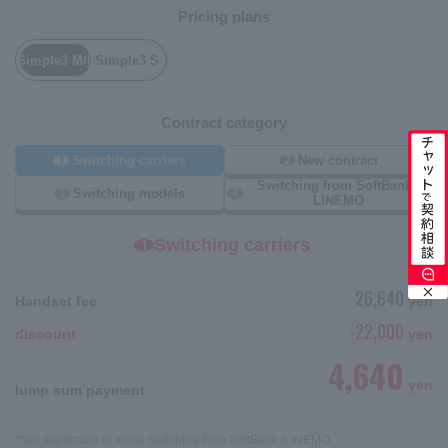
Pricing plans
Simple3 M/L
Simple3 S
Contract category
1
2
Switching carriers
New contract
Switching from SoftBank /
3
4
Switching models
LINEMO
Switching carriers
1
26,640
Handset fee
yen
-22,000
discount
yen
4,640
yen
lump sum payment
*Not applicable to those switching from SoftBank /LINEMO.