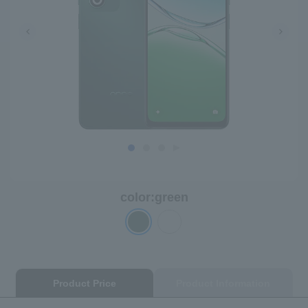
color:
green
Product Price
Product Information