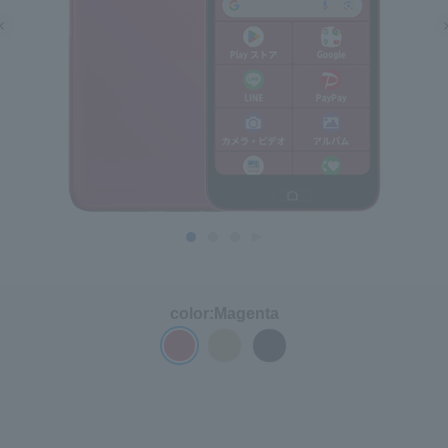
color:
Magenta