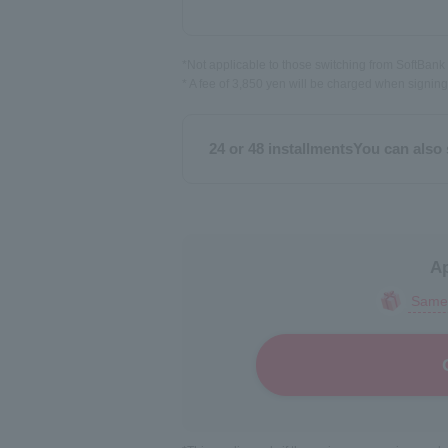
*Not applicable to those switching from SoftBan
* A fee of 3,850 yen will be charged when signing
24 or 48 installments
You can also 
Ap
Same-