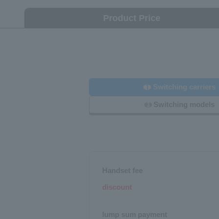
Product Price
Switching carriers
1
Switching models
3
Handset fee
discount
lump sum payment