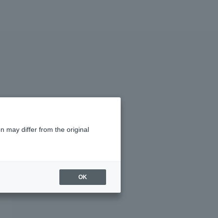
n may differ from the original
OK