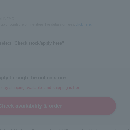
k /LINEMO.
 up through the online store. For details on fees,
click here.
select "Check stock/apply here"
ply through the online store
day shipping available, and shipping is free!
Check availability & order