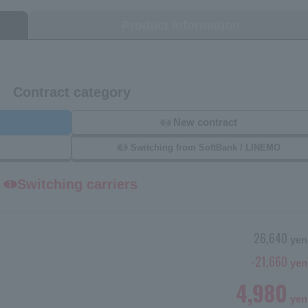
Product Information
Contract category
New contract
2
4
Switching from SoftBank / LINEMO
Switching carriers
1
26,640
yen
-21,660
yen
4,980
yen