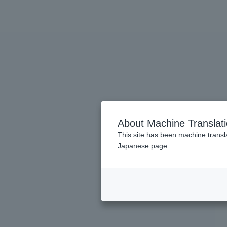
About Machine Translat
This site has been machine transla
Japanese page.