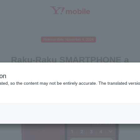
SEARCH
Release date: November 6, 2024
Raku-Raku SMARTPHONE a
ion
ted, so the content may not be entirely accurate. The translated versio