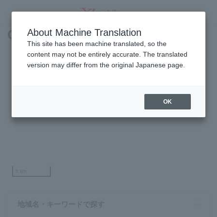
Coverage Area
About Machine Translation
SEARCH
This site has been machine translated, so the
content may not be entirely accurate. The translated
version may differ from the original Japanese page.
OK