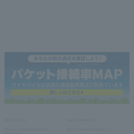
About This Site
About Trademarks
Terms & Conditions/Important
About Personal Information
Information