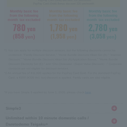
* PayPay Card (Gold) discount 550 yen/month
PayPay Card (Gold) Bonus discount 220 yen/month
Monthly basic fee
Monthly basic fee
Monthly basic fee
from the following
from the following
from the following
month tax excluded
month tax excluded
month tax excluded
780
1,780
2,780
yen
yen
yen
858
1,958
3,058
(
)
(
)
(
)
yen
yen
yen
*1 You can apply for multiple discount services, but the following discounts cannot be
combined: "Family Discount Service," "Home Bundle Discount Hikari Set (A)," "Internet
Discount," "Home Bundle Discount Hikari Set (A) Application Bonus," "Home Bundle
Discount Electricity Set (E)," and "Cho-Otokuwari（Super Value Discount）." Corporate
contracts are not eligible for discount services.
*2 An annual fee of ¥11,000 applies for the PayPay Card Gold. For the standard PayPay
Card, a ¥300 (¥330 incl. tax) discount is applied. Family cards are also eligible.
*If you have Simple 3 applied by June 1, 2026, please check
here
.
Simple3
Unlimited within 10 minute domestic calls /
Daretodemo Teigaku+