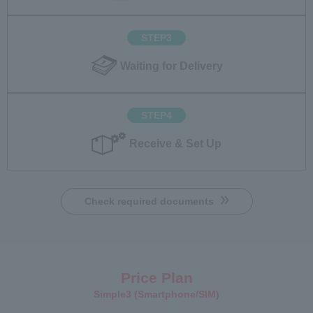
STEP3
Waiting for Delivery
STEP4
Receive & Set Up
Check required documents
Price Plan
Simple3 (Smartphone/SIM)