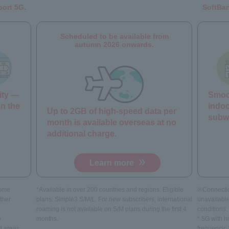
port 5G.
SoftBan
Scheduled to be available from
autumn 2026 onwards.
ity —
Smoot
on the
indoo
Up to 2GB of high-speed data per
subw
month is available overseas at no
additional charge.
Learn more
come
*Available in over 200 countries and regions. Eligible
※Connecti
ther
plans: Simple3 S/M/L. For new subscribers, international
unavailabl
roaming is not available on S/M plans during the first 4
conditions.
w
months.
* 5G with h
d areas.
frequency: 