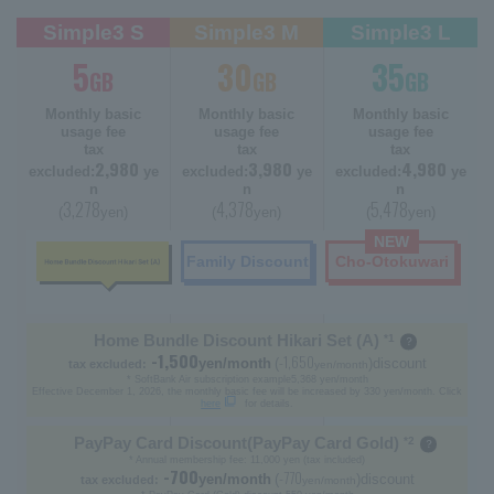
Simple3 S
Simple3 M
Simple3 L
5
30
35
GB
GB
GB
Monthly basic
Monthly basic
Monthly basic
usage fee
usage fee
usage fee
tax
tax
tax
2,980
3,980
4,980
excluded:
ye
excluded:
ye
excluded:
ye
n
n
n
3,278
4,378
5,478
(
yen)
(
yen)
(
yen)
NEW
Family Discount
Cho-Otokuwari
Home Bundle Discount Hikari Set (A)
*1
-1,500
-1,650
yen/month
(
)discount
tax excluded:
yen/month
* SoftBank Air subscription example
5,368 yen/month
Effective December 1, 2026, the monthly basic fee will be increased by 330 yen/month. Click
here
for details.
PayPay Card Discount
(PayPay Card Gold)
*2
* Annual membership fee: 11,000 yen (tax included)
-700
-770
yen/month
(
)discount
tax excluded:
yen/month