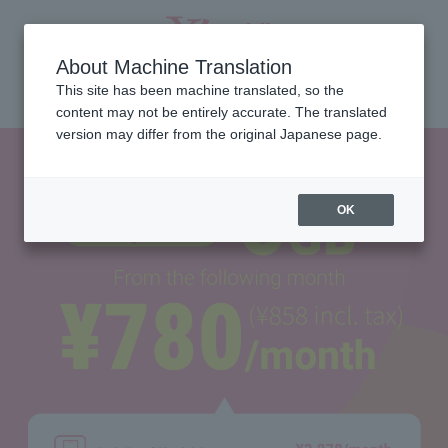
About Machine Translation
Select Language
English
This site has been machine translated, so the
content may not be entirely accurate. The translated
version may differ from the original Japanese page.
OK