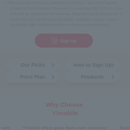
※ If the application review is completed by 3:00 p.m., your order may be
shipped on the same day. If the review is completed after 3:00 p.m., your
order will be shipped the following day. Shipping may be delayed due to
issues with your identification documents, application details, product
availability, traffic conditions or other unforeseen circumstances.
Sign Up
Our Picks
How to Sign Up
Price Plan
Products
Why Choose
Y!mobile
 with
Y!mobile offers great deals even overseas!
Exper