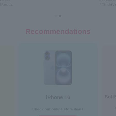
 NSA mode.
* Y!mobile’
Recommendations
Soft
iPhone 16
Check out online store deals