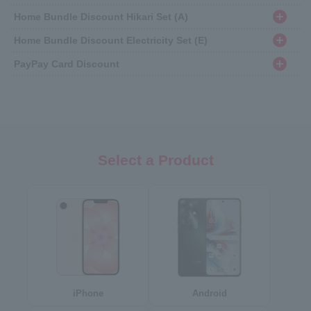
Home Bundle Discount Hikari Set (A)
Home Bundle Discount Electricity Set (E)
PayPay Card Discount
Select a Product
iPhone
Android