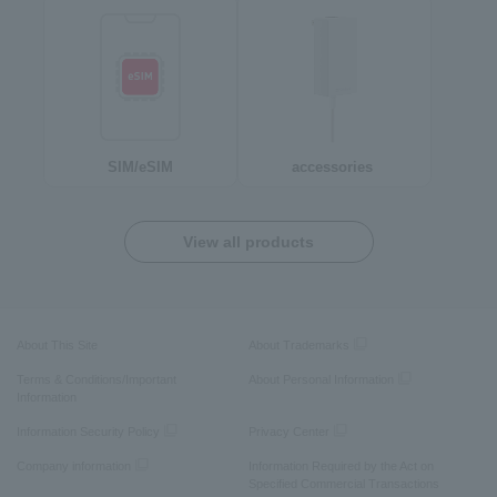
SIM/eSIM
accessories
View all products
About This Site
About Trademarks
Terms & Conditions/Important
About Personal Information
Information
Information Security Policy
Privacy Center
Company information
Information Required by the Act on
Specified Commercial Transactions