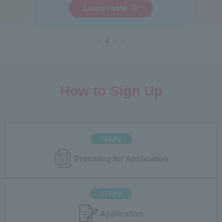
Learn more
How to Sign Up
STEP1
Preparing for Application
STEP2
Application