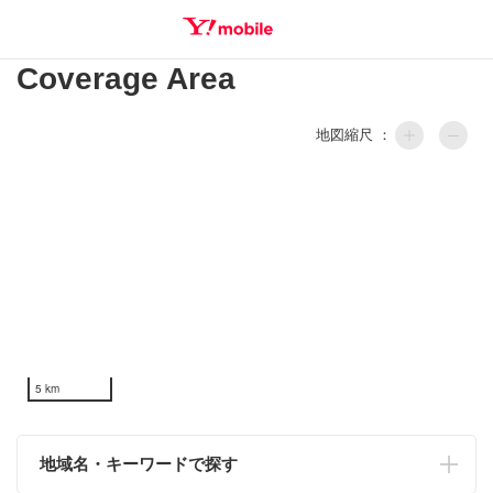
Coverage Area
SEARCH