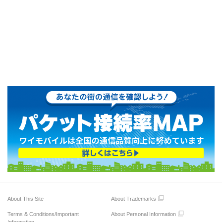
About This Site
About Trademarks
Terms & Conditions/Important
About Personal Information
Information