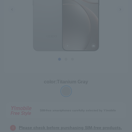
color:
Titanium Gray
SIM-free smartphones carefully selected by Y!mobile
Please check before purchasing SIM-free products.