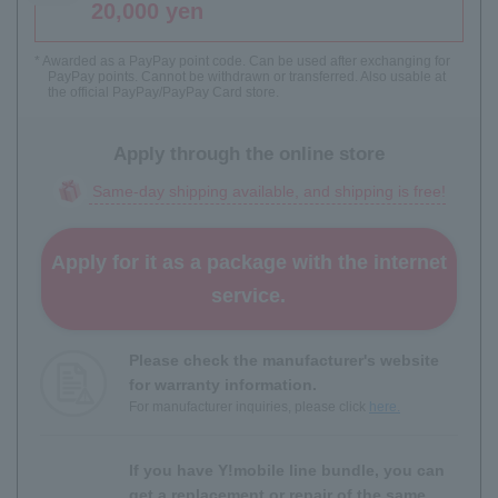
20,000 yen
* Awarded as a PayPay point code. Can be used after exchanging for
PayPay points. Cannot be withdrawn or transferred. Also usable at
the official PayPay/PayPay Card store.
Apply through the online store
Same-day shipping available, and shipping is free!
Apply for it as a package with the internet
service.
Please check the manufacturer's website
for warranty information.
For manufacturer inquiries, please click
here.
If you have Y!mobile line bundle, you can
get a replacement or repair of the same