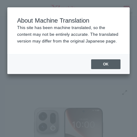
About Machine Translation
Released on July 9, 2026
SEARCH
This site has been machine translated, so the
content may not be entirely accurate. The translated
version may differ from the original Japanese page.
SIM-free
OPPO Find X9
OK
Get PayPay points
!