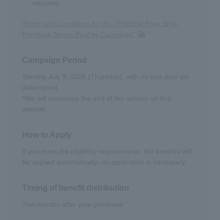
returned.
Terms and Conditions for the "Y!mobile Free Style
Purchase Bonus PayPay Campaign"
Campaign Period
Starting July 9, 2026 (Thursday), with no end date yet
determined.
*We will announce the end of the service on this
website.
How to Apply
If you meet the eligibility requirements, the benefits will
be applied automatically; no application is necessary.
Timing of benefit distribution
Two months after your purchase