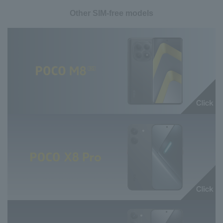
Other SIM-free models