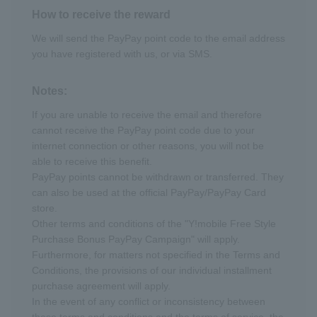
How to receive the reward
We will send the PayPay point code to the email address
you have registered with us, or via SMS.
Notes:
If you are unable to receive the email and therefore
cannot receive the PayPay point code due to your
internet connection or other reasons, you will not be
able to receive this benefit.
PayPay points cannot be withdrawn or transferred. They
can also be used at the official PayPay/PayPay Card
store.
Other terms and conditions of the "Y!mobile Free Style
Purchase Bonus PayPay Campaign" will apply.
Furthermore, for matters not specified in the Terms and
Conditions, the provisions of our individual installment
purchase agreement will apply.
In the event of any conflict or inconsistency between