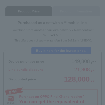
Product Price
Product Information
Purchased as a set with a Y!mobile line.
Switching from another carrier's network / New contract
Simple3 M /L
*This offer does not apply to transfers from SoftBank /LINEMO.
Buy it here for the lowest price.
149,808
Device purchase price
yen
21,808
Line bundle discount
yen
128,000
Discounted price
yen
Purchase an OPPO Find X9 and receive
*
You can get the equivalent of