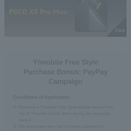
Y!mobile Free Style
Purchase Bonus: PayPay
Campaign
Conditions of Application
① Purchase a Y!mobile Free Style eligible device from
the Y! Y!mobile Online Store during the campaign
period.
② The purchased item has not been canceled or