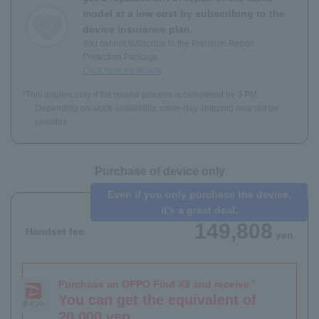
model at a low cost by subscribing to the
device insurance plan.
You cannot subscribe to the Premium Repair
Protection Package.
Click here for details
*This applies only if the review process is completed by 3 PM.
Depending on stock availability, same-day shipping may not be
possible.
Purchase of device only
Even if you only purchase the device,
it's a great deal.
149,808
Handset fee
yen
Purchase an OPPO Find X9 and receive
*
You can get the equivalent of
20,000 yen