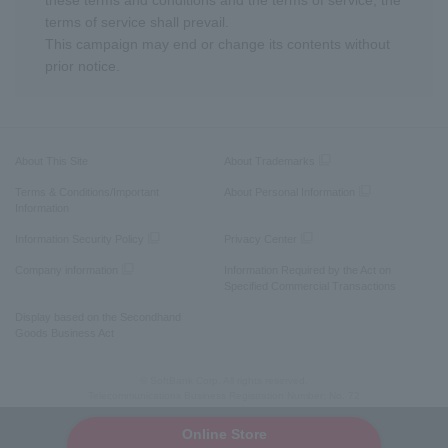
these terms and conditions and the terms of service, the
terms of service shall prevail.
This campaign may end or change its contents without
prior notice.
About This Site
About Trademarks
Terms & Conditions/Important
About Personal Information
Information
Information Security Policy
Privacy Center
Company information
Information Required by the Act on
Specified Commercial Transactions
Display based on the Secondhand
Goods Business Act
© SoftBank Corp. All rights reserved.
Telecommunications Business Registration Number: No. 72
Online Store