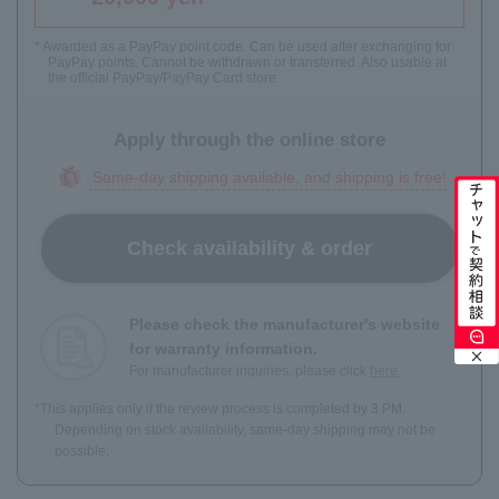
* Awarded as a PayPay point code. Can be used after exchanging for
PayPay points. Cannot be withdrawn or transferred. Also usable at
the official PayPay/PayPay Card store.
Apply through the online store
Same-day shipping available, and shipping is free!
Check availability & order
Please check the manufacturer's website
for warranty information.
For manufacturer inquiries, please click
here.
*This applies only if the review process is completed by 3 PM.
Depending on stock availability, same-day shipping may not be
possible.