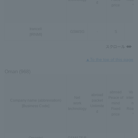
d
price
*3
Irancell
GSM
/
3G
-
S
-
[IRNMI]
▲To the top of this page
Oman (968)
abroad
VoLT
abroad
Net
Peace of
interna
Company name (abbreviation)
packet
work
mind
nal
[Business Code]
Unlimite
technology
Fixed
Roami
d
price
*3