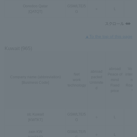
Ooredoo Qatar
GSM
/
LTE
/
5
○
L
○
[QATQT]
G
▲To the top of this page
Kuwait (965)
abroad
VoLT
abroad
Net
Peace of
interna
Company name (abbreviation)
packet
work
mind
nal
[Business Code]
Unlimite
technology
Fixed
Roami
d
price
*3
stc Kuwait
GSM
/
LTE
/
5
○
L
○
[KWTKT]
G
zain KW
GSM
/
LTE
/
5
○
L
-