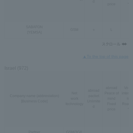
d
price
*3
SABAFON
GSM
○
L
-
[YEMSA]
▲To the top of this page
Israel (972)
abroad
VoLT
abroad
Net
Peace of
interna
Company name (abbreviation)
packet
work
mind
nal
[Business Code]
Unlimite
technology
Fixed
Roami
d
price
*3
Partner
GSM
/
3G
/
L