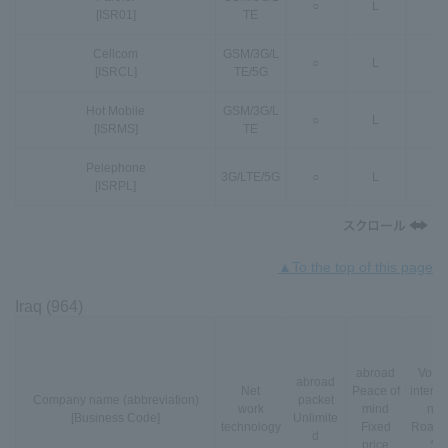
○
L
-
[ISR01]
TE
Cellcom
GSM
/
3G
/
L
○
L
○
[ISRCL]
TE
/
5G
Hot Mobile
GSM
/
3G
/
L
○
L
○
[ISRMS]
TE
Pelephone
3G
/
LTE
/
5G
○
L
○
[ISRPL]
▲To the top of this page
Iraq (964)
abroad
VoLT
abroad
Net
Peace of
interna
Company name (abbreviation)
packet
work
mind
nal
[Business Code]
Unlimite
technology
Fixed
Roami
d
price
*3