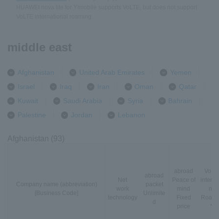
HUAWEI nova lite for Y!mobile supports VoLTE, but does not support
VoLTE international roaming.
middle east
Afghanistan
United Arab Emirates
Yemen
Israel
Iraq
Iran
Oman
Qatar
Kuwait
Saudi Arabia
Syria
Bahrain
Palestine
Jordan
Lebanon
Afghanistan (93)
abroad
VoLT
abroad
Net
Peace of
interna
Company name (abbreviation)
packet
work
mind
nal
[Business Code]
Unlimite
technology
Fixed
Roami
d
price
*3