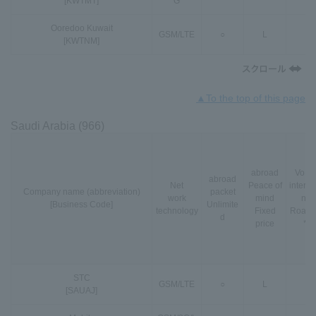
[KWTMT]
G
Ooredoo Kuwait
GSM
/
LTE
○
L
○
[KWTNM]
▲To the top of this page
Saudi Arabia (966)
abroad
VoLT
abroad
Net
Peace of
interna
Company name (abbreviation)
packet
work
mind
nal
[Business Code]
Unlimite
technology
Fixed
Roami
d
price
*3
STC
GSM
/
LTE
○
L
-
[SAUAJ]