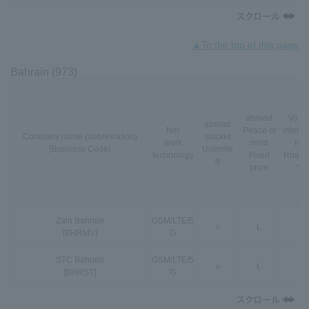
▲To the top of this page
Bahrain (973)
abroad
VoLT
abroad
Net
Peace of
interna
Company name (abbreviation)
packet
work
mind
nal
[Business Code]
Unlimite
technology
Fixed
Roami
d
price
*3
Zain Bahrain
GSM
/
LTE
/
5
○
L
-
[BHRMV]
G
STC Bahrain
GSM
/
LTE
/
5
○
L
-
[BHRST]
G