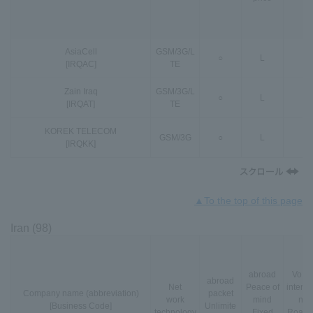
AsiaCell
GSM
/
3G
/
L
○
L
-
[IRQAC]
TE
Zain Iraq
GSM
/
3G
/
L
○
L
-
[IRQAT]
TE
KOREK TELECOM
GSM
/
3G
○
L
-
[IRQKK]
▲To the top of this page
Iran (98)
abroad
VoLT
abroad
Net
Peace of
interna
Company name (abbreviation)
packet
work
mind
nal
[Business Code]
Unlimite
technology
Fixed
Roami