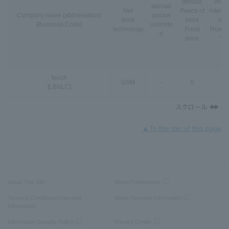
abroad
VoLT
abroad
Net
Peace of
interna
Company name (abbreviation)
packet
work
mind
nal
[Business Code]
Unlimite
technology
Fixed
Roami
d
price
*3
touch
GSM
-
S
-
[LBNLC]
▲To the top of this page
About This Site
About Trademarks
Terms & Conditions/Important
About Personal Information
Information
Information Security Policy
Privacy Center