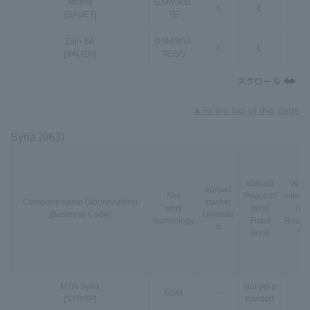
Mobily
GSM
/
3G
/
L
○
L
-
[SAUET]
TE
Zain SA
GSM
/
3G
/
L
○
L
○
[SAUZN]
TE
/
5G
▲To the top of this page
Syria (963)
abroad
VoLT
abroad
Net
Peace of
interna
Company name (abbreviation)
packet
work
mind
nal
[Business Code]
Unlimite
technology
Fixed
Roami
d
price
*3
MTN Syria
Not yet p
GSM
-
-
[SYRSP]
rovided