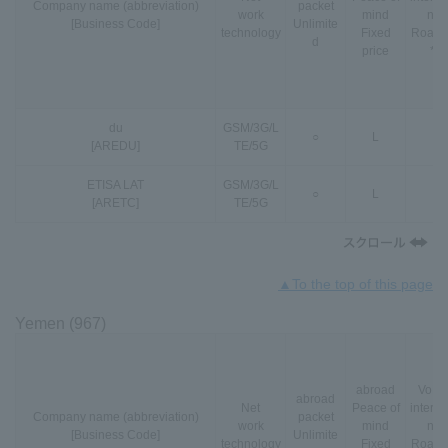
Company name (abbreviation)
packet
work
mind
nal
[Business Code]
Unlimite
technology
Fixed
Roami
d
price
*3
du
GSM
/
3G
/
L
○
L
-
[AREDU]
TE
/
5G
ETISA LAT
GSM
/
3G
/
L
○
L
-
[ARETC]
TE
/
5G
▲To the top of this page
Yemen (967)
abroad
VoLT
abroad
Net
Peace of
interna
Company name (abbreviation)
packet
work
mind
nal
[Business Code]
Unlimite
technology
Fixed
Roami