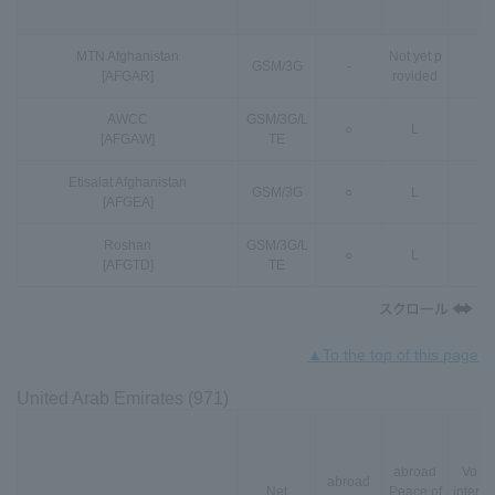
MTN Afghanistan
Not yet p
GSM
/
3G
-
-
[AFGAR]
rovided
AWCC
GSM
/
3G
/
L
○
L
-
[AFGAW]
TE
Etisalat Afghanistan
GSM
/
3G
○
L
-
[AFGEA]
Roshan
GSM
/
3G
/
L
○
L
-
[AFGTD]
TE
▲To the top of this page
United Arab Emirates (971)
abroad
VoLT
abroad
Net
Peace of
interna