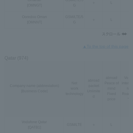
Omantel
GSM
/
LTE
/
5
○
L
-
[OMNGT]
G
Ooredoo Oman
GSM
/
LTE
/
5
○
L
-
[OMNNT]
G
▲To the top of this page
Qatar (974)
abroad
VoLT
abroad
Net
Peace of
interna
Company name (abbreviation)
packet
work
mind
nal
[Business Code]
Unlimite
technology
Fixed
Roami
d
price
*3
Vodafone Qatar
GSM
/
LTE
○
L
-
[QATB1]