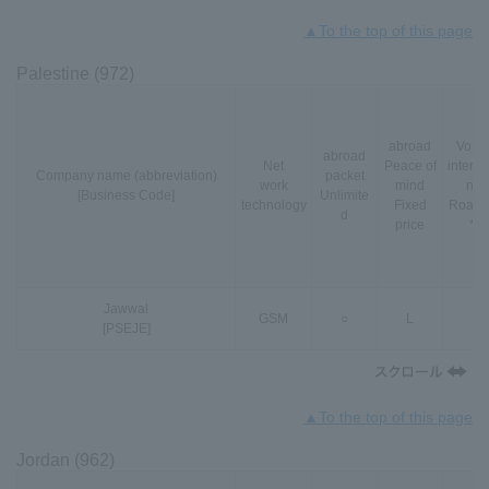
▲To the top of this page
Palestine (972)
abroad
VoLT
abroad
Net
Peace of
interna
Company name (abbreviation)
packet
work
mind
nal
[Business Code]
Unlimite
technology
Fixed
Roami
d
price
*3
Jawwal
GSM
○
L
-
[PSEJE]
▲To the top of this page
Jordan (962)