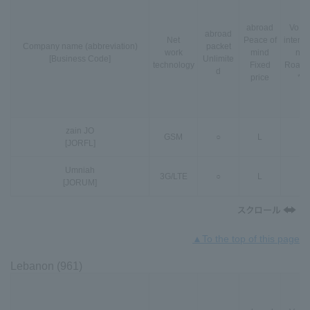
abroad
VoLT
abroad
Net
Peace of
interna
Company name (abbreviation)
packet
work
mind
nal
[Business Code]
Unlimite
technology
Fixed
Roami
d
price
*3
zain JO
GSM
○
L
-
[JORFL]
Umniah
3G
/
LTE
○
L
-
[JORUM]
▲To the top of this page
Lebanon (961)