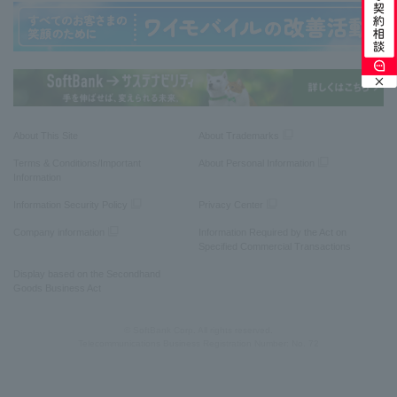
About This Site
About Trademarks
Terms & Conditions/Important
About Personal Information
Information
Information Security Policy
Privacy Center
Company information
Information Required by the Act on
Specified Commercial Transactions
Display based on the Secondhand
Goods Business Act
© SoftBank Corp. All rights reserved.
Telecommunications Business Registration Number: No. 72