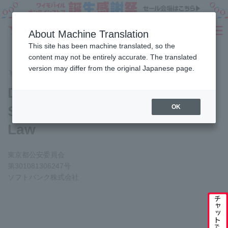
Sign Up
About Machine Translation
SEARCH
This site has been machine translated, so the
Fees
Products
eSIM/SIM
Services
Support
content may not be entirely accurate. The translated
version may differ from the original Japanese page.
Online Store Application Guide
Display based on the S
Home
Display based on the
Secondhand Goods Business
OK
Law
東京都公安委員会
第301081306247号
ソフトバンク株式会社