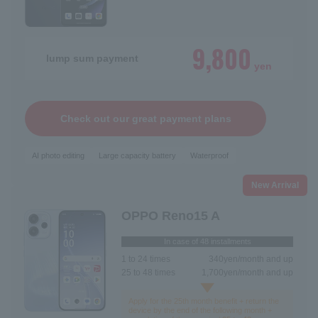
9,800
lump sum payment
yen
Check out our great payment plans
AI photo editing
Large capacity battery
Waterproof
New Arrival
OPPO Reno15 A
In case of 48 installments
1 to 24 times
340
yen/month and up
25 to 48 times
1,700
yen/month and up
Apply for the 25th month benefit + return the
device by the end of the following month +