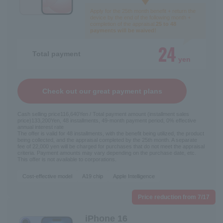
Apply for the 25th month benefit + return the
device by the end of the following month +
completion of the appraisal.
25 to 48
payments will be waived!
24
Total payment
yen
Check out our great payment plans
Cash selling price
116,640
Yen / Total payment amount (installment sales
price)
133,200
Yen, 48 installments, 49-month payment period, 0% effective
annual interest rate
The offer is valid for 48 installments, with the benefit being utilized, the product
being collected, and the appraisal completed by the 25th month. A separate
fee of 22,000 yen will be charged for purchases that do not meet the appraisal
criteria. Payment amounts may vary depending on the purchase date, etc.
This offer is not available to corporations.
Cost-effective model
A19 chip
Apple Intelligence
Price reduction from 7/17
iPhone 16