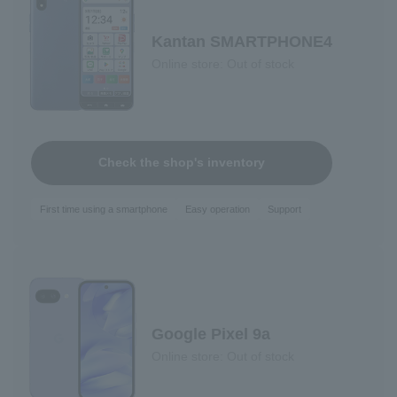
Kantan SMARTPHONE4
Online store: Out of stock
Check the shop's inventory
First time using a smartphone
Easy operation
Support
Google Pixel 9a
Online store: Out of stock