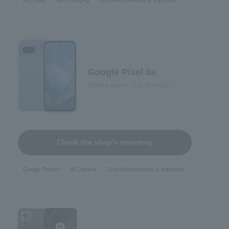
AI Eraser
fast charging
Cost-effectiveness is important.
Google Pixel 8a
Online store: Out of stock
Check the shop's inventory
Google Tensor
AI Camera
Cost-effectiveness is important.