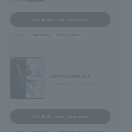
Check the shop's inventory
Pixel AI
AI photo editing
Battery-focused
OPPO Reno11 A
Online store: Out of stock
Check the shop's inventory