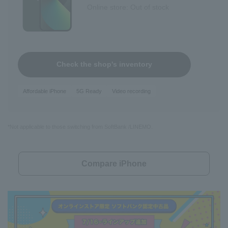
Online store: Out of stock
Check the shop's inventory
Affordable iPhone
5G Ready
Video recording
*Not applicable to those switching from SoftBank /LINEMO.
Compare iPhone