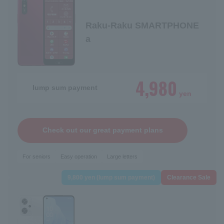
Raku-Raku SMARTPHONE
a
4,980
lump sum payment
yen
Check out our great payment plans
For seniors
Easy operation
Large letters
9,800 yen (lump sum payment)
Clearance Sale