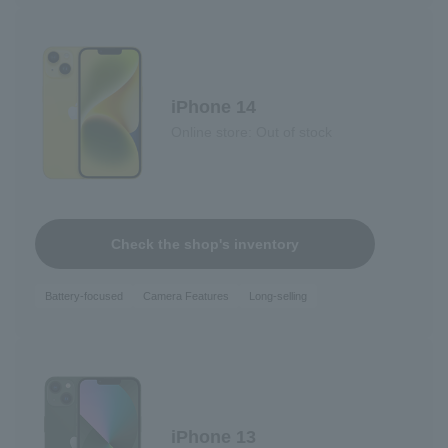
iPhone 14
Online store: Out of stock
Check the shop's inventory
Battery-focused
Camera Features
Long-selling
iPhone 13