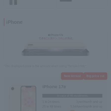
iPhone
*The displayed price is the amount when using "Simple3 M/L".
New Arrival
Big price cut
iPhone 17e
In case of 48 installments
1 to 24 times
1
yen/month and up
25 to 48 times
5,549
yen/month and up