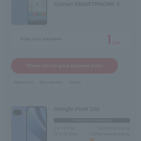
Kantan SMARTPHONE 5
1
lump sum payment
yen
Check out our great payment plans
large screen
Easy operation
Support
Google Pixel 10a
In case of 48 installments
1 to 24 times
1
yen/month and up
25 to 48 times
3,899
yen/month and up