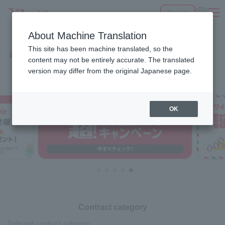
Sign Up
Fees
Products
eSIM/SIM
Services
Support
About Machine Translation
SEARCH
This site has been machine translated, so the
Products
Home
content may not be entirely accurate. The translated
Select a Product
version may differ from the original Japanese page.
OK
Contract category
Selected contract category