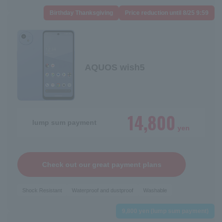
Birthday Thanksgiving
Price reduction until 8/25 9:59
AQUOS wish5
14,800
lump sum payment
yen
Check out our great payment plans
Shock Resistant
Waterproof and dustproof
Washable
9,800 yen (lump sum payment)