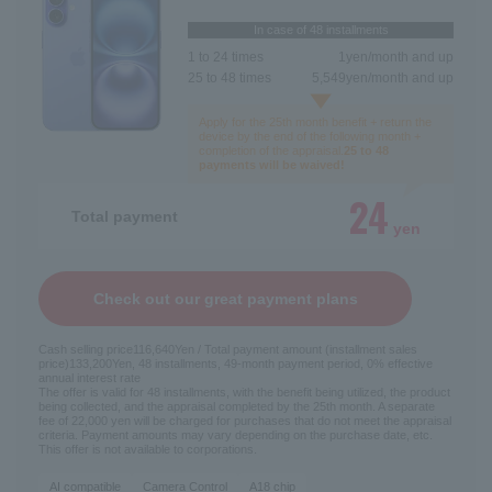
In case of 48 installments
1 to 24 times
1
yen/month and up
25 to 48 times
5,549
yen/month and up
Apply for the 25th month benefit + return the
device by the end of the following month +
completion of the appraisal.
25 to 48
payments will be waived!
24
Total payment
yen
Check out our great payment plans
Cash selling price
116,640
Yen / Total payment amount (installment sales
price)
133,200
Yen, 48 installments, 49-month payment period, 0% effective
annual interest rate
The offer is valid for 48 installments, with the benefit being utilized, the product
being collected, and the appraisal completed by the 25th month. A separate
fee of 22,000 yen will be charged for purchases that do not meet the appraisal
criteria. Payment amounts may vary depending on the purchase date, etc.
This offer is not available to corporations.
AI compatible
Camera Control
A18 chip