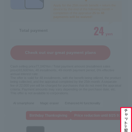
Apply for the 25th month benefit + return the
device by the end of the following month +
completion of the appraisal.
25 to 48
payments will be waived!
24
Total payment
yen
Check out our great payment plans
Cash selling price
77,040
Yen / Total payment amount (installment sales
price)
93,600
Yen, 48 installments, 49-month payment period, 0% effective
annual interest rate
The offer is valid for 48 installments, with the benefit being utilized, the product
being collected, and the appraisal completed by the 25th month. A separate
fee of 22,000 yen will be charged for purchases that do not meet the appraisal
criteria. Payment amounts may vary depending on the purchase date, etc.
This offer is not available to corporations.
AI smartphone
Magic eraser
Enhanced AI functionality
Switching carriers
Birthday Thanksgiving
Price reduction until 8/25 9:59
New contract