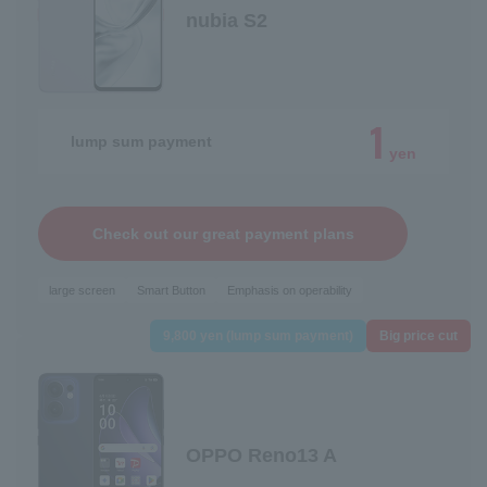
nubia S2
1
lump sum payment
yen
Check out our great payment plans
large screen
Smart Button
Emphasis on operability
9,800 yen (lump sum payment)
Big price cut
OPPO Reno13 A