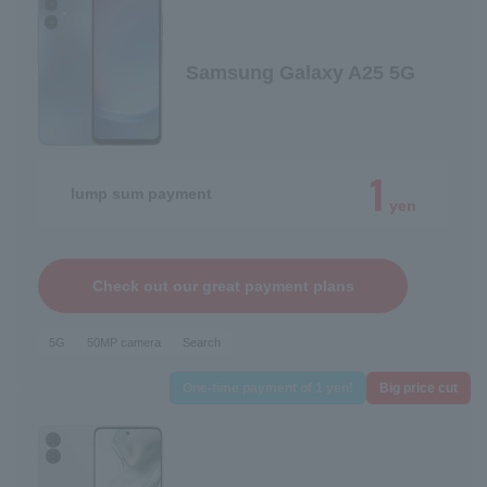
Samsung Galaxy A25 5G
1
lump sum payment
yen
Check out our great payment plans
5G
50MP camera
Search
One-time payment of 1 yen!
Big price cut