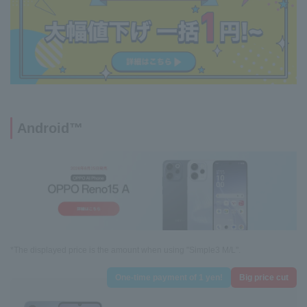
Android™
*The displayed price is the amount when using "Simple3 M/L".
One-time payment of 1 yen!
Big price cut