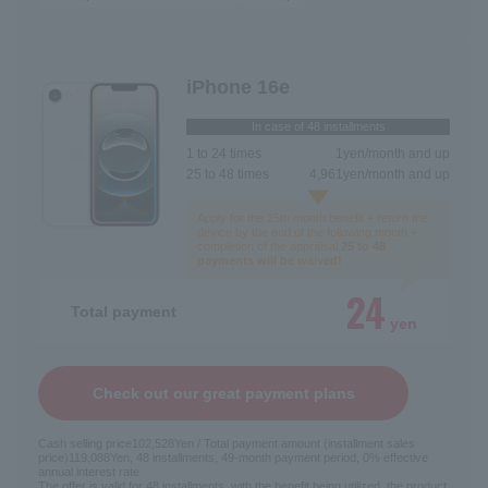
iPhone 16e
In case of 48 installments
1 to 24 times
1
yen/month and up
25 to 48 times
4,961
yen/month and up
Apply for the 25th month benefit + return the
device by the end of the following month +
completion of the appraisal.
25 to 48
payments will be waived!
24
Total payment
yen
Check out our great payment plans
Cash selling price
102,528
Yen / Total payment amount (installment sales
price)
119,088
Yen, 48 installments, 49-month payment period, 0% effective
annual interest rate
The offer is valid for 48 installments, with the benefit being utilized, the product