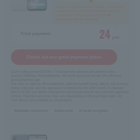
Apply for the 25th month benefit + return the
device by the end of the following month +
completion of the appraisal.
25 to 48
payments will be waived!
24
Total payment
yen
Check out our great payment plans
Cash selling price
9,800
Yen / Total payment amount (installment sales
price)
31,680
Yen, 48 installments, 49-month payment period, 0% effective
annual interest rate
The offer is valid for 48 installments, with the benefit being utilized, the product
being collected, and the appraisal completed by the 25th month. A separate
fee of 22,000 yen will be charged for purchases that do not meet the appraisal
criteria. Payment amounts may vary depending on the purchase date, etc.
This offer is not available to corporations.
Washable smartphone
Antibacterial
AI facial recognition