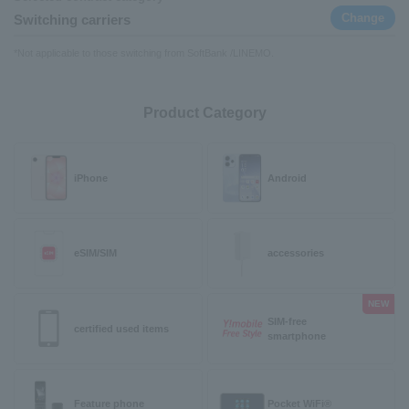
Change
Switching carriers
*Not applicable to those switching from SoftBank /LINEMO.
Product Category
iPhone
Android
eSIM/SIM
accessories
NEW
SIM-free
certified used items
smartphone
Feature phone
Pocket WiFi®