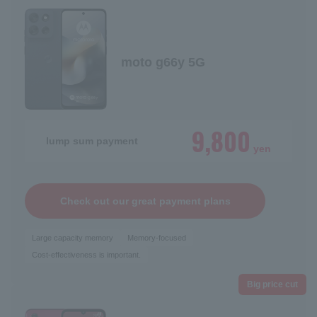
moto g66y 5G
9,800
lump sum payment
yen
Check out our great payment plans
Large capacity memory
Memory-focused
Cost-effectiveness is important.
Big price cut