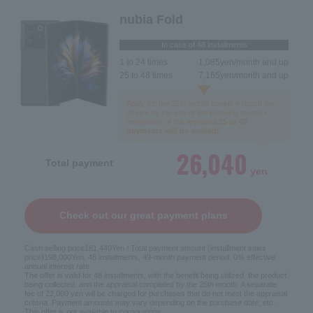
nubia Fold
In case of 48 installments
1 to 24 times
1,085
yen/month and up
25 to 48 times
7,165
yen/month and up
Apply for the 25th month benefit + return the
device by the end of the following month +
completion of the appraisal.
25 to 48
payments will be waived!
26,040
Total payment
yen
Check out our great payment plans
Cash selling price
181,440
Yen / Total payment amount (installment sales
price)
198,000
Yen, 48 installments, 49-month payment period, 0% effective
annual interest rate
The offer is valid for 48 installments, with the benefit being utilized, the product
being collected, and the appraisal completed by the 25th month. A separate
fee of 22,000 yen will be charged for purchases that do not meet the appraisal
criteria. Payment amounts may vary depending on the purchase date, etc.
This offer is not available to corporations.