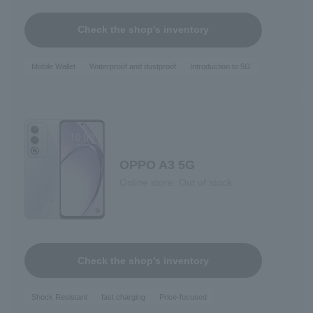
Check the shop's inventory
Mobile Wallet
Waterproof and dustproof
Introduction to 5G
OPPO A3 5G
Online store: Out of stock
Check the shop's inventory
Shock Resistant
fast charging
Price-focused