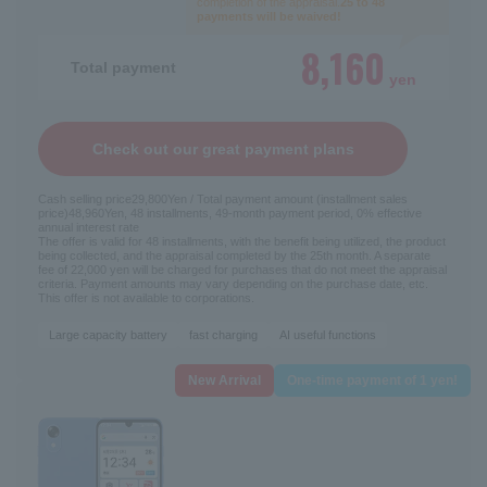
completion of the appraisal.
25 to 48
payments will be waived!
8,160
Total payment
yen
Check out our great payment plans
Cash selling price
29,800
Yen / Total payment amount (installment sales
price)
48,960
Yen, 48 installments, 49-month payment period, 0% effective
annual interest rate
The offer is valid for 48 installments, with the benefit being utilized, the product
being collected, and the appraisal completed by the 25th month. A separate
fee of 22,000 yen will be charged for purchases that do not meet the appraisal
criteria. Payment amounts may vary depending on the purchase date, etc.
This offer is not available to corporations.
Large capacity battery
fast charging
AI useful functions
New Arrival
One-time payment of 1 yen!