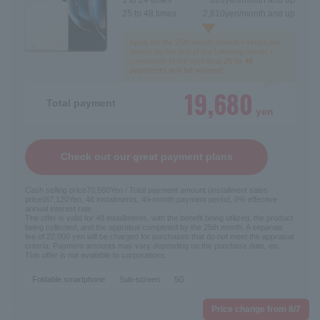
25 to 48 times
2,810
yen/month and up
Apply for the 25th month benefit + return the
device by the end of the following month +
completion of the appraisal.
25 to 48
payments will be waived!
19,680
Total payment
yen
Check out our great payment plans
Cash selling price
70,560
Yen / Total payment amount (installment sales
price)
87,120
Yen, 48 installments, 49-month payment period, 0% effective
annual interest rate
The offer is valid for 48 installments, with the benefit being utilized, the product
being collected, and the appraisal completed by the 25th month. A separate
fee of 22,000 yen will be charged for purchases that do not meet the appraisal
criteria. Payment amounts may vary depending on the purchase date, etc.
This offer is not available to corporations.
Foldable smartphone
Sub-screen
5G
Price change from 8/7