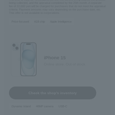
being collected, and the appraisal completed by the 25th month. A separate
fee of 22,000 yen will be charged for purchases that do not meet the appraisal
criteria. Payment amounts may vary depending on the purchase date, etc.
This offer is not available to corporations.
Price-focused
A18 chip
Apple Intelligence
iPhone 15
Online store: Out of stock
Check the shop's inventory
Dynamic Island
48MP camera
USB-C