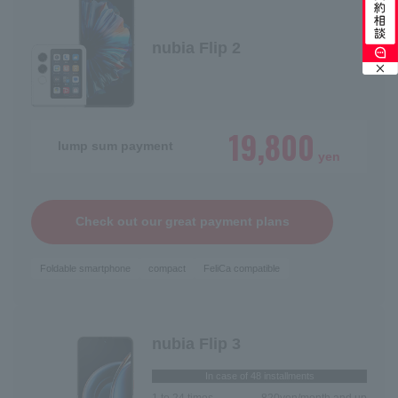
Switching models
Switching from SoftBank / LINEMO
nubia Flip 2
19,800
lump sum payment
yen
Check out our great payment plans
Foldable smartphone
compact
FeliCa compatible
nubia Flip 3
In case of 48 installments
1 to 24 times
820
yen/month and up