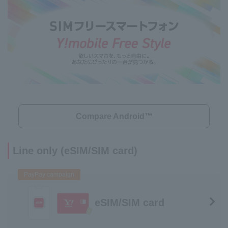
Compare Android™
Line only (eSIM/SIM card)
PayPay campaign
eSIM/SIM card