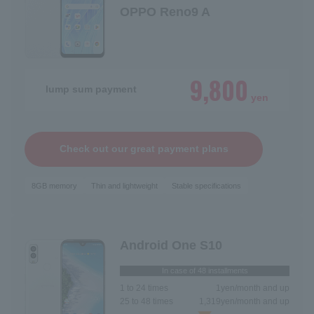
OPPO Reno9 A
9,800
lump sum payment
yen
Check out our great payment plans
8GB memory
Thin and lightweight
Stable specifications
Android One S10
In case of 48 installments
1 to 24 times
1
yen/month and up
25 to 48 times
1,319
yen/month and up