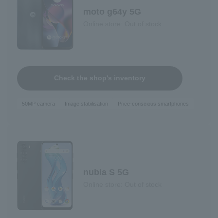
moto g64y 5G
Online store: Out of stock
Check the shop's inventory
50MP camera
Image stabilisation
Price-conscious smartphones
nubia S 5G
Online store: Out of stock