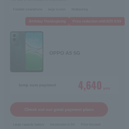
Foldable smartphone
large screen
Multitasking
Birthday Thanksgiving
Price reduction until 8/25 9:59
OPPO A5 5G
4,640
lump sum payment
yen
Check out our great payment plans
Large capacity battery
Introduction to 5G
Price-focused