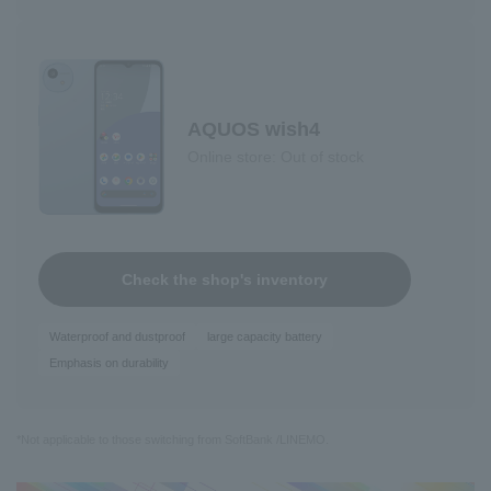
AQUOS wish4
Online store: Out of stock
Check the shop's inventory
Waterproof and dustproof
large capacity battery
Emphasis on durability
*Not applicable to those switching from SoftBank /LINEMO.