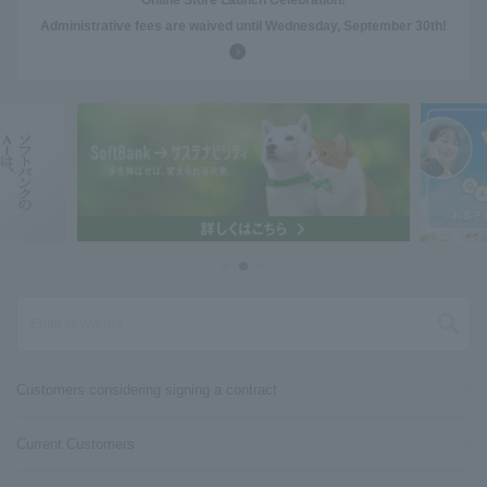
Online Store Launch Celebration!
Administrative fees are waived until Wednesday, September 30th!
Customers considering signing a contract
Current Customers