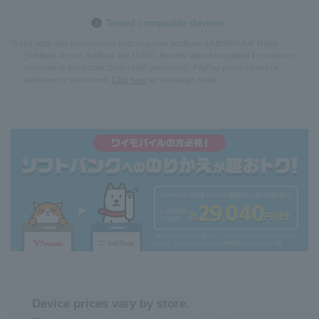
Tested compatible devices
*1 Not applicable to customers switching from SoftBank /LINEMO/LINE Mobile
(SoftBank line) or SoftBank line MVNO. Benefits will not be applied if you do not
subscribe to Extra Data Option (550 yen/month). PayPay points cannot be
withdrawn or transferred.
Click here
for campaign details.
Device prices vary by store.