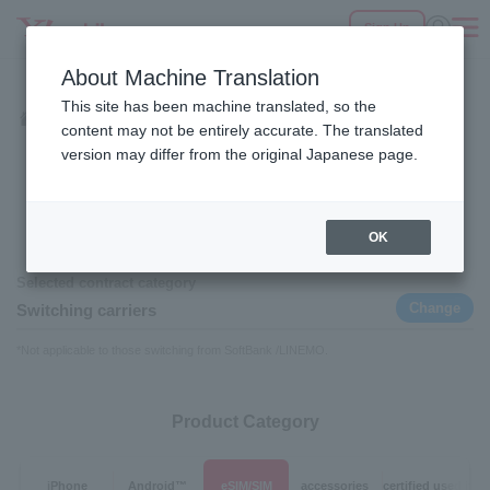
Sign Up
Fees
Products
eSIM/SIM
Services
Support
About Machine Translation
SEARCH
This site has been machine translated, so the
Products
eSIM/SIM
Home
content may not be entirely accurate. The translated
eSIM/SIM
version may differ from the original Japanese page.
OK
Contract category
Selected contract category
Change
Switching carriers
*Not applicable to those switching from SoftBank /LINEMO.
Product Category
iPhone
Android™
eSIM/SIM
accessories
certified used ite