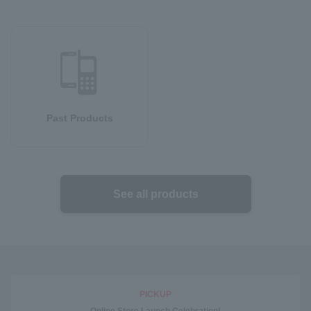
Past Products
See all products
PICKUP