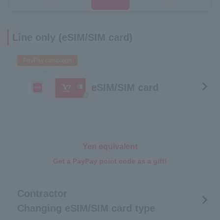
Line only (eSIM/SIM card)
PayPay campaign
eSIM/SIM card
Yen equivalent
Get a PayPay point code as a gift!
Contractor
Changing eSIM/SIM card type