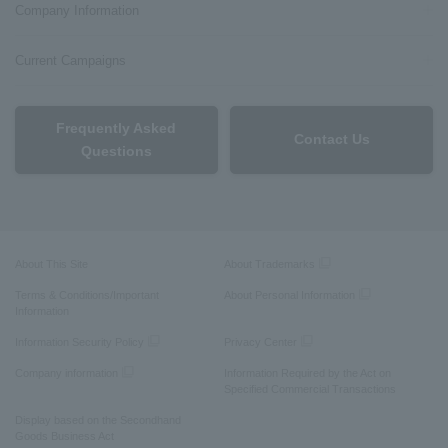
Company Information
Current Campaigns
Frequently Asked
Contact Us
Questions
About This Site
About Trademarks
Terms & Conditions/Important
About Personal Information
Information
Information Security Policy
Privacy Center
Company information
Information Required by the Act on
Specified Commercial Transactions
Display based on the Secondhand
Goods Business Act