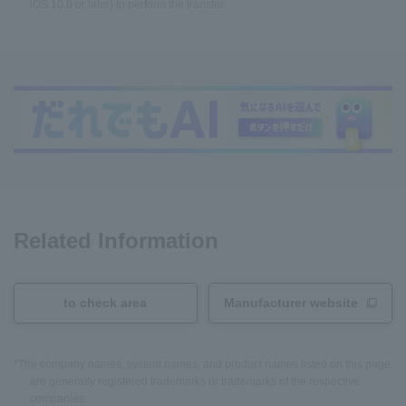
iOS 10.0 or later) to perform the transfer.
Related Information
to check area
Manufacturer website
*The company names, system names, and product names listed on this page
are generally registered trademarks or trademarks of the respective
companies.