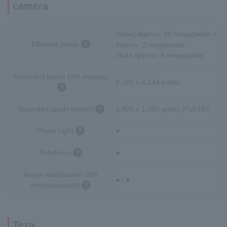
camera
[Main] Approx. 50 megapixels +
Effective pixels
Approx. 2 megapixels
[Sub] Approx. 8 megapixels
Recorded pixels (still images)
8,160 x 6,144 pixels
Recorded pixels (video)
1,920 x 1,080 pixels (Full HD)
Photo Light
●
Autofocus
●
Image stabilization (still
● / ●
images/videos)
Teza