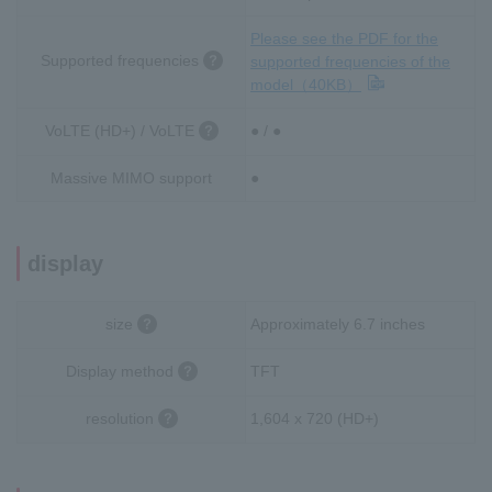
Please see the PDF for the
Supported frequencies
supported frequencies of the
model（40KB）
VoLTE (HD+) / VoLTE
● / ●
Massive MIMO support
●
display
size
Approximately 6.7 inches
Display method
TFT
resolution
1,604 x 720 (HD+)