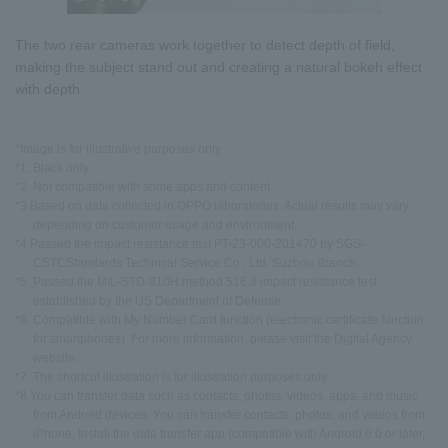
The two rear cameras work together to detect depth of field,
making the subject stand out and creating a natural bokeh effect
with depth.
*Image is for illustrative purposes only.
*1. Black only.
*2. Not compatible with some apps and content.
*3.Based on data collected in OPPO laboratories. Actual results may vary
depending on customer usage and environment.
*4.Passed the impact resistance test PT-23-000-201470 by SGS-
CSTCStandards Technical Service Co., Ltd. Suzhou Branch.
*5. Passed the MIL-STD-810H:method 516.8 impact resistance test
established by the US Department of Defense.
*6. Compatible with My Number Card function (electronic certificate function
for smartphones). For more information, please visit the Digital Agency
website.
*7. The shortcut illustration is for illustration purposes only.
*8.You can transfer data such as contacts, photos, videos, apps, and music
from Android devices. You can transfer contacts, photos, and videos from
iPhone. Install the data transfer app (compatible with Android 6.0 or later,