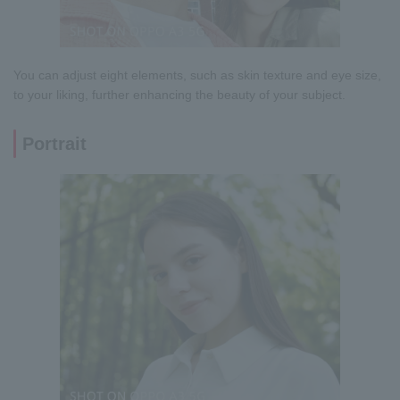
You can adjust eight elements, such as skin texture and eye size,
to your liking, further enhancing the beauty of your subject.
Portrait