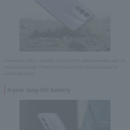
Certified by SGS
and MIL-STD-810H*5, which complies with US
*4
military standards. Protects the device from shocks caused by
accidental drops.
4-year long-life battery