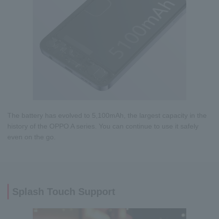
The battery has evolved to 5,100mAh, the largest capacity in the
history of the OPPO A series. You can continue to use it safely
even on the go.
Splash Touch Support