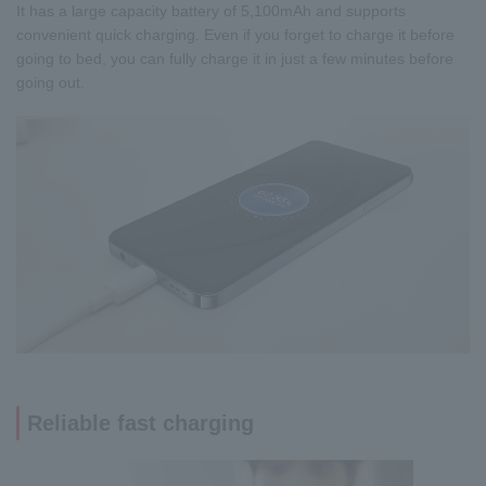
It has a large capacity battery of 5,100mAh and supports
convenient quick charging. Even if you forget to charge it before
going to bed, you can fully charge it in just a few minutes before
going out.
Reliable fast charging