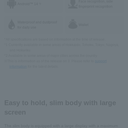
Face recognition, side
Android™ 14
*3
fingerprint recognition
Waterproof and dustproof
Wallet
for daily use
*All specifications are based on information at the time of release.
*1 Currently available in some areas of Hokkaido, Tohoku, Tokyo, Nagoya,
and Hokuriku.
*2 Available in some areas of major cities across the country.
※This is information as of the release on 3. Please refer to
support
information
for the latest details.
Easy to hold, slim body with large
screen
The slim body is equipped with a large display with a maximum