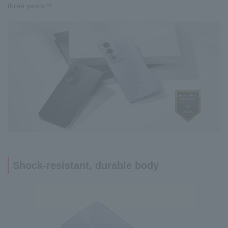
three years
.
*3
Shock-resistant, durable body