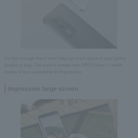
It's thin enough that it won't take up much space in your jacket
pocket or bag. The back is coated with OPPO Glow
, which
*1
makes it less susceptible to fingerprints.
Impressive large screen