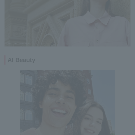
AI Beauty