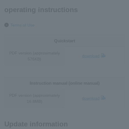
operating instructions
Terms of Use
Quickstart
PDF version (approximately
download
576KB)
Instruction manual (online manual)
PDF version (approximately
download
16.8MB)
Update information