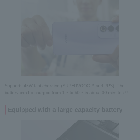
Supports 45W fast charging (SUPERVOOC™ and PPS). The
battery can be charged from 1% to 50% in about 30 minutes
.
*3
Equipped with a large capacity battery