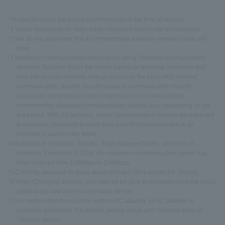
*All specifications are based on information at the time of release.
*1 Varies depending on radio wave conditions and usage environment.
*2 We do not guarantee that all commercially available memory cards will
work.
*3 Maximum communication speed when using Y!mobile communication
services. Because this is the speed based on technical standards that
take into account network settings based on the best-effort method,
communication speeds may decrease or communication may be
impossible depending on line congestion and communication
environments. Maximum communication speeds vary depending on the
area used. With 5G services, actual communication speeds are expected
to decrease compared to when they were first launched due to an
increase in users in the future.
*4 Available in Hokkaido, Tohoku, Tokyo/Nagoya/Osaka, and parts of
Hokuriku. From April 9, 2026, the maximum communication speed has
been reduced from 159Mbps to 136Mbps.
*5 Currently available in some areas of major cities across the country.
*6 When Changing devices, you may not be able to continue using the email
address you used on your previous device.
*7 For models that do not come with an AC adapter, an AC adapter is
available separately. For details, please check with Y!mobile shop or
Y!mobile dealer.