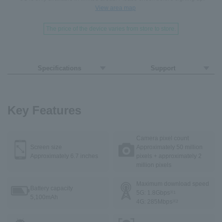
View area map
The price of the device varies from store to store.
Specifications
Support
Key Features
Camera pixel count
Screen size
Approximately 50 million
Approximately 6.7 inches
pixels + approximately 2
million pixels
Maximum download speed
Battery capacity
5G: 1.8Gbps
※1
5,100mAh
4G: 285Mbps
※2