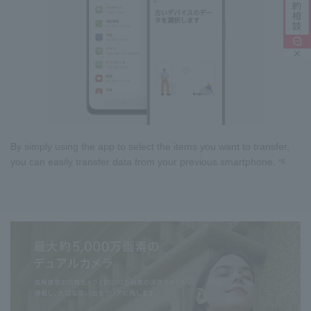
By simply using the app to select the items you want to transfer,
you can easily transfer data from your previous smartphone.
*8