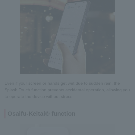
Even if your screen or hands get wet due to sudden rain, the
Splash Touch function prevents accidental operation, allowing you
to operate the device without stress.
Osaifu-Keitai® function