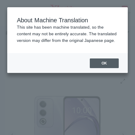
Fees
Products
eSIM/SIM
Services
Support
About Machine Translation
SEARCH
This site has been machine translated, so the
Products
Android
OPPO A3 5G
Home
content may not be entirely accurate. The translated
version may differ from the original Japanese page.
Release date: December 11, 2024
OPPO A3 5G
OK