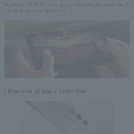
brightness of 1,000nit, allowing you to see text and images clearly
even outdoors in strong sunlight.
Practical at just 7.7mm thin