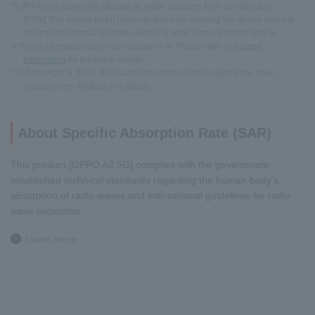
*8 [IPX4] Not adversely affected by water splashes from any direction.
[IP5X] This means that it prevents dust from entering the device and will
not impede normal operation even if a small amount of dust gets in.
※This is information as of the release on 9. Please refer to
support
information
for the latest details.
*10 From April 9, 2026, the maximum communication speed has been
reduced from 46Mbps to 43Mbps.
About Specific Absorption Rate (SAR)
This product [OPPO A3 5G] complies with the government-
established technical standards regarding the human body's
absorption of radio waves and international guidelines for radio
wave protection.
Learn more