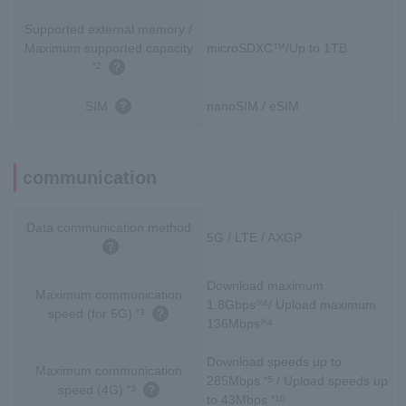
Supported external memory /
Maximum supported capacity
microSDXC™/Up to 1TB
*2
SIM
nanoSIM / eSIM
communication
Data communication method
5G / LTE / AXGP
Download maximum
Maximum communication
1.8Gbps
/ Upload maximum
※4
speed (for 5G)
*3
136Mbps
※4
Download speeds up to
Maximum communication
285Mbps
/ Upload speeds up
*5
speed (4G)
*3
to 43Mbps
*10