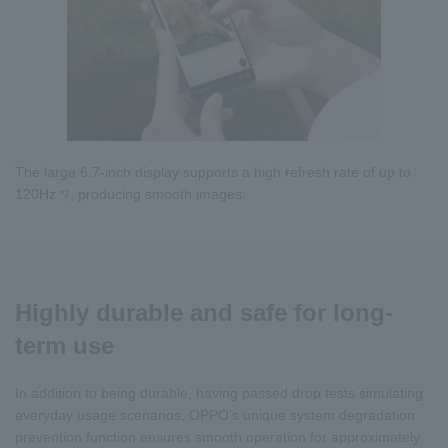
The large 6.7-inch display supports a high refresh rate of up to
120Hz
, producing smooth images.
*2
Highly durable and safe for long-
term use
In addition to being durable, having passed drop tests simulating
everyday usage scenarios, OPPO's unique system degradation
prevention function ensures smooth operation for approximately