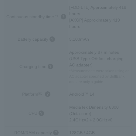
[FDD-LTE] Approximately 419
hours
Continuous standby time
*1
[AXGP] Approximately 419
hours
Battery capacity
5,100mAh
Approximately 87 minutes
(USB Type-C® fast charging
AC adapter)
Charging time
*Measurements were taken using an
AC adapter specified by SoftBank
and are only a guide.
Platform
Android™ 14
※9
MediaTek Dimensity 6300
CPU
(Octa-core)
2.4GHz×2＋2.0GHz×6
ROM/RAM capacity
128GB / 4GB