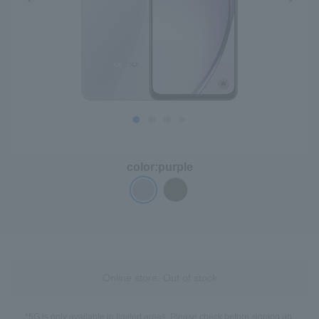
color:
purple
Online store: Out of stock
*5G is only available in limited areas. Please check before signing up.