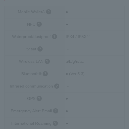
Mobile Wallet®
●
NFC
●
Waterproof/dustproof
IPX4 / IP5X
※8
tv set
－
Wireless LAN
a/b/g/n/ac
Bluetooth®
● (Ver.5.3)
Infrared communication
－
GPS
●
Emergency Alert Email
●
International Roaming
●