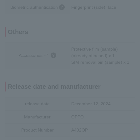
Biometric authentication
Fingerprint (side), face
Others
Protective film (sample)
Accessories
※7
(already attached) x 1
SIM removal pin (sample) x 1
Release date and manufacturer
release date
December 12, 2024
Manufacturer
OPPO
Product Number
A402OP