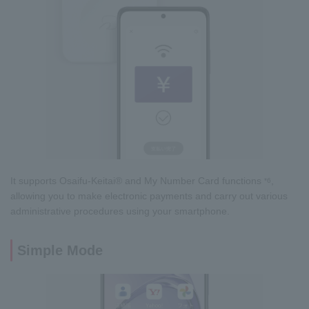
It supports Osaifu-Keitai® and My Number Card functions
,
*6
allowing you to make electronic payments and carry out various
administrative procedures using your smartphone.
Simple Mode