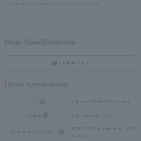
* Specifications and appearance are subject to change.
Main Specifications
Compare specs
Basic specifications
size
Approx. W76×H166×D7.7mm
Weight
Approximately 187g
[FDD-LTE] Approximately 2,433
Continuous talk time
*1
minutes