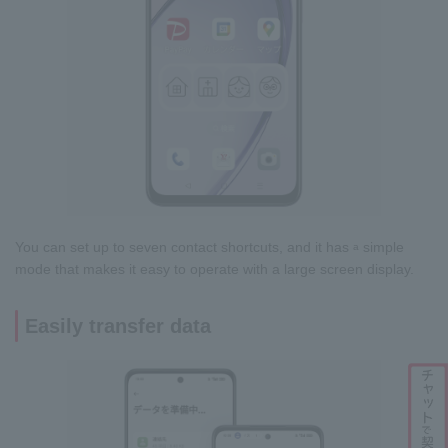
You can set up to seven contact shortcuts, and it has
simple
a
mode that makes it easy to operate with a large screen display.
Easily transfer data