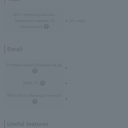
Wi-Fi tethering function
(maximum number of
● (10 units)
connections)
Email
Y!mobile email (@yahoo.ne.jp)
●
MMS
●
※6
SMS (Short Message Service)
●
Useful features