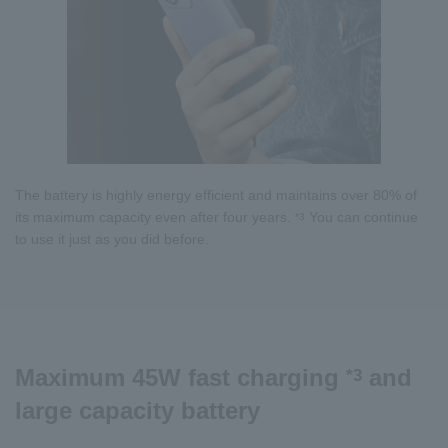
The battery is highly energy efficient and maintains over 80% of
its maximum capacity even after four years.
You can continue
*3
to use it just as you did before.
Maximum 45W fast charging
and
*3
large capacity battery