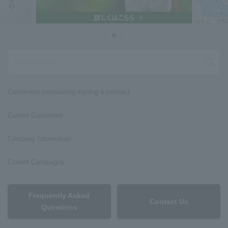
Customers considering signing a contract
Current Customers
Company Information
Current Campaigns
Frequently Asked
Contact Us
Questions