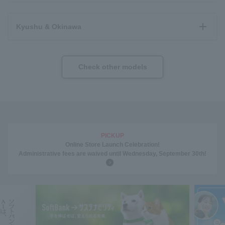
Kyushu & Okinawa
Check other models
PICKUP
Online Store Launch Celebration!
Administrative fees are waived until Wednesday, September 30th!