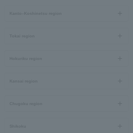
Kanto–Koshinetsu region
Tokai region
Hokuriku region
Kansai region
Chugoku region
Shikoku