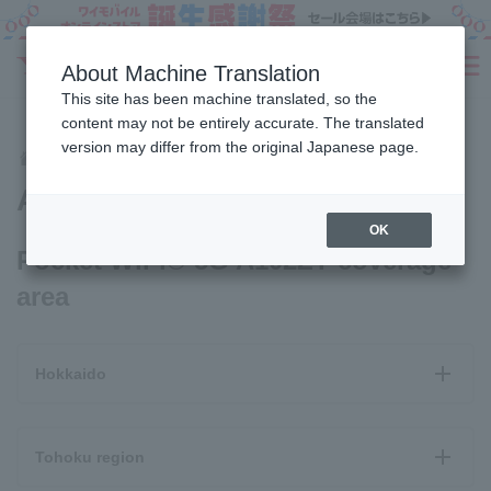
Sign Up
About Machine Translation
SEARCH
This site has been machine translated, so the
Fees
Products
eSIM/SIM
Services
Support
content may not be entirely accurate. The translated
version may differ from the original Japanese page.
Coverage Areas
Area Map
Home
Area Map
OK
Pocket WiFi® 5G A102ZT coverage
area
Hokkaido
Tohoku region