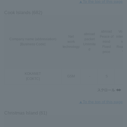
▲To the top of this page
Cook Islands (682)
abroad
VoLT
abroad
Net
Peace of
interna
Company name (abbreviation)
packet
work
mind
nal
[Business Code]
Unlimite
technology
Fixed
Roami
d
price
*3
KOKANET
GSM
-
S
-
[COKTC]
▲To the top of this page
Christmas Island (61)