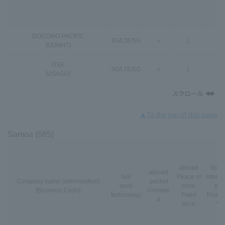
DOCOMO PACIFIC
3G
/
LTE
/
5G
○
L
○
[GUMHT]
IT&E
3G
/
LTE
/
5G
○
L
○
[USAGU]
▲To the top of this page
Samoa (685)
abroad
VoLT
abroad
Net
Peace of
interna
Company name (abbreviation)
packet
work
mind
nal
[Business Code]
Unlimite
technology
Fixed
Roami
d
price
*3