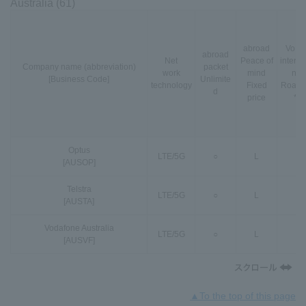
Australia (61)
abroad
VoLT
abroad
Net
Peace of
interna
Company name (abbreviation)
packet
work
mind
nal
[Business Code]
Unlimite
technology
Fixed
Roami
d
price
*3
Optus
LTE
/
5G
○
L
○
[AUSOP]
Telstra
LTE
/
5G
○
L
○
[AUSTA]
Vodafone Australia
LTE
/
5G
○
L
○
[AUSVF]
▲To the top of this page