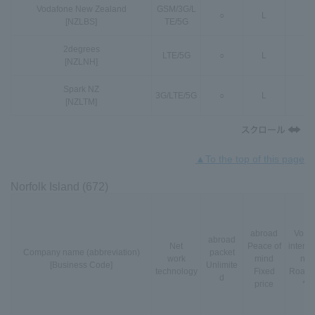
Vodafone New Zealand
GSM
/
3G
/
L
○
L
○
[NZLBS]
TE
/
5G
2degrees
LTE
/
5G
○
L
○
[NZLNH]
Spark NZ
3G
/
LTE
/
5G
○
L
○
[NZLTM]
▲To the top of this page
Norfolk Island (672)
abroad
VoLT
abroad
Net
Peace of
interna
Company name (abbreviation)
packet
work
mind
nal
[Business Code]
Unlimite
technology
Fixed
Roami
d
price
*3