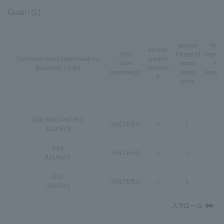
Guam (1)
abroad
VoLT
abroad
Net
Peace of
interna
Company name (abbreviation)
packet
work
mind
nal
[Business Code]
Unlimite
technology
Fixed
Roami
d
price
*3
DOCOMO PACIFIC
3G
/
LTE
/
5G
○
L
○
[GUMHT]
IT&E
3G
/
LTE
/
5G
○
L
○
[USAGU]
GTA
3G
/
LTE
/
5G
○
L
○
[USAPU]