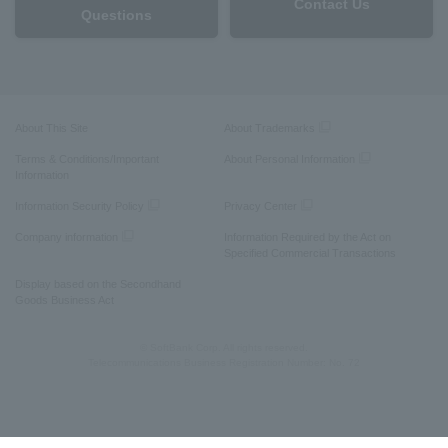
Contact Us
Questions
About This Site
About Trademarks
Terms & Conditions/Important
About Personal Information
Information
Information Security Policy
Privacy Center
Company information
Information Required by the Act on
Specified Commercial Transactions
Display based on the Secondhand
Goods Business Act
© SoftBank Corp. All rights reserved.
Telecommunications Business Registration Number: No. 72