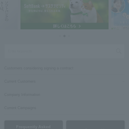
Customers considering signing a contract
Current Customers
Company Information
Current Campaigns
Frequently Asked