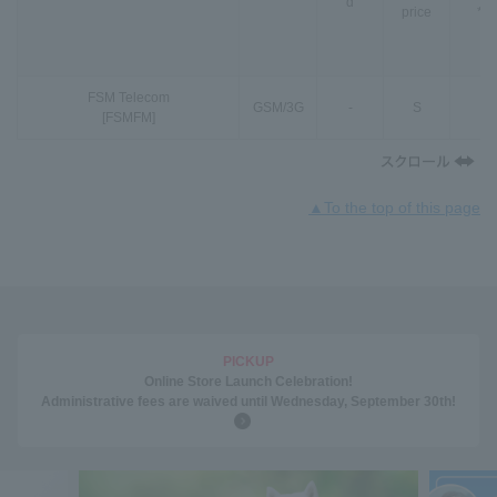
d
price
*3
FSM Telecom
GSM
/
3G
-
S
-
[FSMFM]
▲To the top of this page
PICKUP
Online Store Launch Celebration!
Administrative fees are waived until Wednesday, September 30th!