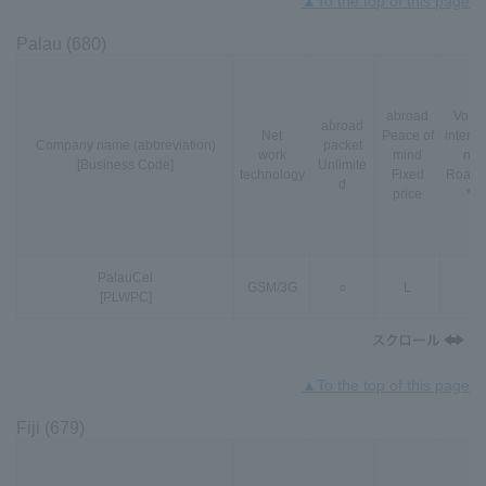
▲To the top of this page
Palau (680)
abroad
VoLT
abroad
Net
Peace of
interna
Company name (abbreviation)
packet
work
mind
nal
[Business Code]
Unlimite
technology
Fixed
Roami
d
price
*3
PalauCel
GSM
/
3G
○
L
-
[PLWPC]
▲To the top of this page
Fiji (679)