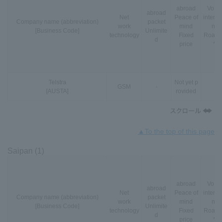
abroad
VoLT
abroad
Net
Peace of
interna
Company name (abbreviation)
packet
work
mind
nal
[Business Code]
Unlimite
technology
Fixed
Roami
d
price
*3
Telstra
Not yet p
GSM
-
-
[AUSTA]
rovided
▲To the top of this page
Saipan (1)
abroad
VoLT
abroad
Net
Peace of
interna
Company name (abbreviation)
packet
work
mind
nal
[Business Code]
Unlimite
technology
Fixed
Roami
d
price
*3