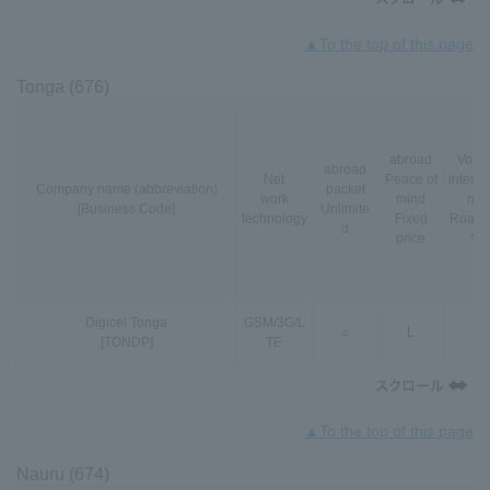
▲To the top of this page
Tonga (676)
abroad
VoLT
abroad
Net
Peace of
interna
Company name (abbreviation)
packet
work
mind
nal
[Business Code]
Unlimite
technology
Fixed
Roami
d
price
*3
Digicel Tonga
GSM
/
3G
/
L
○
L
-
[TONDP]
TE
▲To the top of this page
Nauru (674)