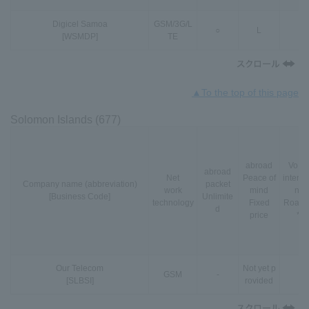
Digicel Samoa
GSM
/
3G
/
L
○
L
-
[WSMDP]
TE
▲To the top of this page
Solomon Islands (677)
abroad
VoLT
abroad
Net
Peace of
interna
Company name (abbreviation)
packet
work
mind
nal
[Business Code]
Unlimite
technology
Fixed
Roami
d
price
*3
Our Telecom
Not yet p
GSM
-
-
[SLBSI]
rovided