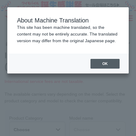
Sign Up
About Machine Translation
SEARCH
This site has been machine translated, so the
Fees
Products
eSIM/SIM
Services
Support
content may not be entirely accurate. The translated
version may differ from the original Japanese page.
Services
International Services
International roaming
Home
International roaming
(worldwide mobile phone)
OK
International service fees are not taxable.
The available carriers vary depending on the model. Select the
product category and model to check the carrier compatibility.
Product Category
Model name