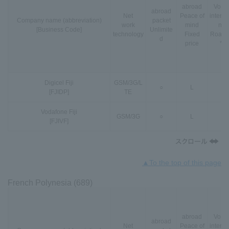
abroad
VoLT
abroad
Net
Peace of
interna
Company name (abbreviation)
packet
work
mind
nal
[Business Code]
Unlimite
technology
Fixed
Roami
d
price
*3
Digicel Fiji
GSM
/
3G
/
L
○
L
-
[FJIDP]
TE
Vodafone Fiji
GSM
/
3G
○
L
-
[FJIVF]
▲To the top of this page
French Polynesia (689)
abroad
VoLT
abroad
Net
Peace of
interna