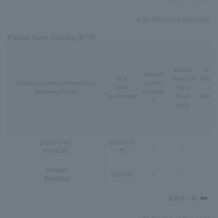
▲To the top of this page
Papua New Guinea (675)
abroad
VoLT
abroad
Net
Peace of
interna
Company name (abbreviation)
packet
work
mind
nal
[Business Code]
Unlimite
technology
Fixed
Roami
d
price
*3
Digicel PNG
GSM
/
3G
/
L
○
L
-
[PNGDP]
TE
bmobile
GSM
/
3G
○
L
-
[PNGPM]