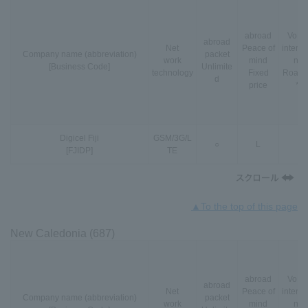
abroad
VoLT
abroad
Net
Peace of
interna
Company name (abbreviation)
packet
work
mind
nal
[Business Code]
Unlimite
technology
Fixed
Roami
d
price
*3
Digicel Fiji
GSM
/
3G
/
L
○
L
-
[FJIDP]
TE
▲To the top of this page
New Caledonia (687)
abroad
VoLT
abroad
Net
Peace of
interna
Company name (abbreviation)
packet
work
mind
nal