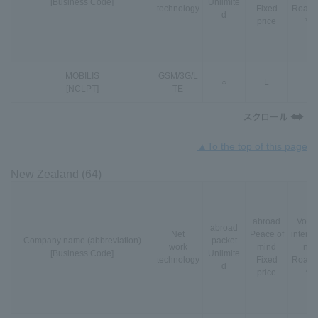
[Business Code]
Unlimite
technology
Fixed
Roami
d
price
*3
MOBILIS
GSM
/
3G
/
L
○
L
-
[NCLPT]
TE
▲To the top of this page
New Zealand (64)
abroad
VoLT
abroad
Net
Peace of
interna
Company name (abbreviation)
packet
work
mind
nal
[Business Code]
Unlimite
technology
Fixed
Roami
d
price
*3