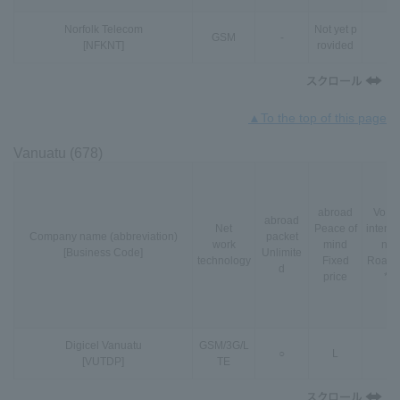
Norfolk Telecom
Not yet p
GSM
-
-
[NFKNT]
rovided
▲To the top of this page
Vanuatu (678)
abroad
VoLT
abroad
Net
Peace of
interna
Company name (abbreviation)
packet
work
mind
nal
[Business Code]
Unlimite
technology
Fixed
Roami
d
price
*3
Digicel Vanuatu
GSM
/
3G
/
L
○
L
-
[VUTDP]
TE