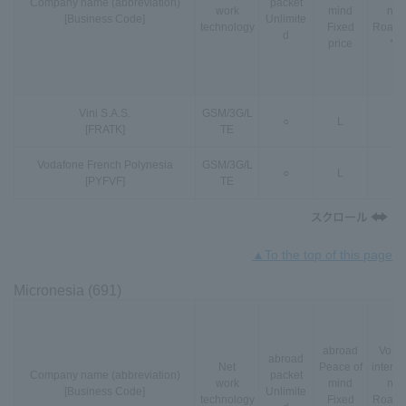
Company name (abbreviation)
packet
work
mind
nal
[Business Code]
Unlimite
technology
Fixed
Roami
d
price
*3
Vini S.A.S.
GSM
/
3G
/
L
○
L
-
[FRATK]
TE
Vodafone French Polynesia
GSM
/
3G
/
L
○
L
-
[PYFVF]
TE
▲To the top of this page
Micronesia (691)
abroad
VoLT
abroad
Net
Peace of
interna
Company name (abbreviation)
packet
work
mind
nal
[Business Code]
Unlimite
technology
Fixed
Roami