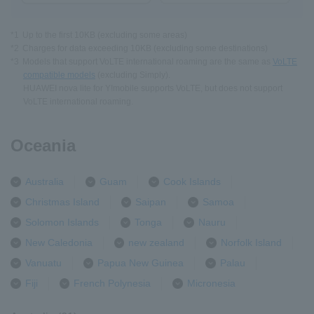
*1
Up to the first 10KB (excluding some areas)
*2
Charges for data exceeding 10KB (excluding some destinations)
*3
Models that support VoLTE international roaming are the same as
VoLTE
compatible models
(excluding Simply).
HUAWEI nova lite for Y!mobile supports VoLTE, but does not support
VoLTE international roaming.
Oceania
Australia
Guam
Cook Islands
Christmas Island
Saipan
Samoa
Solomon Islands
Tonga
Nauru
New Caledonia
new zealand
Norfolk Island
Vanuatu
Papua New Guinea
Palau
Fiji
French Polynesia
Micronesia