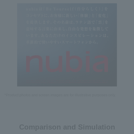
*Product photos and screen images are for illustrative purposes only.
Comparison and Simulation