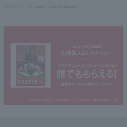
2025.03.17
Software Update Notification