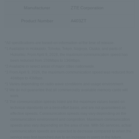
Manufacturer
ZTE Corporation
Product Number
A403ZT
*All specifications are based on information at the time of release.
*1 Available in Hokkaido, Tohoku, Tokyo, Nagoya, Osaka, and parts of
Hokuriku. From April 9, 2026, the maximum communication speed has
been reduced from 159Mbps to 136Mbps.
*2 Available in select areas of major cities nationwide.
*3 From April 9, 2026, the maximum communication speed was reduced from
46Mbps to 43Mbps.
*1 Varies depending on radio wave conditions and usage environment.
*2 We do not guarantee that all commercially available memory cards will
work.
*3 The communication speeds listed are the maximum values based on
technical standards on a best-effort basis, and are not guaranteed as
effective speeds. Communication speeds may vary depending on the
communication environment and congestion. Maximum communication
speeds also vary depending on the area of use. With 5G services, actual
communication speeds are expected to decrease compared to when the
service was first launched due to an increase in users in the future.