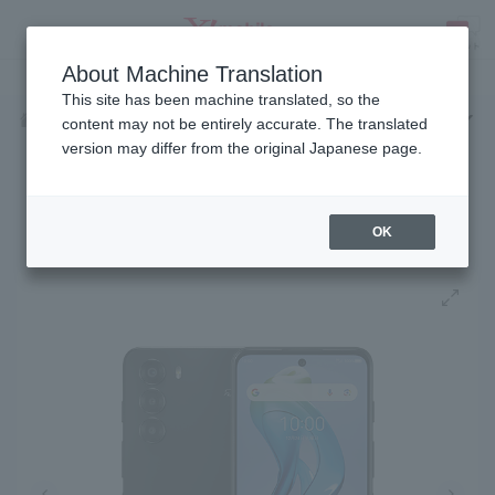
Fees
Products
eSIM/SIM
Services
Support
About Machine Translation
SEARCH
This site has been machine translated, so the
Products
Android
nubia S 5G
Home
content may not be entirely accurate. The translated
version may differ from the original Japanese page.
Release date: January 15, 2025
nubia S 5G
OK