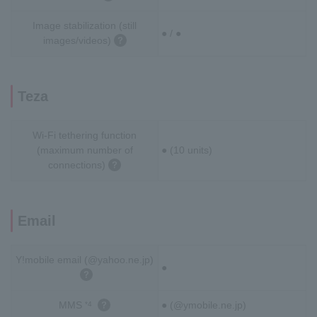
Image stabilization (still
● / ●
images/videos)
Teza
Wi-Fi tethering function
(maximum number of
● (10 units)
connections)
Email
Y!mobile email (@yahoo.ne.jp)
●
MMS
● (@ymobile.ne.jp)
*4