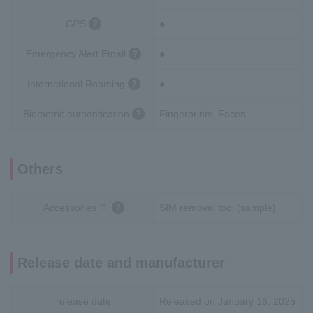
GPS
●
Emergency Alert Email
●
International Roaming
●
Biometric authentication
Fingerprints, Faces
Others
Accessories
SIM removal tool (sample)
*5
Release date and manufacturer
release date
Released on January 16, 2025