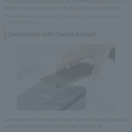
It is waterproof and dustproof (IPX5, IPX8/IP6X) so you can use it
safely on rainy days, outdoors, or when working around water.
*Please refer to the specifications for precautions regarding waterproofing
and dustproofing.
Compatible with Osaifu-Keitai®
Compatible with Osaifu-Keitai®, which allows for smooth cashless
payments at convenience stores, public transport etc.