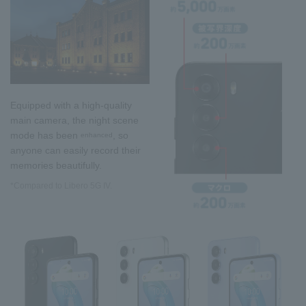
Equipped with a high-quality
main camera, the night scene
mode has been
, so
enhanced
anyone can easily record their
memories beautifully.
*Compared to Libero 5G IV.