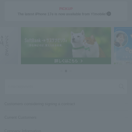
PICKUP
The latest iPhone 17e is now available from Y!mobile!
Customers considering signing a contract
Current Customers
Company Information