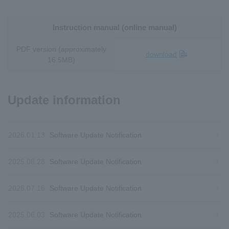
Instruction manual (online manual)
PDF version (approximately
download
16.5MB)
Update information
2026.01.13
Software Update Notification
2025.08.28
Software Update Notification
2025.07.16
Software Update Notification
2025.06.03
Software Update Notification