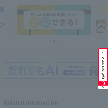
Related Information