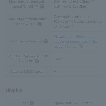
Maximum communication
Downlink up to 1.8Gbps
/
*1
speed (for 5G)
Uplink up to 136Mbps
*3
*1
Download speeds up to
Maximum communication
520Mbps
/ Upload speeds up
*2
speed (4G)
*3
to 43Mbps
*3
Please see the PDF for the
Supported frequencies
supported frequencies of the
model（40KB）
VoLTE (HD+) / VoLTE / HD
- / ● / -
Voice (3G)
Massive MIMO support
●
display
size
Approximately 6.7 inches