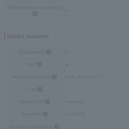
SMS (Short Message Service)
●
Useful features
Mobile Wallet®
●
NFC
●
Waterproof/dustproof
IPX5, IPX8 / IP6X
*6
tv set
－
Wireless LAN
a/b/g/n/ac
Bluetooth®
● (Ver.5.0)
Infrared communication
－