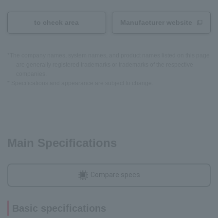
to check area
Manufacturer website
*The company names, system names, and product names listed on this page
are generally registered trademarks or trademarks of the respective
companies.
* Specifications and appearance are subject to change.
Main Specifications
Compare specs
Basic specifications