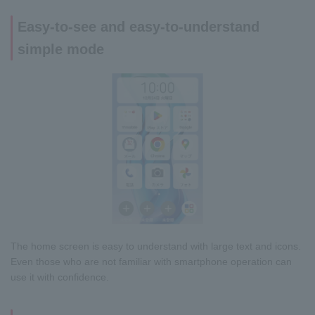
Easy-to-see and easy-to-understand
simple mode
The home screen is easy to understand with large text and icons.
Even those who are not familiar with smartphone operation can
use it with confidence.