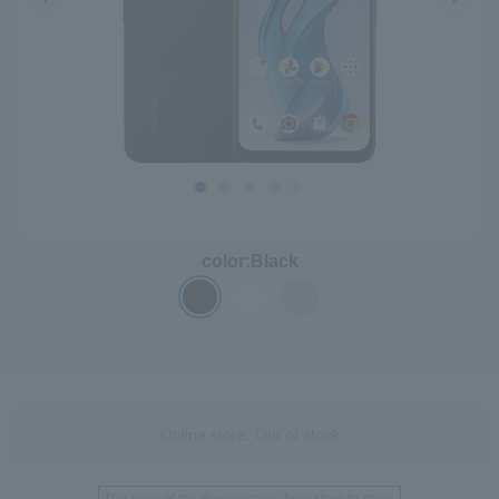
color:
Black
Online store: Out of stock