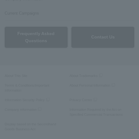
Current Campaigns
Frequently Asked
Contact Us
Questions
About This Site
About Trademarks
Terms & Conditions/Important
About Personal Information
Information
Information Security Policy
Privacy Center
Company information
Information Required by the Act on
Specified Commercial Transactions
Display based on the Secondhand
Goods Business Act