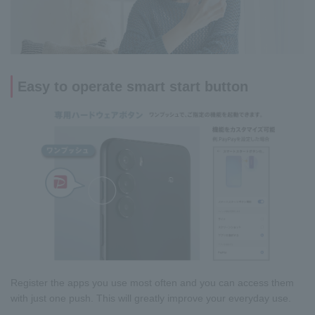
Easy to operate smart start button
Register the apps you use most often and you can access them
with just one push. This will greatly improve your everyday use.