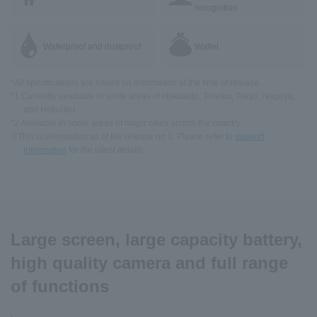
recognition
Waterproof and dustproof
Wallet
*All specifications are based on information at the time of release.
*1 Currently available in some areas of Hokkaido, Tohoku, Tokyo, Nagoya,
and Hokuriku.
*2 Available in some areas of major cities across the country.
※This is information as of the release on 3. Please refer to
support
information
for the latest details.
Large screen, large capacity battery,
high quality camera and full range
of functions