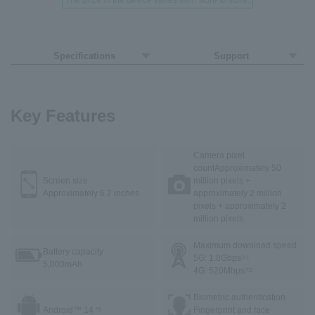
The price of the device varies from store to store.
Specifications
Support
Key Features
Camera pixel
count
Approximately 50
Screen size
million pixels +
Approximately 6.7 inches
approximately 2 million
pixels + approximately 2
million pixels
Maximum download speed
Battery capacity
5G: 1.8Gbps
※1
5,000mAh
4G: 520Mbps
※2
Biometric authentication
Android™ 14
Fingerprint and face
*3