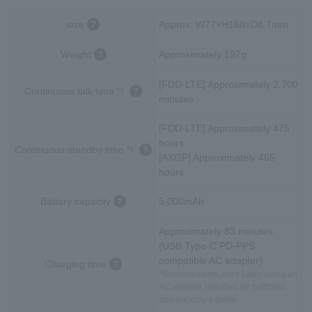
size
Approx. W77×H168×D8.7mm
Weight
Approximately 197g
[FDD-LTE] Approximately 2,700
Continuous talk time
*1
minutes
[FDD-LTE] Approximately 475
hours
Continuous standby time
*1
[AXGP] Approximately 465
hours
Battery capacity
5,000mAh
Approximately 83 minutes
(USB Type-C PD-PPS
compatible AC adapter)
Charging time
*Measurements were taken using an
AC adapter specified by SoftBank
and are only a guide.