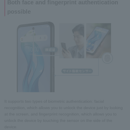
Both face and fingerprint authentication
possible
It supports two types of biometric authentication: facial
recognition, which allows you to unlock the device just by looking
at the screen, and fingerprint recognition, which allows you to
unlock the device by touching the sensor on the side of the
device.