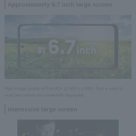
Approximately 6.7 inch large screen
High image quality of Full HD+ (2,400 x 1,080). Text is easy to
read and videos are powerfully displayed.
Impressive large screen