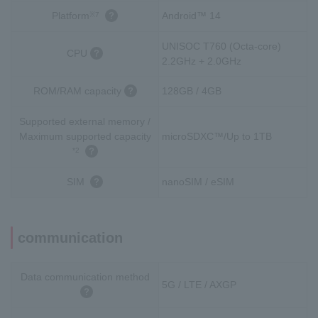
Platform
Android™ 14
※7
UNISOC T760 (Octa-core)
CPU
2.2GHz + 2.0GHz
ROM/RAM capacity
128GB / 4GB
Supported external memory /
Maximum supported capacity
microSDXC™/Up to 1TB
*2
SIM
nanoSIM / eSIM
communication
Data communication method
5G / LTE / AXGP