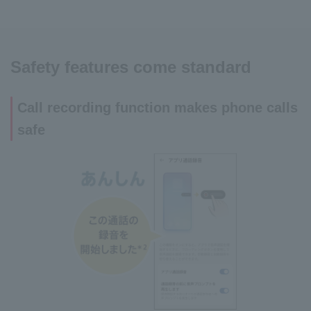
Safety features come standard
Call recording function makes phone calls
safe