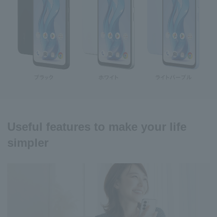
Useful features to make your life
simpler