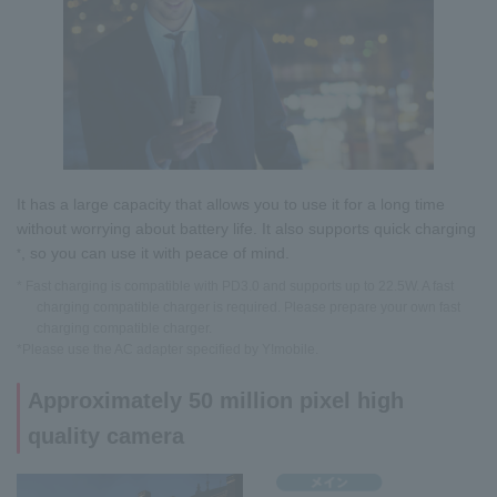
It has a large capacity that allows you to use it for a long time
without worrying about battery life. It also supports quick charging
, so you can use it with peace of mind.
*
* Fast charging is compatible with PD3.0 and supports up to 22.5W. A fast
charging compatible charger is required. Please prepare your own fast
charging compatible charger.
*Please use the AC adapter specified by Y!mobile.
Approximately 50 million pixel high
quality camera