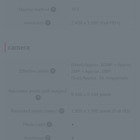
Display method
TFT
resolution
2,400 x 1,080 (Full HD+)
camera
[Main] Approx. 50MP + Approx.
Effective pixels
2MP + Approx. 2MP
[Sub] Approx. 16 megapixels
Recorded pixels (still images)
8,160 x 6,144 pixels
Recorded pixels (video)
1,920 x 1,080 pixels (Full HD)
Photo Light
●
Autofocus
●