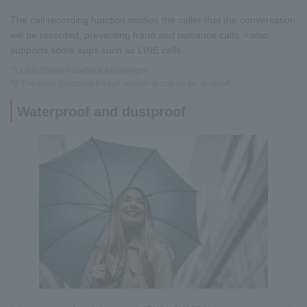
The call recording function notifies the caller that the conversation
will be recorded, preventing fraud and nuisance calls.
also
It
supports some apps such as LINE calls.
*1 LINE/Skype/Facebook/Messenger
*2 The voice guidance for call recording can be set to on/off.
Waterproof and dustproof