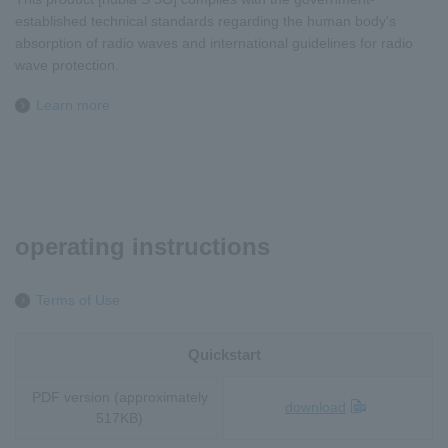
established technical standards regarding the human body's
absorption of radio waves and international guidelines for radio
wave protection.
Learn more
operating instructions
Terms of Use
Quickstart
PDF version (approximately
download
517KB)