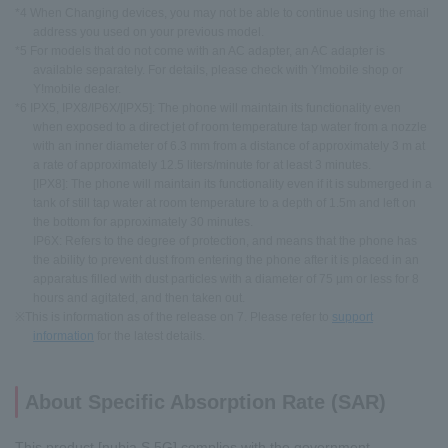
*4 When Changing devices, you may not be able to continue using the email
address you used on your previous model.
*5 For models that do not come with an AC adapter, an AC adapter is
available separately. For details, please check with Y!mobile shop or
Y!mobile dealer.
*6 IPX5, IPX8/IP6X/[IPX5]: The phone will maintain its functionality even
when exposed to a direct jet of room temperature tap water from a nozzle
with an inner diameter of 6.3 mm from a distance of approximately 3 m at
a rate of approximately 12.5 liters/minute for at least 3 minutes.
[IPX8]: The phone will maintain its functionality even if it is submerged in a
tank of still tap water at room temperature to a depth of 1.5m and left on
the bottom for approximately 30 minutes.
IP6X: Refers to the degree of protection, and means that the phone has
the ability to prevent dust from entering the phone after it is placed in an
apparatus filled with dust particles with a diameter of 75 µm or less for 8
hours and agitated, and then taken out.
※This is information as of the release on 7. Please refer to
support
information
for the latest details.
About Specific Absorption Rate (SAR)
This product [nubia S 5G] complies with the government-